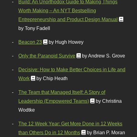
Build: An Unorthodox Guide to Making Things
Worth Making – An NYT Bestselling
Entrepreneurship and Product Design Manual
by Tony Fadell
Beacon 23
by Hugh Howey
Only the Paranoid Survive
by Andrew S. Grove
Decisive: How to Make Better Choices in Life and
Work
by Chip Heath
The Team that Managed Itself: A Story of
Leadership (Empowered Teams)
by Christina
Wodtke
The 12 Week Year: Get More Done in 12 Weeks
than Others Do in 12 Months
by Brian P. Moran