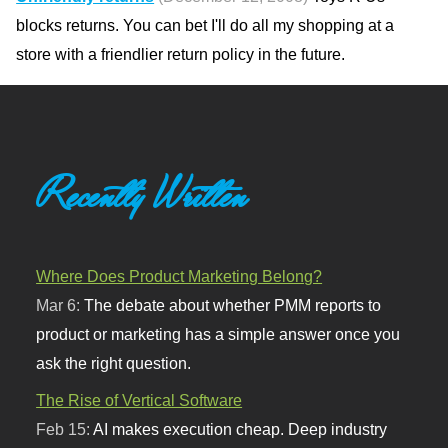
blocks returns. You can bet I'll do all my shopping at a
store with a friendlier return policy in the future.
Recently Written
Where Does Product Marketing Belong?
Mar 6:
The debate about whether PMM reports to
product or marketing has a simple answer once you
ask the right question.
The Rise of Vertical Software
Feb 15:
AI makes execution cheap. Deep industry