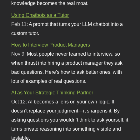
knowledge becomes the real moat.
Using Chatbots as a Tutor
Feb 11:
A prompt that turns your LLM chatbot into a
custom tutor.
How to Interview Product Managers
Nov 9:
Most people never learned to interview, so
when thrust into hiring a product manager they ask
bad questions. Here's how to ask better ones, with
lots of examples of real questions.
AI as Your Strategic Thinking Partner
Oct 12:
AI becomes a lens on your own logic. It
doesn’t replace your judgment—it sharpens it. By
asking questions you wouldn’t think to ask yourself, it
turns private reasoning into something visible and
testable.