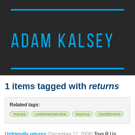
ADAM KALSEY
1 items tagged with
returns
Related tags:
macys
customerservice
toysrus
nordstroms
Unfriendly returns
(December 12, 2008)
Toys R Us