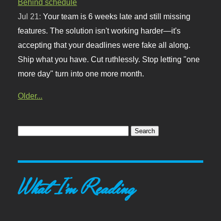
Behind schedule
Jul 21:
Your team is 6 weeks late and still missing
features. The solution isn't working harder—it's
accepting that your deadlines were fake all along.
Ship what you have. Cut ruthlessly. Stop letting "one
more day" turn into one more month.
Older...
What I'm Reading