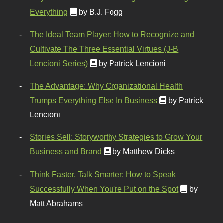
Everything
by B.J. Fogg
The Ideal Team Player: How to Recognize and
Cultivate The Three Essential Virtues (J-B
Lencioni Series)
by Patrick Lencioni
The Advantage: Why Organizational Health
Trumps Everything Else In Business
by Patrick
Lencioni
Stories Sell: Storyworthy Strategies to Grow Your
Business and Brand
by Matthew Dicks
Think Faster, Talk Smarter: How to Speak
Successfully When You're Put on the Spot
by
Matt Abrahams