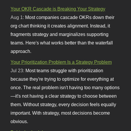
Your OKR Cascade is Breaking Your Strategy
Aug 1:
Most companies cascade OKRs down their
org chart thinking it creates alignment. Instead, it
fragments strategy and marginalizes supporting
teams. Here's what works better than the waterfall
approach.
Your Prioritization Problem Is a Strategy Problem
Jul 23:
Most teams struggle with prioritization
because they're trying to optimize for everything at
once. The real problem isn't having too many options
—it's not having a clear strategy to choose between
them. Without strategy, every decision feels equally
important. With strategy, most decisions become
obvious.