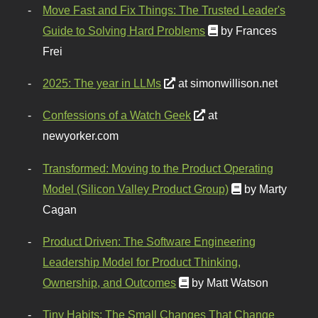
Move Fast and Fix Things: The Trusted Leader's
Guide to Solving Hard Problems
by Frances
Frei
2025: The year in LLMs
at simonwillison.net
Confessions of a Watch Geek
at
newyorker.com
Transformed: Moving to the Product Operating
Model (Silicon Valley Product Group)
by Marty
Cagan
Product Driven: The Software Engineering
Leadership Model for Product Thinking,
Ownership, and Outcomes
by Matt Watson
Tiny Habits: The Small Changes That Change