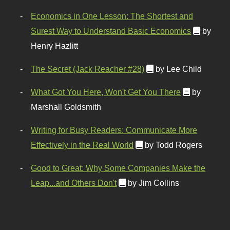
Economics in One Lesson: The Shortest and
Surest Way to Understand Basic Economics
by
Henry Hazlitt
The Secret (Jack Reacher #28)
by Lee Child
What Got You Here, Won't Get You There
by
Marshall Goldsmith
Writing for Busy Readers: Communicate More
Effectively in the Real World
by Todd Rogers
Good to Great: Why Some Companies Make the
Leap...and Others Don't
by Jim Collins