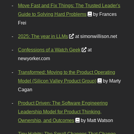
Move Fast and Fix Things: The Trusted Leader's
Guide to Solving Hard Problems
by Frances
Frei
2025: The year in LLMs
at simonwillison.net
Confessions of a Watch Geek
at
newyorker.com
Transformed: Moving to the Product Operating
Model (Silicon Valley Product Group)
by Marty
Cagan
Product Driven: The Software Engineering
Leadership Model for Product Thinking,
Ownership, and Outcomes
by Matt Watson
Tiny Habits: The Small Changes That Change