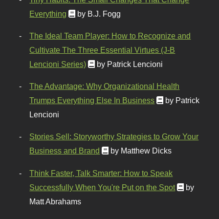
Everything
by B.J. Fogg
The Ideal Team Player: How to Recognize and
Cultivate The Three Essential Virtues (J-B
Lencioni Series)
by Patrick Lencioni
The Advantage: Why Organizational Health
Trumps Everything Else In Business
by Patrick
Lencioni
Stories Sell: Storyworthy Strategies to Grow Your
Business and Brand
by Matthew Dicks
Think Faster, Talk Smarter: How to Speak
Successfully When You're Put on the Spot
by
Matt Abrahams