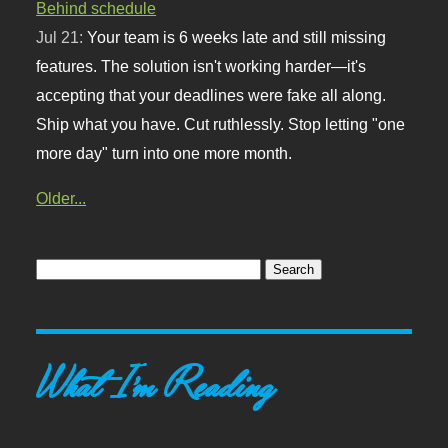
Behind schedule
Jul 21:
Your team is 6 weeks late and still missing
features. The solution isn't working harder—it's
accepting that your deadlines were fake all along.
Ship what you have. Cut ruthlessly. Stop letting "one
more day" turn into one more month.
Older...
What I'm Reading