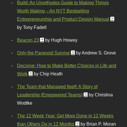
Build: An Unorthodox Guide to Making Things
Worth Making – An NYT Bestselling
Entrepreneurship and Product Design Manual
by Tony Fadell
Beacon 23
by Hugh Howey
Only the Paranoid Survive
by Andrew S. Grove
Decisive: How to Make Better Choices in Life and
Work
by Chip Heath
The Team that Managed Itself: A Story of
Leadership (Empowered Teams)
by Christina
Wodtke
The 12 Week Year: Get More Done in 12 Weeks
than Others Do in 12 Months
by Brian P. Moran