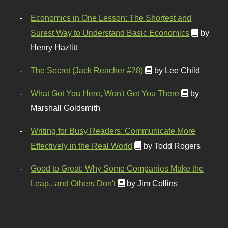
Economics in One Lesson: The Shortest and
Surest Way to Understand Basic Economics
by
Henry Hazlitt
The Secret (Jack Reacher #28)
by Lee Child
What Got You Here, Won't Get You There
by
Marshall Goldsmith
Writing for Busy Readers: Communicate More
Effectively in the Real World
by Todd Rogers
Good to Great: Why Some Companies Make the
Leap...and Others Don't
by Jim Collins