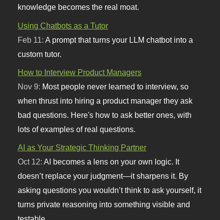
knowledge becomes the real moat.
Using Chatbots as a Tutor
Feb 11:
A prompt that turns your LLM chatbot into a
custom tutor.
How to Interview Product Managers
Nov 9:
Most people never learned to interview, so
when thrust into hiring a product manager they ask
bad questions. Here's how to ask better ones, with
lots of examples of real questions.
AI as Your Strategic Thinking Partner
Oct 12:
AI becomes a lens on your own logic. It
doesn’t replace your judgment—it sharpens it. By
asking questions you wouldn’t think to ask yourself, it
turns private reasoning into something visible and
testable.