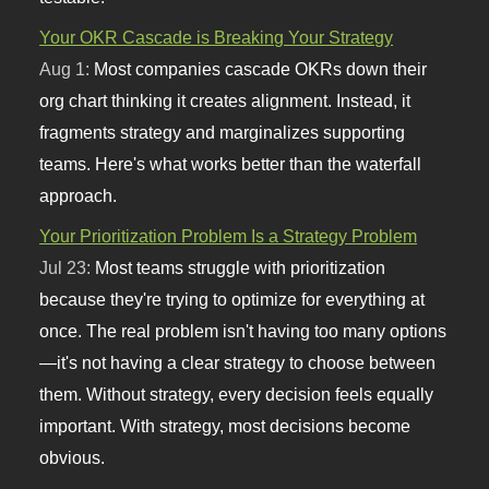
Your OKR Cascade is Breaking Your Strategy
Aug 1:
Most companies cascade OKRs down their
org chart thinking it creates alignment. Instead, it
fragments strategy and marginalizes supporting
teams. Here's what works better than the waterfall
approach.
Your Prioritization Problem Is a Strategy Problem
Jul 23:
Most teams struggle with prioritization
because they're trying to optimize for everything at
once. The real problem isn't having too many options
—it's not having a clear strategy to choose between
them. Without strategy, every decision feels equally
important. With strategy, most decisions become
obvious.