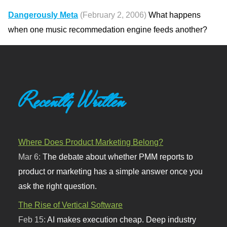
Dangerously Meta
(February 2, 2006)
What happens
when one music recommedation engine feeds another?
Recently Written
Where Does Product Marketing Belong?
Mar 6:
The debate about whether PMM reports to
product or marketing has a simple answer once you
ask the right question.
The Rise of Vertical Software
Feb 15:
AI makes execution cheap. Deep industry