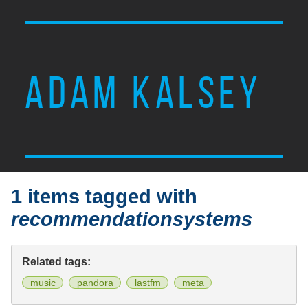
ADAM KALSEY
1 items tagged with
recommendationsystems
Related tags:
music
pandora
lastfm
meta