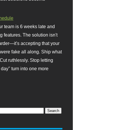
hedule
r team is 6 weeks late and
ng features. The solution isn't
rder—it's accepting that your
were fake all along. Ship what
Cut ruthlessly. Stop letting
day" turn into one more