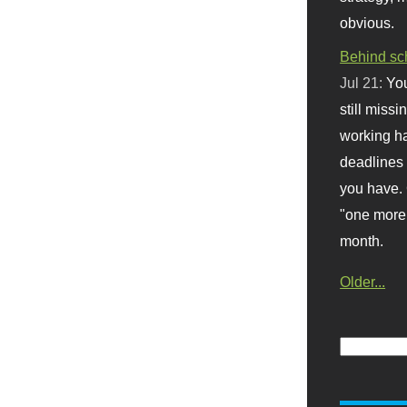
obvious.
Behind sc
Jul 21:
You
still missi
working ha
deadlines 
you have. 
"one more 
month.
Older...