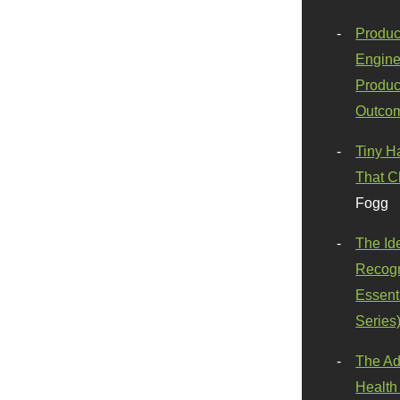
Produc
Engine
Produc
Outco
Tiny H
That C
Fogg
The Id
Recogn
Essenti
Series
The Ad
Health