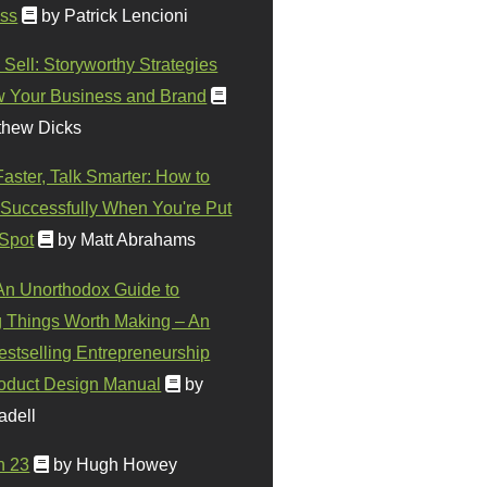
ss
by Patrick Lencioni
 Sell: Storyworthy Strategies
w Your Business and Brand
thew Dicks
Faster, Talk Smarter: How to
Successfully When You're Put
 Spot
by Matt Abrahams
 An Unorthodox Guide to
 Things Worth Making – An
stselling Entrepreneurship
oduct Design Manual
by
adell
n 23
by Hugh Howey