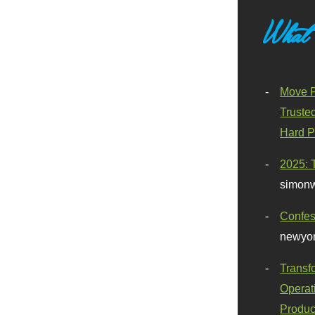
What
Move F
Truste
Hard P
2025: 
simonw
Confes
newyor
Transf
Operat
Produc