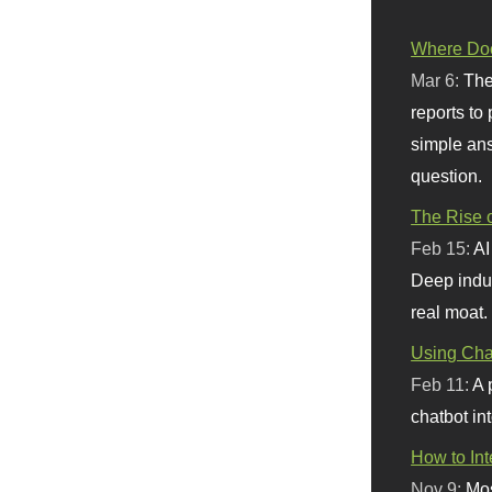
Where Doe
Mar 6:
The
reports to
simple ans
question.
The Rise o
Feb 15:
AI
Deep indu
real moat.
Using Chat
Feb 11:
A 
chatbot int
How to In
Nov 9:
Mos