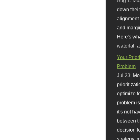
Aug 1:
Mo
down their 
alignment.
and margi
Here's wha
waterfall 
Your Prior
Problem
Jul 23:
Mos
prioritizat
optimize f
problem i
it's not ha
between th
decision f
strategy,