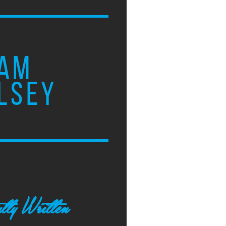
AM
LSEY
tly Written