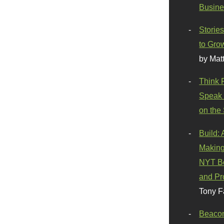
Busine
Stories
to Gro
by Mat
Think 
Speak 
on the
Build:
Making
NYT Be
and Pr
Tony F
Beaco