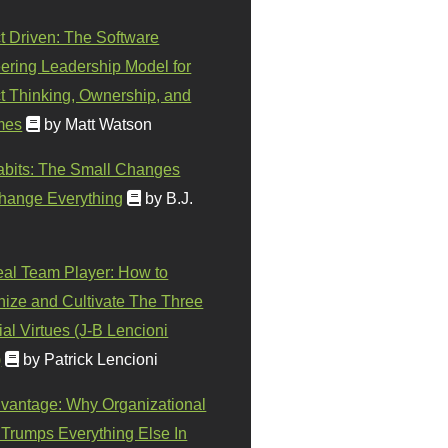
t Driven: The Software
ering Leadership Model for
t Thinking, Ownership, and
mes
by Matt Watson
abits: The Small Changes
hange Everything
by B.J.
eal Team Player: How to
ize and Cultivate The Three
al Virtues (J-B Lencioni
)
by Patrick Lencioni
vantage: Why Organizational
 Trumps Everything Else In