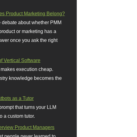
s Product Marketing Belong?
 debate about whether PMM
 product or marketing has a
wer once you ask the right
f Vertical Software
 makes execution cheap.
stry knowledge becomes the
bots as a Tutor
prompt that turns your LLM
o a custom tutor.
terview Product Managers
t people never learned to