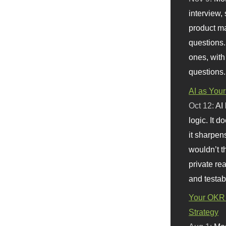
interview, 
product m
questions.
ones, with
questions.
AI as Your
Oct 12:
AI
logic. It 
it sharpen
wouldn’t th
private re
and testab
Your OKR 
Strategy