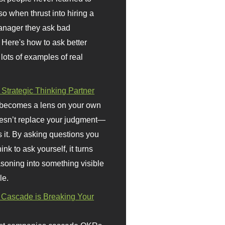
so when thrust into hiring a
anager they ask bad
 Here's how to ask better
 lots of examples of real
 Strategic Thinking Partner
 becomes a lens on your own
doesn’t replace your judgment—
s it. By asking questions you
ink to ask yourself, it turns
asoning into something visible
le.
Cascade is Breaking Your