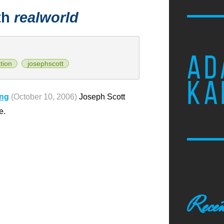
th
realworld
AD
tion
josephscott
KA
ong
(October 10, 2006)
Joseph Scott
e.
Recen