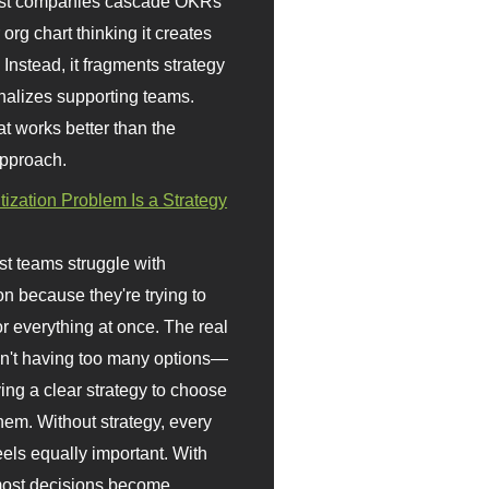
st companies cascade OKRs
org chart thinking it creates
 Instead, it fragments strategy
nalizes supporting teams.
t works better than the
approach.
itization Problem Is a Strategy
t teams struggle with
ion because they're trying to
or everything at once. The real
sn't having too many options—
ving a clear strategy to choose
em. Without strategy, every
eels equally important. With
 most decisions become