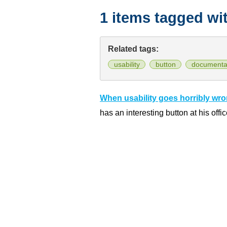
1 items tagged wi
Related tags:
usability
button
documenta
When usability goes horribly wr
has an interesting button at his offic