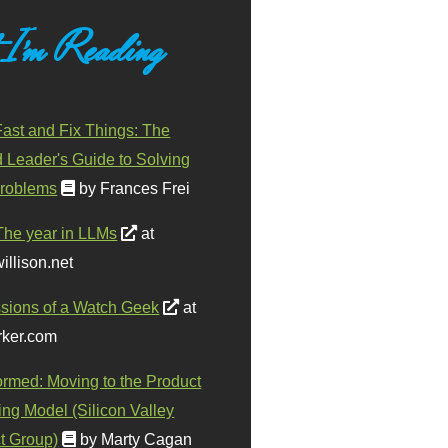
 I'm Reading
ast and Fix Things: The
d Leader's Guide to Solving
roblems
by Frances Frei
The year in LLMs
at
illison.net
sions of a Watch Geek
at
ker.com
ormed: Moving to the Product
ing Model (Silicon Valley
t Group)
by Marty Cagan