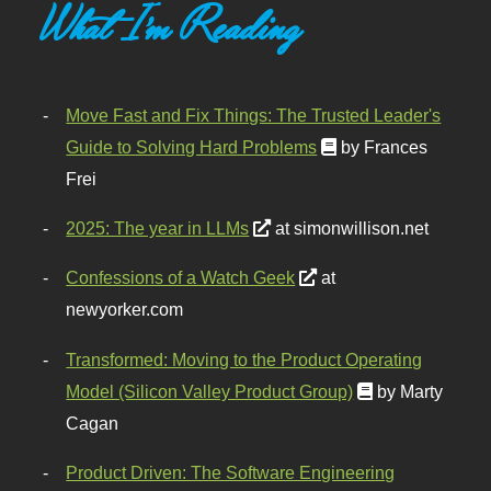
What I'm Reading
Move Fast and Fix Things: The Trusted Leader's
Guide to Solving Hard Problems
by Frances
Frei
2025: The year in LLMs
at simonwillison.net
Confessions of a Watch Geek
at
newyorker.com
Transformed: Moving to the Product Operating
Model (Silicon Valley Product Group)
by Marty
Cagan
Product Driven: The Software Engineering