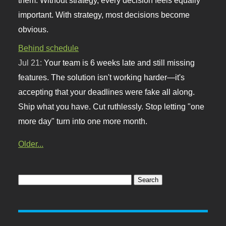
important. With strategy, most decisions become
obvious.
Behind schedule
Jul 21:
Your team is 6 weeks late and still missing
features. The solution isn't working harder—it's
accepting that your deadlines were fake all along.
Ship what you have. Cut ruthlessly. Stop letting "one
more day" turn into one more month.
Older...