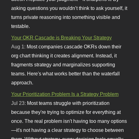
asking questions you wouldn’t think to ask yourself, it
turns private reasoning into something visible and
testable.
Your OKR Cascade is Breaking Your Strategy
Aug 1:
Most companies cascade OKRs down their
org chart thinking it creates alignment. Instead, it
fragments strategy and marginalizes supporting
teams. Here's what works better than the waterfall
approach.
Your Prioritization Problem Is a Strategy Problem
Jul 23:
Most teams struggle with prioritization
because they're trying to optimize for everything at
once. The real problem isn't having too many options
—it's not having a clear strategy to choose between
them. Without strategy, every decision feels equally