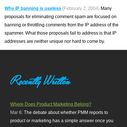
Why IP banning is useless
(February 2, 2004)
Many
proposals for eliminating comment spam are focused on
banning or throttling comments from the IP address of the
spammer. What those proposals fail to address is that IP
addresses are neither unique nor hard to come by.
Recently Written
Where Does Product Marketing Belong?
Mar 6:
The debate about whether PMM reports to
product or marketing has a simple answer once you