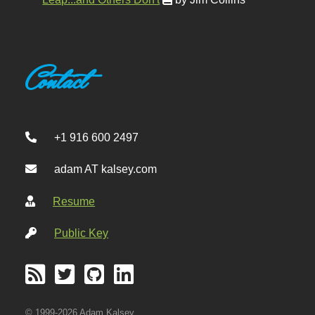
Contact
+1 916 600 2497
adam AT kalsey.com
Resume
Public Key
© 1999-2026 Adam Kalsey.