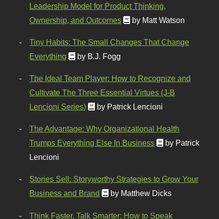
Leadership Model for Product Thinking,
Ownership, and Outcomes
by Matt Watson
Tiny Habits: The Small Changes That Change
Everything
by B.J. Fogg
The Ideal Team Player: How to Recognize and
Cultivate The Three Essential Virtues (J-B
Lencioni Series)
by Patrick Lencioni
The Advantage: Why Organizational Health
Trumps Everything Else In Business
by Patrick
Lencioni
Stories Sell: Storyworthy Strategies to Grow Your
Business and Brand
by Matthew Dicks
Think Faster, Talk Smarter: How to Speak