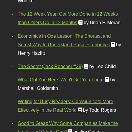
Wodtke
The 12 Week Year: Get More Done in 12 Weeks
than Others Do in 12 Months
by Brian P. Moran
Economics in One Lesson: The Shortest and
Surest Way to Understand Basic Economics
by
Henry Hazlitt
The Secret (Jack Reacher #28)
by Lee Child
What Got You Here, Won't Get You There
by
Marshall Goldsmith
Writing for Busy Readers: Communicate More
Effectively in the Real World
by Todd Rogers
Good to Great: Why Some Companies Make the
Leap...and Others Don't
by Jim Collins