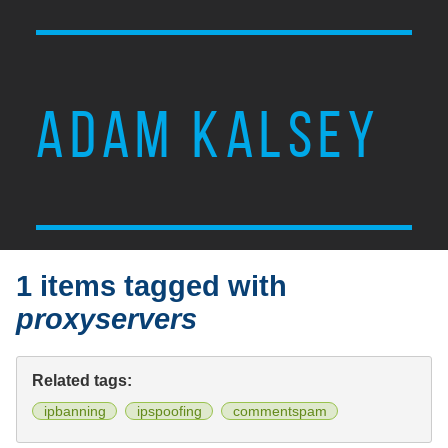
ADAM KALSEY
1 items tagged with
proxyservers
Related tags:
ipbanning
ipspoofing
commentspam