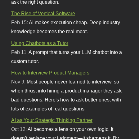
ask the right question.
The Rise of Vertical Software
Feb 15:
AI makes execution cheap. Deep industry
knowledge becomes the real moat.
Using Chatbots as a Tutor
Feb 11:
A prompt that turns your LLM chatbot into a
custom tutor.
How to Interview Product Managers
Nov 9:
Most people never learned to interview, so
when thrust into hiring a product manager they ask
bad questions. Here's how to ask better ones, with
lots of examples of real questions.
AI as Your Strategic Thinking Partner
Oct 12:
AI becomes a lens on your own logic. It
doesn’t replace your judgment—it sharpens it. By