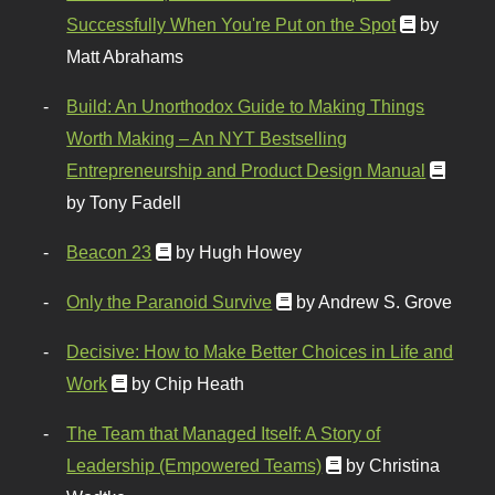
Successfully When You're Put on the Spot
by
Matt Abrahams
Build: An Unorthodox Guide to Making Things
Worth Making – An NYT Bestselling
Entrepreneurship and Product Design Manual
by Tony Fadell
Beacon 23
by Hugh Howey
Only the Paranoid Survive
by Andrew S. Grove
Decisive: How to Make Better Choices in Life and
Work
by Chip Heath
The Team that Managed Itself: A Story of
Leadership (Empowered Teams)
by Christina