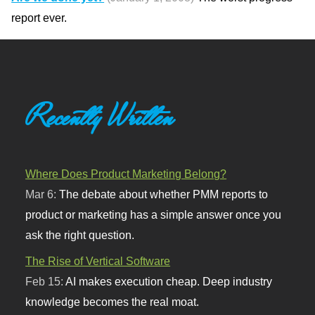
report ever.
Recently Written
Where Does Product Marketing Belong?
Mar 6:
The debate about whether PMM reports to
product or marketing has a simple answer once you
ask the right question.
The Rise of Vertical Software
Feb 15:
AI makes execution cheap. Deep industry
knowledge becomes the real moat.