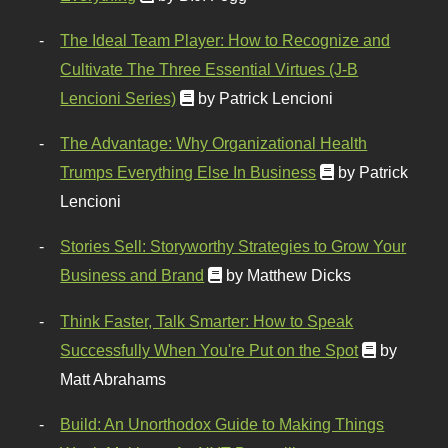
The Ideal Team Player: How to Recognize and
Cultivate The Three Essential Virtues (J-B
Lencioni Series)
by Patrick Lencioni
The Advantage: Why Organizational Health
Trumps Everything Else In Business
by Patrick
Lencioni
Stories Sell: Storyworthy Strategies to Grow Your
Business and Brand
by Matthew Dicks
Think Faster, Talk Smarter: How to Speak
Successfully When You're Put on the Spot
by
Matt Abrahams
Build: An Unorthodox Guide to Making Things