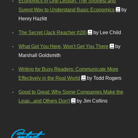
Economics in One Lesson: The Shortest and
Surest Way to Understand Basic Economics
by
Henry Hazlitt
The Secret (Jack Reacher #28)
by Lee Child
What Got You Here, Won't Get You There
by
Marshall Goldsmith
Writing for Busy Readers: Communicate More
Effectively in the Real World
by Todd Rogers
Good to Great: Why Some Companies Make the
Leap...and Others Don't
by Jim Collins
Contact