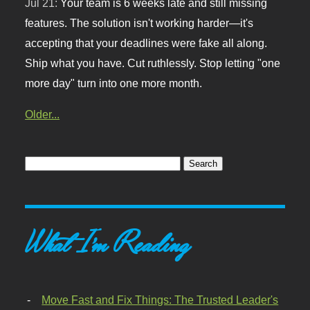
Jul 21:
Your team is 6 weeks late and still missing
features. The solution isn't working harder—it's
accepting that your deadlines were fake all along.
Ship what you have. Cut ruthlessly. Stop letting "one
more day" turn into one more month.
Older...
What I'm Reading
Move Fast and Fix Things: The Trusted Leader's