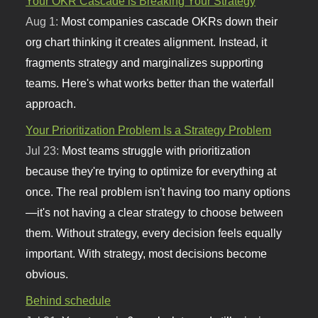
Your OKR Cascade is Breaking Your Strategy
Aug 1:
Most companies cascade OKRs down their
org chart thinking it creates alignment. Instead, it
fragments strategy and marginalizes supporting
teams. Here's what works better than the waterfall
approach.
Your Prioritization Problem Is a Strategy Problem
Jul 23:
Most teams struggle with prioritization
because they're trying to optimize for everything at
once. The real problem isn't having too many options
—it's not having a clear strategy to choose between
them. Without strategy, every decision feels equally
important. With strategy, most decisions become
obvious.
Behind schedule