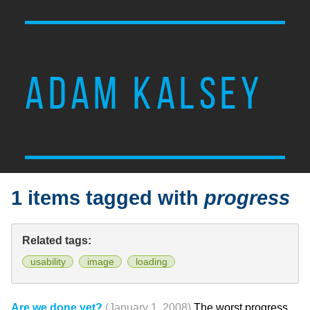
ADAM KALSEY
1 items tagged with
progress
Related tags:
usability
image
loading
Are we done yet?
(January 1, 2008)
The worst progress