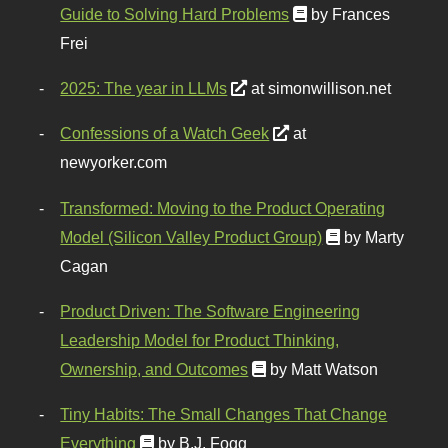
Guide to Solving Hard Problems
by Frances
Frei
2025: The year in LLMs
at simonwillison.net
Confessions of a Watch Geek
at
newyorker.com
Transformed: Moving to the Product Operating
Model (Silicon Valley Product Group)
by Marty
Cagan
Product Driven: The Software Engineering
Leadership Model for Product Thinking,
Ownership, and Outcomes
by Matt Watson
Tiny Habits: The Small Changes That Change
Everything
by B.J. Fogg