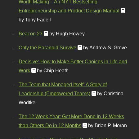
Worth Making – An NYT Bestselling
Entrepreneurship and Product Design Manual
by Tony Fadell
Beacon 23
by Hugh Howey
Only the Paranoid Survive
by Andrew S. Grove
Decisive: How to Make Better Choices in Life and
Work
by Chip Heath
The Team that Managed Itself: A Story of
Leadership (Empowered Teams)
by Christina
Wodtke
The 12 Week Year: Get More Done in 12 Weeks
than Others Do in 12 Months
by Brian P. Moran