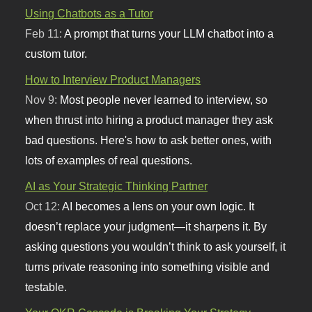
Using Chatbots as a Tutor
Feb 11:
A prompt that turns your LLM chatbot into a
custom tutor.
How to Interview Product Managers
Nov 9:
Most people never learned to interview, so
when thrust into hiring a product manager they ask
bad questions. Here's how to ask better ones, with
lots of examples of real questions.
AI as Your Strategic Thinking Partner
Oct 12:
AI becomes a lens on your own logic. It
doesn’t replace your judgment—it sharpens it. By
asking questions you wouldn’t think to ask yourself, it
turns private reasoning into something visible and
testable.