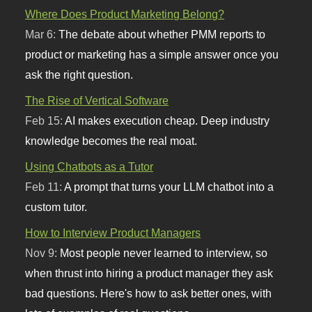
Where Does Product Marketing Belong?
Mar 6:
The debate about whether PMM reports to
product or marketing has a simple answer once you
ask the right question.
The Rise of Vertical Software
Feb 15:
AI makes execution cheap. Deep industry
knowledge becomes the real moat.
Using Chatbots as a Tutor
Feb 11:
A prompt that turns your LLM chatbot into a
custom tutor.
How to Interview Product Managers
Nov 9:
Most people never learned to interview, so
when thrust into hiring a product manager they ask
bad questions. Here's how to ask better ones, with