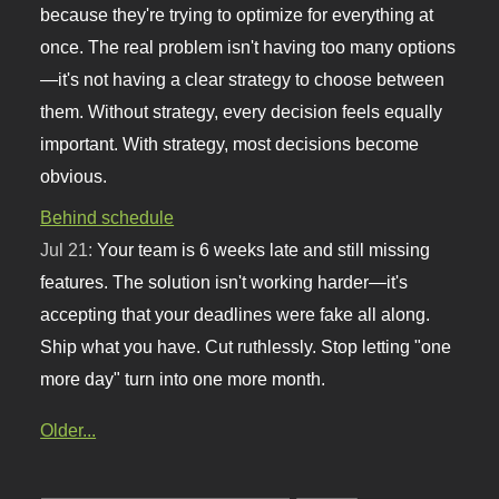
because they're trying to optimize for everything at
once. The real problem isn't having too many options
—it's not having a clear strategy to choose between
them. Without strategy, every decision feels equally
important. With strategy, most decisions become
obvious.
Behind schedule
Jul 21:
Your team is 6 weeks late and still missing
features. The solution isn't working harder—it's
accepting that your deadlines were fake all along.
Ship what you have. Cut ruthlessly. Stop letting "one
more day" turn into one more month.
Older...