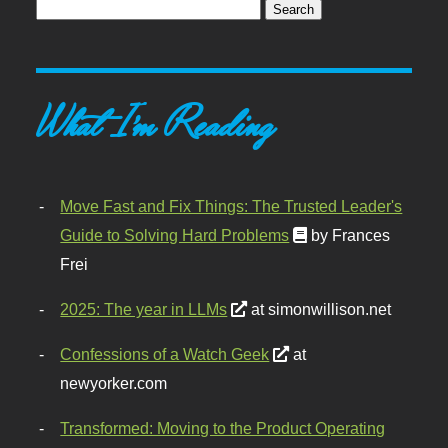
What I'm Reading
Move Fast and Fix Things: The Trusted Leader's
Guide to Solving Hard Problems
by Frances
Frei
2025: The year in LLMs
at simonwillison.net
Confessions of a Watch Geek
at
newyorker.com
Transformed: Moving to the Product Operating