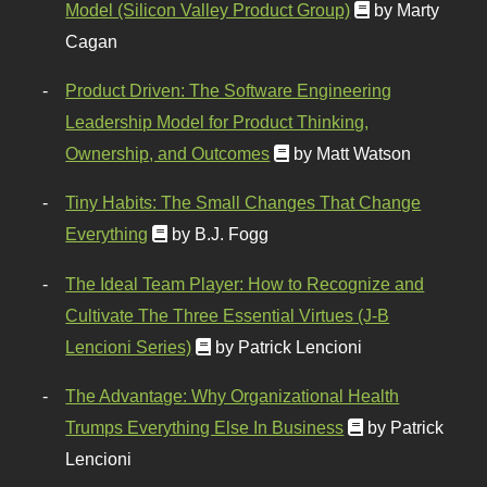
Model (Silicon Valley Product Group)
by Marty
Cagan
Product Driven: The Software Engineering
Leadership Model for Product Thinking,
Ownership, and Outcomes
by Matt Watson
Tiny Habits: The Small Changes That Change
Everything
by B.J. Fogg
The Ideal Team Player: How to Recognize and
Cultivate The Three Essential Virtues (J-B
Lencioni Series)
by Patrick Lencioni
The Advantage: Why Organizational Health
Trumps Everything Else In Business
by Patrick
Lencioni