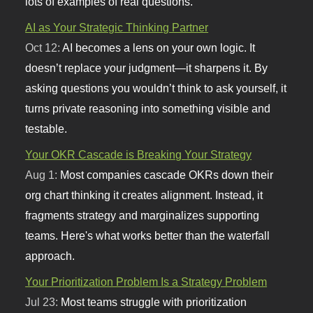
lots of examples of real questions.
AI as Your Strategic Thinking Partner
Oct 12:
AI becomes a lens on your own logic. It
doesn’t replace your judgment—it sharpens it. By
asking questions you wouldn’t think to ask yourself, it
turns private reasoning into something visible and
testable.
Your OKR Cascade is Breaking Your Strategy
Aug 1:
Most companies cascade OKRs down their
org chart thinking it creates alignment. Instead, it
fragments strategy and marginalizes supporting
teams. Here's what works better than the waterfall
approach.
Your Prioritization Problem Is a Strategy Problem
Jul 23:
Most teams struggle with prioritization