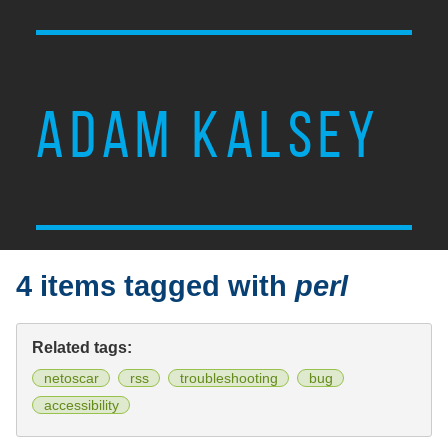
ADAM KALSEY
4 items tagged with
perl
Related tags:
netoscar
rss
troubleshooting
bug
accessibility