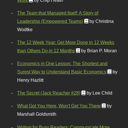
The Team that Managed Itself: A Story of
Leadership (Empowered Teams)
by Christina
Wodtke
The 12 Week Year: Get More Done in 12 Weeks
than Others Do in 12 Months
by Brian P. Moran
Economics in One Lesson: The Shortest and
Surest Way to Understand Basic Economics
by
Henry Hazlitt
The Secret (Jack Reacher #28)
by Lee Child
What Got You Here, Won't Get You There
by
Marshall Goldsmith
Writing for Busy Readers: Communicate More