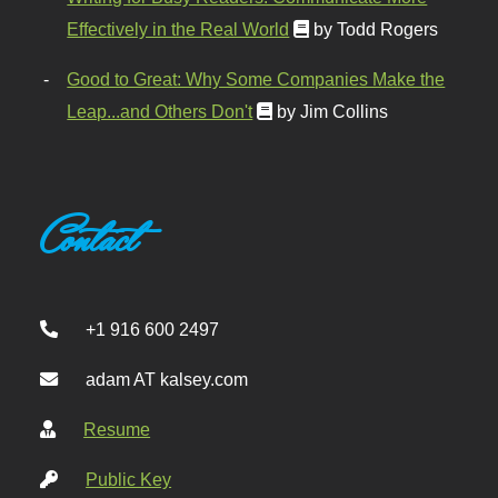
Effectively in the Real World
by Todd Rogers
Good to Great: Why Some Companies Make the
Leap...and Others Don't
by Jim Collins
Contact
+1 916 600 2497
adam AT kalsey.com
Resume
Public Key