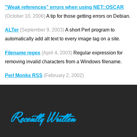
"Weak references" errors when using NET::OSCAR
(October 10, 2006)
A tip for those getting errors on Debian.
ALTer
(September 9, 2003)
A short Perl program to
automatically add alt text to every image tag on a site.
Filename regex
(April 4, 2003)
Regular expression for
removing invalid characters from a Windows filename.
Perl Monks RSS
(February 2, 2002)
Recently Written