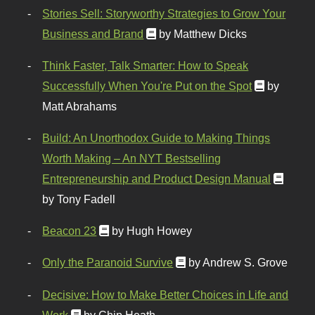
Stories Sell: Storyworthy Strategies to Grow Your
Business and Brand
by Matthew Dicks
Think Faster, Talk Smarter: How to Speak
Successfully When You're Put on the Spot
by
Matt Abrahams
Build: An Unorthodox Guide to Making Things
Worth Making – An NYT Bestselling
Entrepreneurship and Product Design Manual
by Tony Fadell
Beacon 23
by Hugh Howey
Only the Paranoid Survive
by Andrew S. Grove
Decisive: How to Make Better Choices in Life and
Work
by Chip Heath