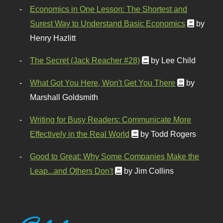
Economics in One Lesson: The Shortest and
Surest Way to Understand Basic Economics
by
Henry Hazlitt
The Secret (Jack Reacher #28)
by Lee Child
What Got You Here, Won't Get You There
by
Marshall Goldsmith
Writing for Busy Readers: Communicate More
Effectively in the Real World
by Todd Rogers
Good to Great: Why Some Companies Make the
Leap...and Others Don't
by Jim Collins