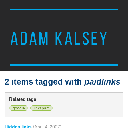
ADAM KALSEY
2 items tagged with
paidlinks
Related tags:
google
linkspam
Hidden links
(April 4, 2007)