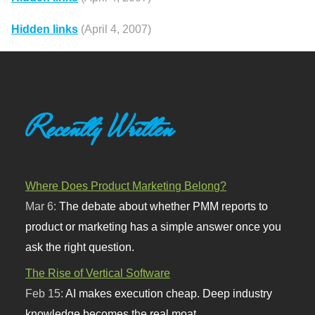
Hidden links
(April 4, 2007)
Recently Written
Where Does Product Marketing Belong?
Mar 6:
The debate about whether PMM reports to
product or marketing has a simple answer once you
ask the right question.
The Rise of Vertical Software
Feb 15:
AI makes execution cheap. Deep industry
knowledge becomes the real moat.