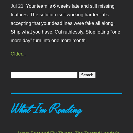
Jul 21:
Your team is 6 weeks late and still missing
features. The solution isn't working harder—it's
accepting that your deadlines were fake all along.
Ship what you have. Cut ruthlessly. Stop letting "one
more day" turn into one more month.
Older...
What I'm Reading