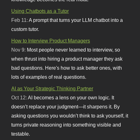
Using Chatbots as a Tutor
Feb 11:
A prompt that turns your LLM chatbot into a
custom tutor.
How to Interview Product Managers
Nov 9:
Most people never learned to interview, so
when thrust into hiring a product manager they ask
bad questions. Here's how to ask better ones, with
lots of examples of real questions.
AI as Your Strategic Thinking Partner
Oct 12:
AI becomes a lens on your own logic. It
doesn’t replace your judgment—it sharpens it. By
asking questions you wouldn’t think to ask yourself, it
turns private reasoning into something visible and
testable.