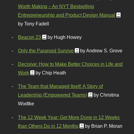
Worth Making – An NYT Bestselling
Entrepreneurship and Product Design Manual
by Tony Fadell
Beacon 23
by Hugh Howey
Only the Paranoid Survive
by Andrew S. Grove
Decisive: How to Make Better Choices in Life and
Work
by Chip Heath
The Team that Managed Itself: A Story of
Leadership (Empowered Teams)
by Christina
Wodtke
The 12 Week Year: Get More Done in 12 Weeks
than Others Do in 12 Months
by Brian P. Moran