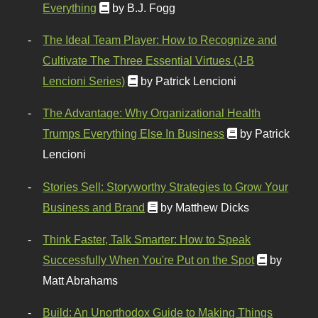
Everything
by B.J. Fogg
The Ideal Team Player: How to Recognize and
Cultivate The Three Essential Virtues (J-B
Lencioni Series)
by Patrick Lencioni
The Advantage: Why Organizational Health
Trumps Everything Else In Business
by Patrick
Lencioni
Stories Sell: Storyworthy Strategies to Grow Your
Business and Brand
by Matthew Dicks
Think Faster, Talk Smarter: How to Speak
Successfully When You're Put on the Spot
by
Matt Abrahams
Build: An Unorthodox Guide to Making Things