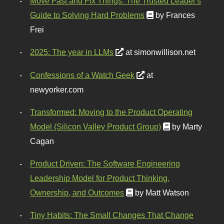
Move Fast and Fix Things: The Trusted Leader's
Guide to Solving Hard Problems
by Frances
Frei
2025: The year in LLMs
at simonwillison.net
Confessions of a Watch Geek
at
newyorker.com
Transformed: Moving to the Product Operating
Model (Silicon Valley Product Group)
by Marty
Cagan
Product Driven: The Software Engineering
Leadership Model for Product Thinking,
Ownership, and Outcomes
by Matt Watson
Tiny Habits: The Small Changes That Change