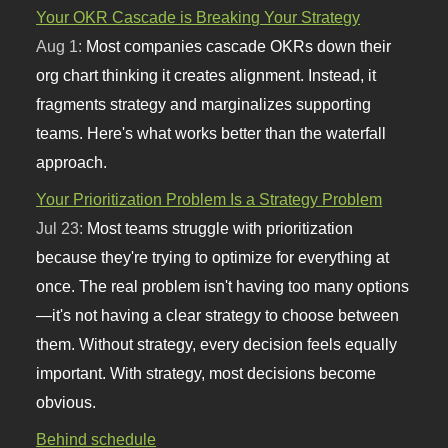
Your OKR Cascade is Breaking Your Strategy
Aug 1:
Most companies cascade OKRs down their
org chart thinking it creates alignment. Instead, it
fragments strategy and marginalizes supporting
teams. Here's what works better than the waterfall
approach.
Your Prioritization Problem Is a Strategy Problem
Jul 23:
Most teams struggle with prioritization
because they're trying to optimize for everything at
once. The real problem isn't having too many options
—it's not having a clear strategy to choose between
them. Without strategy, every decision feels equally
important. With strategy, most decisions become
obvious.
Behind schedule