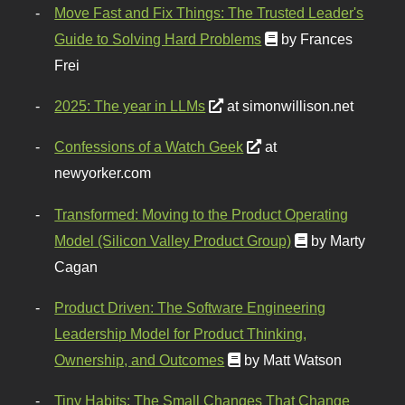
Move Fast and Fix Things: The Trusted Leader's
Guide to Solving Hard Problems
by Frances
Frei
2025: The year in LLMs
at simonwillison.net
Confessions of a Watch Geek
at
newyorker.com
Transformed: Moving to the Product Operating
Model (Silicon Valley Product Group)
by Marty
Cagan
Product Driven: The Software Engineering
Leadership Model for Product Thinking,
Ownership, and Outcomes
by Matt Watson
Tiny Habits: The Small Changes That Change