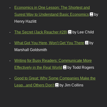
Economics in One Lesson: The Shortest and
Surest Way to Understand Basic Economics
by
Henry Hazlitt
The Secret (Jack Reacher #28)
by Lee Child
What Got You Here, Won't Get You There
by
Marshall Goldsmith
Writing for Busy Readers: Communicate More
Effectively in the Real World
by Todd Rogers
Good to Great: Why Some Companies Make the
Leap...and Others Don't
by Jim Collins