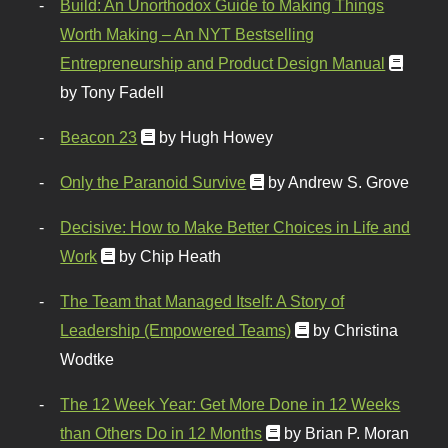
Build: An Unorthodox Guide to Making Things
Worth Making – An NYT Bestselling
Entrepreneurship and Product Design Manual
by Tony Fadell
Beacon 23
by Hugh Howey
Only the Paranoid Survive
by Andrew S. Grove
Decisive: How to Make Better Choices in Life and
Work
by Chip Heath
The Team that Managed Itself: A Story of
Leadership (Empowered Teams)
by Christina
Wodtke
The 12 Week Year: Get More Done in 12 Weeks
than Others Do in 12 Months
by Brian P. Moran