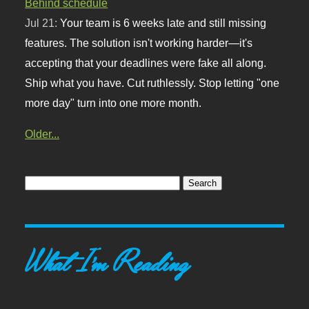
Behind schedule
Jul 21:
Your team is 6 weeks late and still missing
features. The solution isn't working harder—it's
accepting that your deadlines were fake all along.
Ship what you have. Cut ruthlessly. Stop letting "one
more day" turn into one more month.
Older...
What I'm Reading