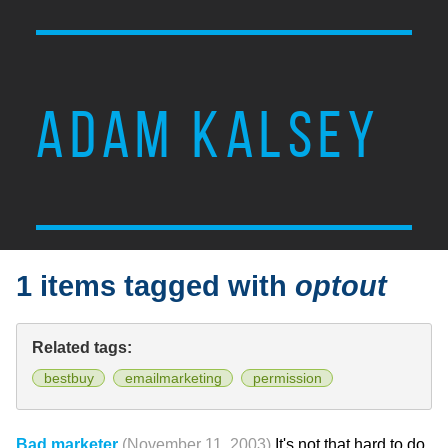
ADAM KALSEY
1 items tagged with
optout
Related tags:
bestbuy
emailmarketing
permission
Bad marketer
(November 11, 2003)
It's not that hard to do