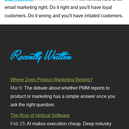
email marketing right. Do it right and you'll have loyal
customers. Do it wrong and you'll have irritated customers.
Recently Written
Where Does Product Marketing Belong?
Mar 6:
The debate about whether PMM reports to
product or marketing has a simple answer once you
ask the right question.
The Rise of Vertical Software
Feb 15:
AI makes execution cheap. Deep industry