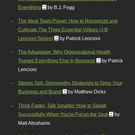
Everything
by B.J. Fogg
The Ideal Team Player: How to Recognize and
Cultivate The Three Essential Virtues (J-B
Lencioni Series)
by Patrick Lencioni
The Advantage: Why Organizational Health
Trumps Everything Else In Business
by Patrick
Lencioni
Stories Sell: Storyworthy Strategies to Grow Your
Business and Brand
by Matthew Dicks
Think Faster, Talk Smarter: How to Speak
Successfully When You're Put on the Spot
by
Matt Abrahams