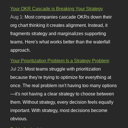
Your OKR Cascade is Breaking Your Strategy
Aug 1:
Most companies cascade OKRs down their
org chart thinking it creates alignment. Instead, it
fragments strategy and marginalizes supporting
teams. Here's what works better than the waterfall
approach.
Your Prioritization Problem Is a Strategy Problem
Jul 23:
Most teams struggle with prioritization
because they're trying to optimize for everything at
once. The real problem isn't having too many options
—it's not having a clear strategy to choose between
them. Without strategy, every decision feels equally
important. With strategy, most decisions become
obvious.