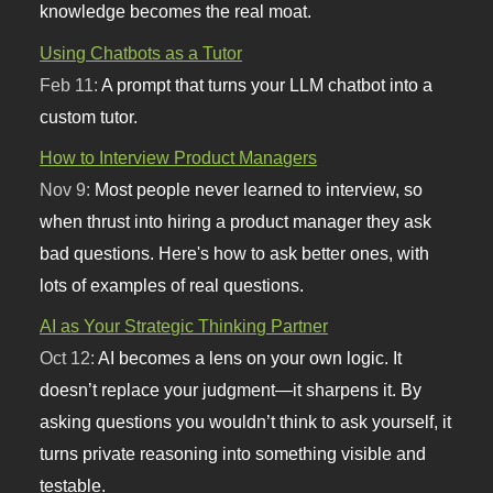
knowledge becomes the real moat.
Using Chatbots as a Tutor
Feb 11:
A prompt that turns your LLM chatbot into a
custom tutor.
How to Interview Product Managers
Nov 9:
Most people never learned to interview, so
when thrust into hiring a product manager they ask
bad questions. Here's how to ask better ones, with
lots of examples of real questions.
AI as Your Strategic Thinking Partner
Oct 12:
AI becomes a lens on your own logic. It
doesn’t replace your judgment—it sharpens it. By
asking questions you wouldn’t think to ask yourself, it
turns private reasoning into something visible and
testable.