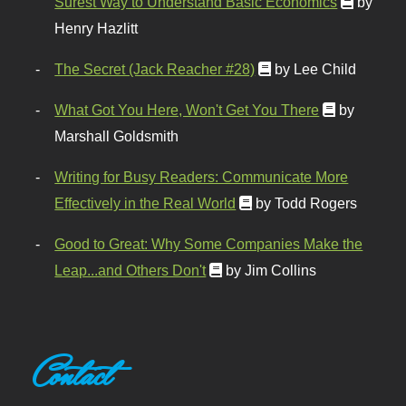
Surest Way to Understand Basic Economics
by
Henry Hazlitt
The Secret (Jack Reacher #28)
by Lee Child
What Got You Here, Won't Get You There
by
Marshall Goldsmith
Writing for Busy Readers: Communicate More
Effectively in the Real World
by Todd Rogers
Good to Great: Why Some Companies Make the
Leap...and Others Don't
by Jim Collins
Contact