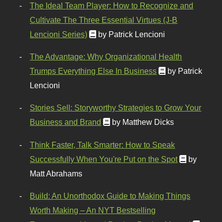
The Ideal Team Player: How to Recognize and
Cultivate The Three Essential Virtues (J-B
Lencioni Series)
by Patrick Lencioni
The Advantage: Why Organizational Health
Trumps Everything Else In Business
by Patrick
Lencioni
Stories Sell: Storyworthy Strategies to Grow Your
Business and Brand
by Matthew Dicks
Think Faster, Talk Smarter: How to Speak
Successfully When You're Put on the Spot
by
Matt Abrahams
Build: An Unorthodox Guide to Making Things
Worth Making – An NYT Bestselling