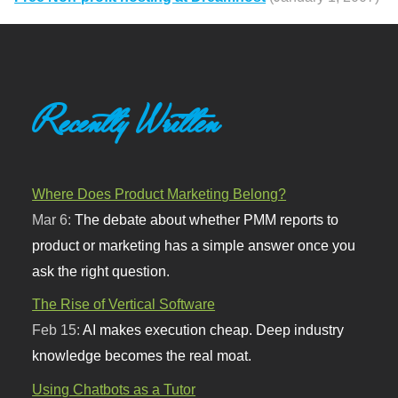
Recently Written
Where Does Product Marketing Belong?
Mar 6:
The debate about whether PMM reports to
product or marketing has a simple answer once you
ask the right question.
The Rise of Vertical Software
Feb 15:
AI makes execution cheap. Deep industry
knowledge becomes the real moat.
Using Chatbots as a Tutor