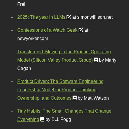
Frei
2025: The year in LLMs
at simonwillison.net
Confessions of a Watch Geek
at
newyorker.com
Transformed: Moving to the Product Operating
Model (Silicon Valley Product Group)
by Marty
Cagan
Product Driven: The Software Engineering
Leadership Model for Product Thinking,
Ownership, and Outcomes
by Matt Watson
Tiny Habits: The Small Changes That Change
Everything
by B.J. Fogg