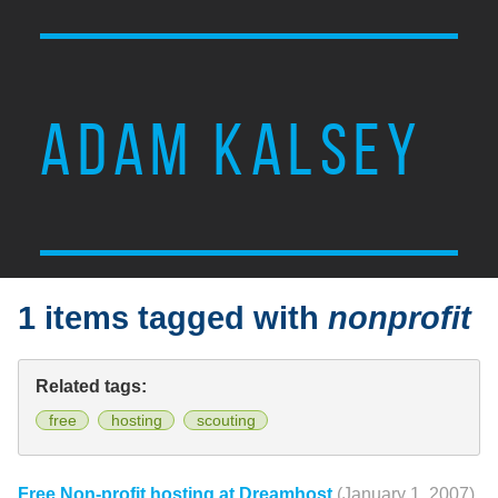
ADAM KALSEY
1 items tagged with
nonprofit
Related tags:
free
hosting
scouting
Free Non-profit hosting at Dreamhost
(January 1, 2007)