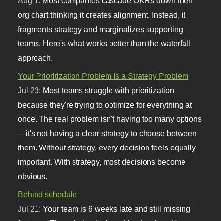
Aug 1:
Most companies cascade OKRs down their
org chart thinking it creates alignment. Instead, it
fragments strategy and marginalizes supporting
teams. Here's what works better than the waterfall
approach.
Your Prioritization Problem Is a Strategy Problem
Jul 23:
Most teams struggle with prioritization
because they're trying to optimize for everything at
once. The real problem isn't having too many options
—it's not having a clear strategy to choose between
them. Without strategy, every decision feels equally
important. With strategy, most decisions become
obvious.
Behind schedule
Jul 21:
Your team is 6 weeks late and still missing