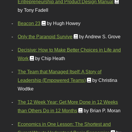
Entrepreneurship and Product Design Manual
by Tony Fadell
Beacon 23
by Hugh Howey
Only the Paranoid Survive
by Andrew S. Grove
Decisive: How to Make Better Choices in Life and
Work
by Chip Heath
The Team that Managed Itself: A Story of
Leadership (Empowered Teams)
by Christina
Wodtke
The 12 Week Year: Get More Done in 12 Weeks
than Others Do in 12 Months
by Brian P. Moran
Economics in One Lesson: The Shortest and