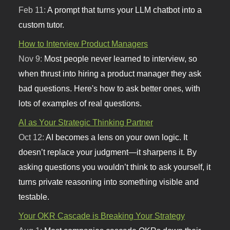
Feb 11:
A prompt that turns your LLM chatbot into a
custom tutor.
How to Interview Product Managers
Nov 9:
Most people never learned to interview, so
when thrust into hiring a product manager they ask
bad questions. Here's how to ask better ones, with
lots of examples of real questions.
AI as Your Strategic Thinking Partner
Oct 12:
AI becomes a lens on your own logic. It
doesn’t replace your judgment—it sharpens it. By
asking questions you wouldn’t think to ask yourself, it
turns private reasoning into something visible and
testable.
Your OKR Cascade is Breaking Your Strategy