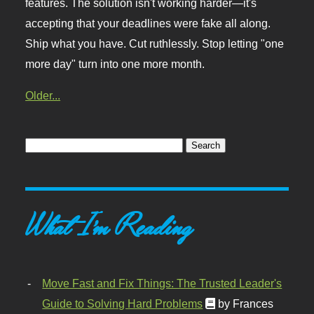
features. The solution isn't working harder—it's
accepting that your deadlines were fake all along.
Ship what you have. Cut ruthlessly. Stop letting "one
more day" turn into one more month.
Older...
What I'm Reading
Move Fast and Fix Things: The Trusted Leader's
Guide to Solving Hard Problems
by Frances