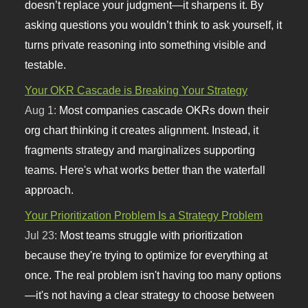
doesn’t replace your judgment—it sharpens it. By
asking questions you wouldn’t think to ask yourself, it
turns private reasoning into something visible and
testable.
Your OKR Cascade is Breaking Your Strategy
Aug 1:
Most companies cascade OKRs down their
org chart thinking it creates alignment. Instead, it
fragments strategy and marginalizes supporting
teams. Here's what works better than the waterfall
approach.
Your Prioritization Problem Is a Strategy Problem
Jul 23:
Most teams struggle with prioritization
because they're trying to optimize for everything at
once. The real problem isn't having too many options
—it's not having a clear strategy to choose between