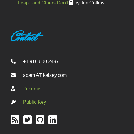
Leap...and Others Don't
by Jim Collins
Contact
+1 916 600 2497
adam AT kalsey.com
Resume
Public Key