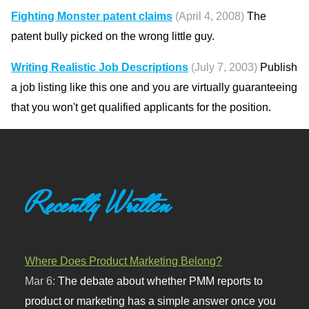
Fighting Monster patent claims
(April 4, 2008)
The
patent bully picked on the wrong little guy.
Writing Realistic Job Descriptions
(July 7, 2003)
Publish
a job listing like this one and you are virtually guaranteeing
that you won't get qualified applicants for the position.
Recently Written
Where Does Product Marketing Belong?
Mar 6:
The debate about whether PMM reports to
product or marketing has a simple answer once you