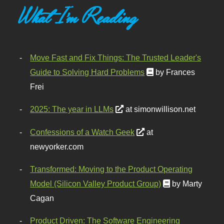
What I'm Reading
Move Fast and Fix Things: The Trusted Leader's
Guide to Solving Hard Problems
by Frances
Frei
2025: The year in LLMs
at simonwillison.net
Confessions of a Watch Geek
at
newyorker.com
Transformed: Moving to the Product Operating
Model (Silicon Valley Product Group)
by Marty
Cagan
Product Driven: The Software Engineering