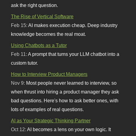
ask the right question.
The Rise of Vertical Software
Feb 15:
AI makes execution cheap. Deep industry
knowledge becomes the real moat.
Using Chatbots as a Tutor
Feb 11:
A prompt that turns your LLM chatbot into a
custom tutor.
How to Interview Product Managers
Nov 9:
Most people never learned to interview, so
when thrust into hiring a product manager they ask
bad questions. Here's how to ask better ones, with
lots of examples of real questions.
AI as Your Strategic Thinking Partner
Oct 12:
AI becomes a lens on your own logic. It