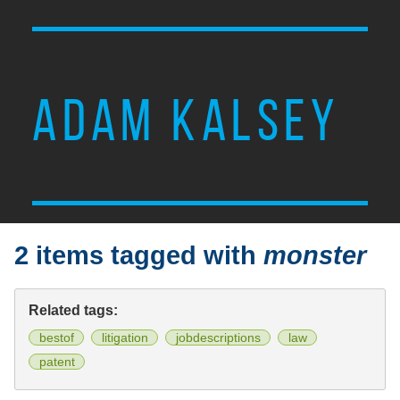
ADAM KALSEY
2 items tagged with
monster
Related tags:
bestof
litigation
jobdescriptions
law
patent