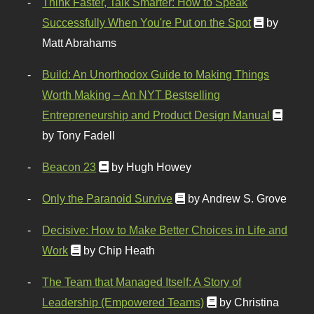
Think Faster, Talk Smarter: How to Speak
Successfully When You're Put on the Spot
by
Matt Abrahams
Build: An Unorthodox Guide to Making Things
Worth Making – An NYT Bestselling
Entrepreneurship and Product Design Manual
by Tony Fadell
Beacon 23
by Hugh Howey
Only the Paranoid Survive
by Andrew S. Grove
Decisive: How to Make Better Choices in Life and
Work
by Chip Heath
The Team that Managed Itself: A Story of
Leadership (Empowered Teams)
by Christina