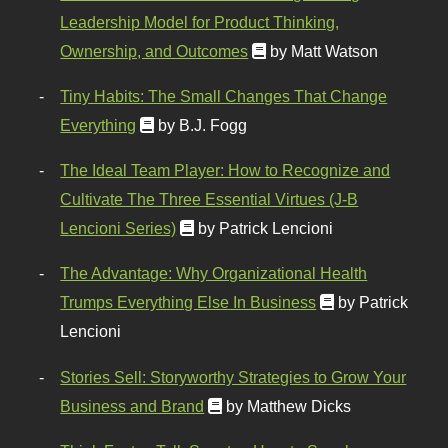
Leadership Model for Product Thinking,
Ownership, and Outcomes
by Matt Watson
Tiny Habits: The Small Changes That Change
Everything
by B.J. Fogg
The Ideal Team Player: How to Recognize and
Cultivate The Three Essential Virtues (J-B
Lencioni Series)
by Patrick Lencioni
The Advantage: Why Organizational Health
Trumps Everything Else In Business
by Patrick
Lencioni
Stories Sell: Storyworthy Strategies to Grow Your
Business and Brand
by Matthew Dicks