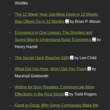
Wodtke
The 12 Week Year: Get More Done in 12 Weeks
than Others Do in 12 Months
by Brian P. Moran
Economics in One Lesson: The Shortest and
Surest Way to Understand Basic Economics
by
Henry Hazlitt
The Secret (Jack Reacher #28)
by Lee Child
What Got You Here, Won't Get You There
by
Marshall Goldsmith
Writing for Busy Readers: Communicate More
Effectively in the Real World
by Todd Rogers
Good to Great: Why Some Companies Make the