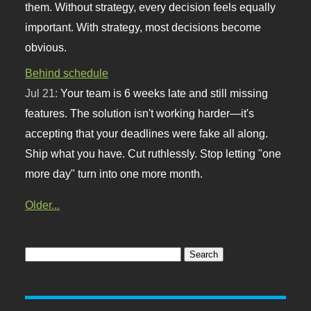
them. Without strategy, every decision feels equally
important. With strategy, most decisions become
obvious.
Behind schedule
Jul 21:
Your team is 6 weeks late and still missing
features. The solution isn't working harder—it's
accepting that your deadlines were fake all along.
Ship what you have. Cut ruthlessly. Stop letting "one
more day" turn into one more month.
Older...