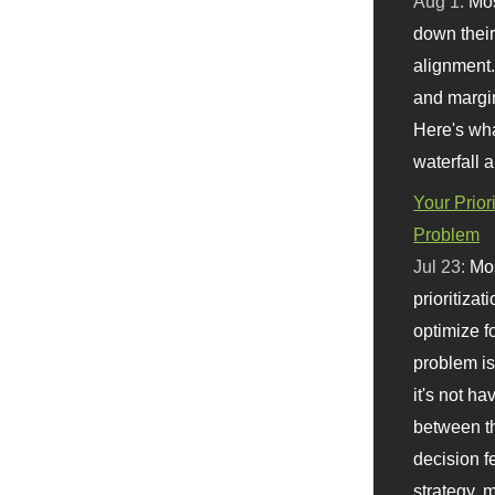
Aug 1:
Mo
down their 
alignment.
and margi
Here's wha
waterfall 
Your Prior
Problem
Jul 23:
Mos
prioritizat
optimize f
problem i
it's not ha
between th
decision f
strategy,