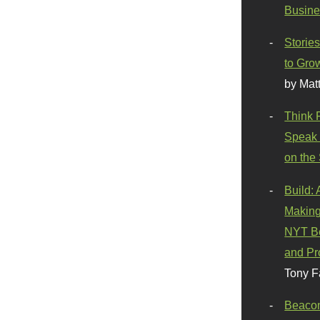
Busine
Stories
to Gro
by Mat
Think 
Speak 
on the
Build:
Making
NYT Be
and Pr
Tony F
Beaco