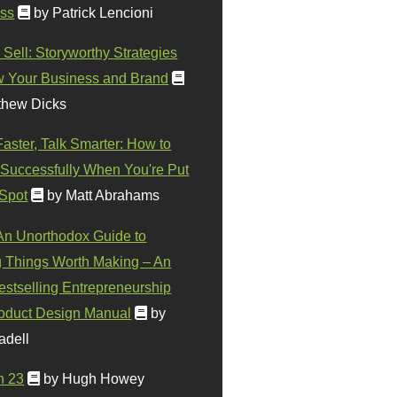
ss
by Patrick Lencioni
 Sell: Storyworthy Strategies
w Your Business and Brand
thew Dicks
Faster, Talk Smarter: How to
Successfully When You're Put
 Spot
by Matt Abrahams
 An Unorthodox Guide to
 Things Worth Making – An
stselling Entrepreneurship
oduct Design Manual
by
adell
n 23
by Hugh Howey