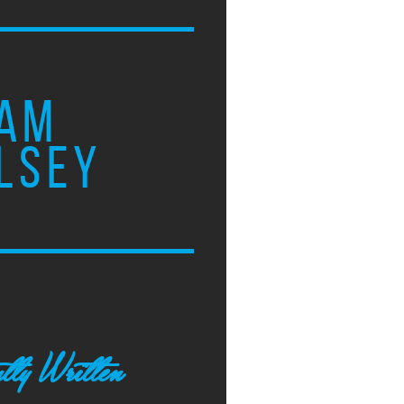
AM
LSEY
tly Written