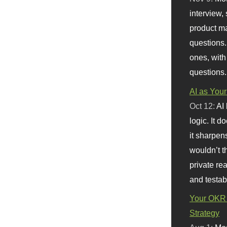
interview, 
product m
questions.
ones, with
questions.
AI as Your
Oct 12:
AI
logic. It 
it sharpen
wouldn’t th
private re
and testab
Your OKR 
Strategy