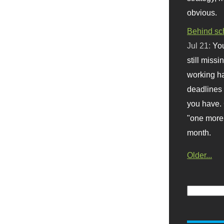
obvious.
Behind sc
Jul 21:
You
still missi
working ha
deadlines 
you have. 
"one more 
month.
Older...