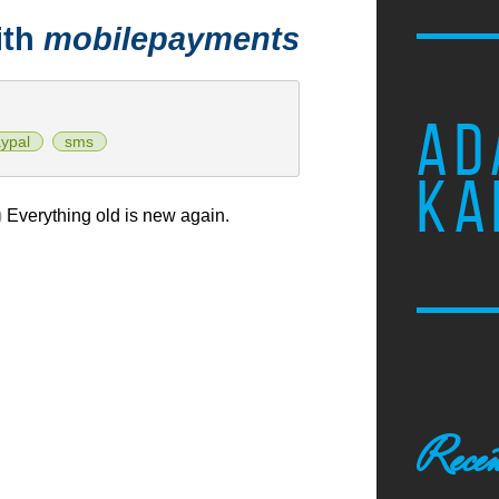
ith
mobilepayments
AD
ypal
sms
KA
)
Everything old is new again.
Recen