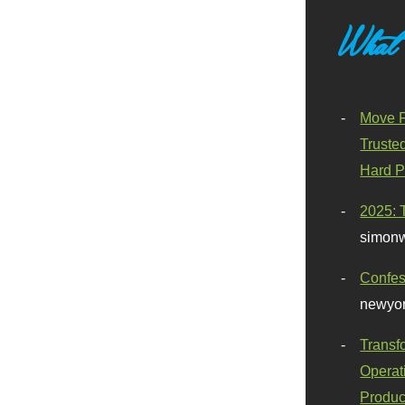
What
Move F
Truste
Hard P
2025: 
simonw
Confes
newyor
Transf
Operat
Produc