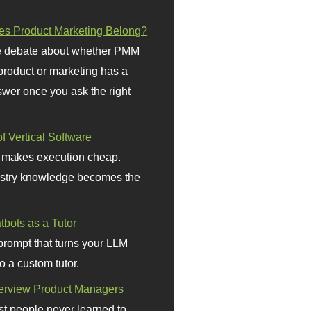
s Product Marketing Belong?
 debate about whether PMM
 product or marketing has a
wer once you ask the right
f Vertical Software
 makes execution cheap.
stry knowledge becomes the
bots as a Tutor
prompt that turns your LLM
o a custom tutor.
terview Product Managers
t people never learned to