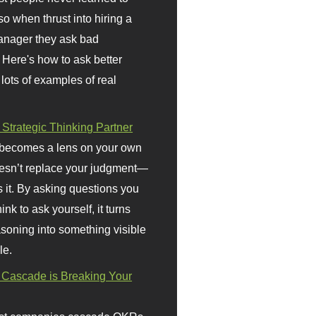
so when thrust into hiring a
anager they ask bad
 Here's how to ask better
 lots of examples of real
 Strategic Thinking Partner
 becomes a lens on your own
doesn’t replace your judgment—
s it. By asking questions you
ink to ask yourself, it turns
asoning into something visible
le.
Cascade is Breaking Your