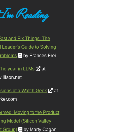
 I'm Reading
ast and Fix Things: The
d Leader's Guide to Solving
roblems
by Frances Frei
The year in LLMs
at
illison.net
sions of a Watch Geek
at
ker.com
ormed: Moving to the Product
ing Model (Silicon Valley
t Group)
by Marty Cagan