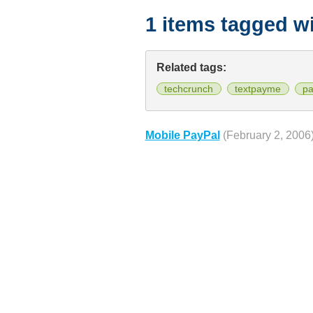
1 items tagged w
Related tags:
techcrunch
textpayme
pa
Mobile PayPal
(February 2, 2006