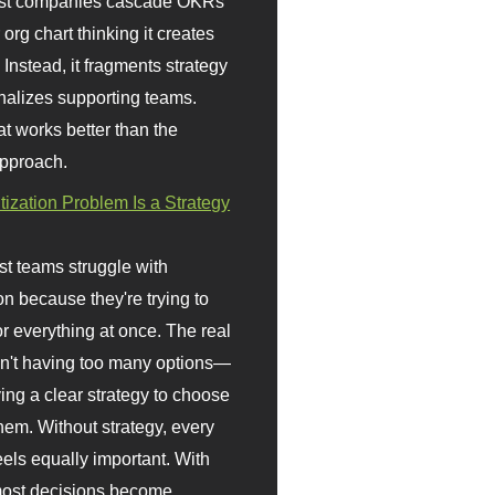
st companies cascade OKRs
org chart thinking it creates
 Instead, it fragments strategy
nalizes supporting teams.
t works better than the
approach.
itization Problem Is a Strategy
t teams struggle with
ion because they're trying to
or everything at once. The real
sn't having too many options—
ving a clear strategy to choose
em. Without strategy, every
eels equally important. With
 most decisions become