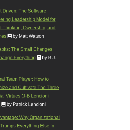
t Driven: The Software
ering Leadership Model for
t Thinking, Ownership, and
mes
by Matt Watson
abits: The Small Changes
hange Everything
by B.J.
eal Team Player: How to
ize and Cultivate The Three
al Virtues (J-B Lencioni
)
by Patrick Lencioni
vantage: Why Organizational
 Trumps Everything Else In