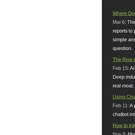
Where Doe
Mar 6:
The
reports to
simple ans
question.
The Rise o
Feb 15:
AI
Deep indu
real moat.
Using Chat
Feb 11:
A 
chatbot int
How to In
Nov 9:
Mos