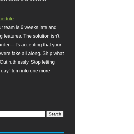
hedule
r team is 6 weeks late and
ng features. The solution isn't
rder—it's accepting that your
were fake all along. Ship what
Cut ruthlessly. Stop letting
day" turn into one more