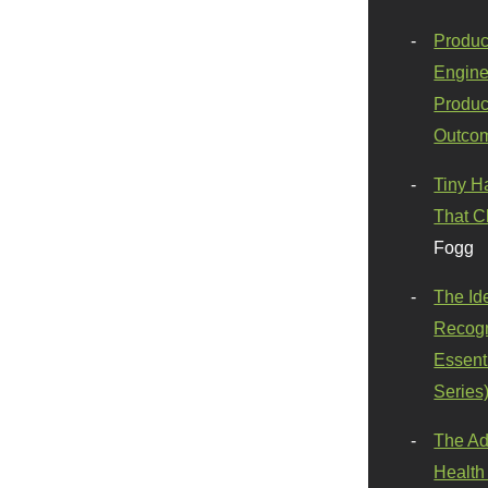
Produc
Engine
Produc
Outco
Tiny H
That C
Fogg
The Id
Recogn
Essenti
Series
The Ad
Health