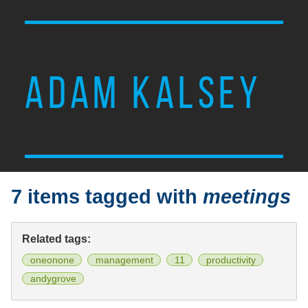
ADAM KALSEY
7 items tagged with
meetings
Related tags:
oneonone
management
11
productivity
andygrove