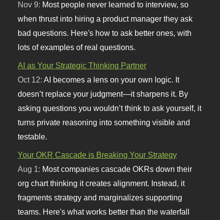
Nov 9:
Most people never learned to interview, so
when thrust into hiring a product manager they ask
bad questions. Here's how to ask better ones, with
lots of examples of real questions.
AI as Your Strategic Thinking Partner
Oct 12:
AI becomes a lens on your own logic. It
doesn’t replace your judgment—it sharpens it. By
asking questions you wouldn’t think to ask yourself, it
turns private reasoning into something visible and
testable.
Your OKR Cascade is Breaking Your Strategy
Aug 1:
Most companies cascade OKRs down their
org chart thinking it creates alignment. Instead, it
fragments strategy and marginalizes supporting
teams. Here's what works better than the waterfall