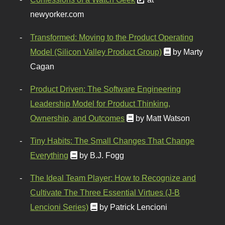
newyorker.com
Transformed: Moving to the Product Operating
Model (Silicon Valley Product Group)
by Marty
Cagan
Product Driven: The Software Engineering
Leadership Model for Product Thinking,
Ownership, and Outcomes
by Matt Watson
Tiny Habits: The Small Changes That Change
Everything
by B.J. Fogg
The Ideal Team Player: How to Recognize and
Cultivate The Three Essential Virtues (J-B
Lencioni Series)
by Patrick Lencioni