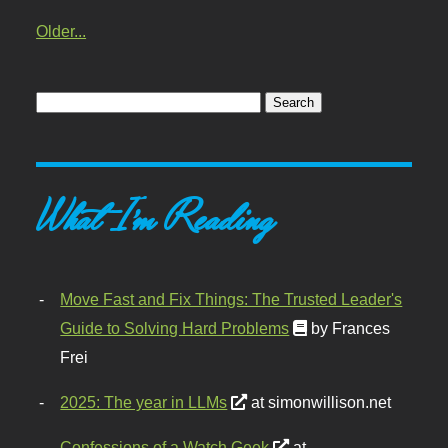
Older...
What I'm Reading
Move Fast and Fix Things: The Trusted Leader's
Guide to Solving Hard Problems
by Frances
Frei
2025: The year in LLMs
at simonwillison.net
Confessions of a Watch Geek
at