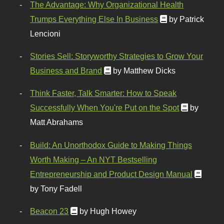
The Advantage: Why Organizational Health
Trumps Everything Else In Business
by Patrick
Lencioni
Stories Sell: Storyworthy Strategies to Grow Your
Business and Brand
by Matthew Dicks
Think Faster, Talk Smarter: How to Speak
Successfully When You're Put on the Spot
by
Matt Abrahams
Build: An Unorthodox Guide to Making Things
Worth Making – An NYT Bestselling
Entrepreneurship and Product Design Manual
by Tony Fadell
Beacon 23
by Hugh Howey