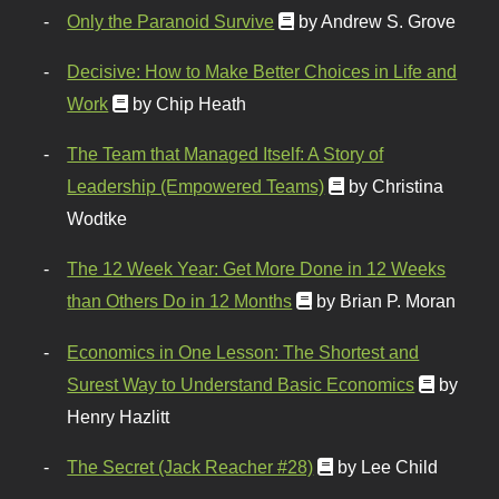
Only the Paranoid Survive
by Andrew S. Grove
Decisive: How to Make Better Choices in Life and
Work
by Chip Heath
The Team that Managed Itself: A Story of
Leadership (Empowered Teams)
by Christina
Wodtke
The 12 Week Year: Get More Done in 12 Weeks
than Others Do in 12 Months
by Brian P. Moran
Economics in One Lesson: The Shortest and
Surest Way to Understand Basic Economics
by
Henry Hazlitt
The Secret (Jack Reacher #28)
by Lee Child