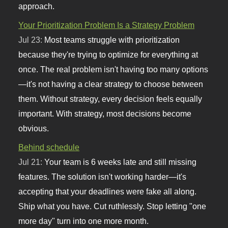
approach.
Your Prioritization Problem Is a Strategy Problem
Jul 23:
Most teams struggle with prioritization
because they're trying to optimize for everything at
once. The real problem isn't having too many options
—it's not having a clear strategy to choose between
them. Without strategy, every decision feels equally
important. With strategy, most decisions become
obvious.
Behind schedule
Jul 21:
Your team is 6 weeks late and still missing
features. The solution isn't working harder—it's
accepting that your deadlines were fake all along.
Ship what you have. Cut ruthlessly. Stop letting "one
more day" turn into one more month.