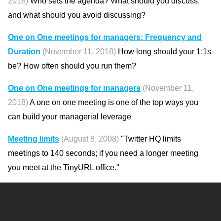
2018)
Who sets the agenda? What should you discuss,
and what should you avoid discussing?
One on One meetings for managers: Frequency and
Duration
(November 11, 2018)
How long should your 1:1s
be? How often should you run them?
One on One meetings for managers
(November 11,
2018)
A one on one meeting is one of the top ways you
can build your managerial leverage
Meeting limits
(August 8, 2008)
"Twitter HQ limits
meetings to 140 seconds; if you need a longer meeting
you meet at the TinyURL office."