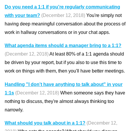
Do you need a 1:1 if you're regularly communicating
with your team?
(December 12, 2018)
You're simply not
having deep meaningful conversation about the process of
work in hallway conversations or in your chat apps.
What agenda items should a manager bring to a 1:1?
(December 12, 2018)
At least 80% of a 1:1 agenda should
be driven by your report, but if you also to use this time to
work on things with them, then you'll have better meetings.
Handling "I don't have anything to talk about" in your
1:1s
(December 12, 2018)
When someone says they have
nothing to discuss, they're almost always thinking too
narrowly.
What should you talk about in a 1:1?
(December 12,