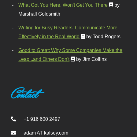
What Got You Here, Won't Get You There
by
Marshall Goldsmith
Writing for Busy Readers: Communicate More
Effectively in the Real World
by Todd Rogers
Good to Great: Why Some Companies Make the
Leap...and Others Don't
by Jim Collins
Contact
+1 916 600 2497
adam AT kalsey.com