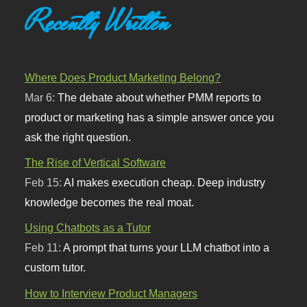
Recently Written
Where Does Product Marketing Belong?
Mar 6:
The debate about whether PMM reports to
product or marketing has a simple answer once you
ask the right question.
The Rise of Vertical Software
Feb 15:
AI makes execution cheap. Deep industry
knowledge becomes the real moat.
Using Chatbots as a Tutor
Feb 11:
A prompt that turns your LLM chatbot into a
custom tutor.
How to Interview Product Managers