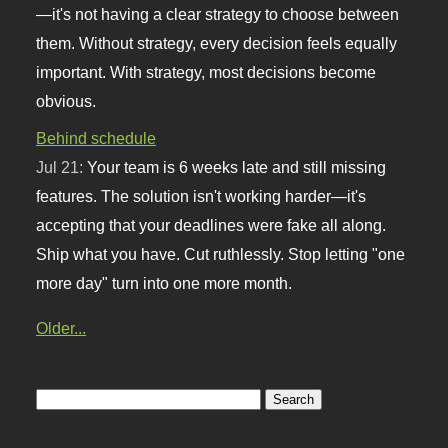
—it's not having a clear strategy to choose between
them. Without strategy, every decision feels equally
important. With strategy, most decisions become
obvious.
Behind schedule
Jul 21:
Your team is 6 weeks late and still missing
features. The solution isn't working harder—it's
accepting that your deadlines were fake all along.
Ship what you have. Cut ruthlessly. Stop letting "one
more day" turn into one more month.
Older...