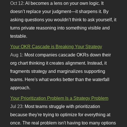
Oct 12:
AI becomes a lens on your own logic. It
doesn’t replace your judgment—it sharpens it. By
asking questions you wouldn’t think to ask yourself, it
turns private reasoning into something visible and
testable.
Your OKR Cascade is Breaking Your Strategy
Aug 1:
Most companies cascade OKRs down their
org chart thinking it creates alignment. Instead, it
fragments strategy and marginalizes supporting
teams. Here's what works better than the waterfall
approach.
Your Prioritization Problem Is a Strategy Problem
Jul 23:
Most teams struggle with prioritization
because they're trying to optimize for everything at
once. The real problem isn't having too many options