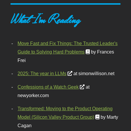
What I'm Reading
Move Fast and Fix Things: The Trusted Leader's
Guide to Solving Hard Problems
by Frances
Frei
2025: The year in LLMs
at simonwillison.net
Confessions of a Watch Geek
at
newyorker.com
Transformed: Moving to the Product Operating
Model (Silicon Valley Product Group)
by Marty
Cagan