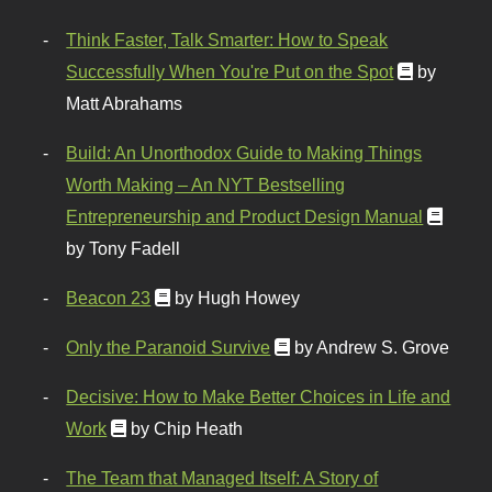
Think Faster, Talk Smarter: How to Speak
Successfully When You're Put on the Spot
by
Matt Abrahams
Build: An Unorthodox Guide to Making Things
Worth Making – An NYT Bestselling
Entrepreneurship and Product Design Manual
by Tony Fadell
Beacon 23
by Hugh Howey
Only the Paranoid Survive
by Andrew S. Grove
Decisive: How to Make Better Choices in Life and
Work
by Chip Heath
The Team that Managed Itself: A Story of