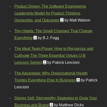
Product Driven: The Software Engineering
Leadership Model for Product Thinking,
Ownership, and Outcomes
by Matt Watson
Tiny Habits: The Small Changes That Change
Everything
by B.J. Fogg
The Ideal Team Player: How to Recognize and
Cultivate The Three Essential Virtues (J-B
Lencioni Series)
by Patrick Lencioni
The Advantage: Why Organizational Health
Trumps Everything Else In Business
by Patrick
Lencioni
Stories Sell: Storyworthy Strategies to Grow Your
Business and Brand
by Matthew Dicks