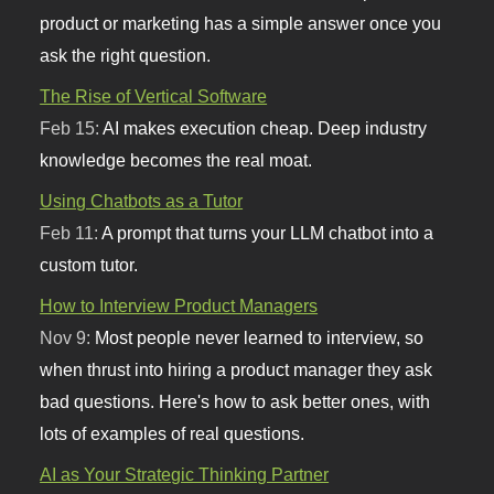
product or marketing has a simple answer once you
ask the right question.
The Rise of Vertical Software
Feb 15:
AI makes execution cheap. Deep industry
knowledge becomes the real moat.
Using Chatbots as a Tutor
Feb 11:
A prompt that turns your LLM chatbot into a
custom tutor.
How to Interview Product Managers
Nov 9:
Most people never learned to interview, so
when thrust into hiring a product manager they ask
bad questions. Here's how to ask better ones, with
lots of examples of real questions.
AI as Your Strategic Thinking Partner