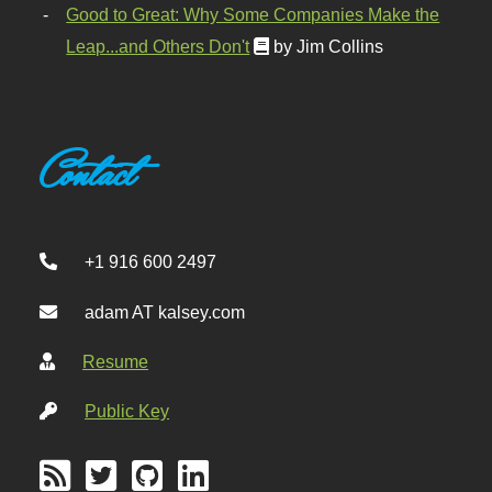
Good to Great: Why Some Companies Make the
Leap...and Others Don't
by Jim Collins
Contact
+1 916 600 2497
adam AT kalsey.com
Resume
Public Key