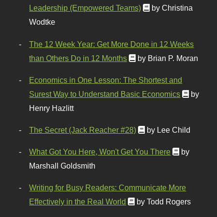
Leadership (Empowered Teams)
by Christina
Wodtke
The 12 Week Year: Get More Done in 12 Weeks
than Others Do in 12 Months
by Brian P. Moran
Economics in One Lesson: The Shortest and
Surest Way to Understand Basic Economics
by
Henry Hazlitt
The Secret (Jack Reacher #28)
by Lee Child
What Got You Here, Won't Get You There
by
Marshall Goldsmith
Writing for Busy Readers: Communicate More
Effectively in the Real World
by Todd Rogers