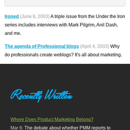
Ironed
(June 6, 2003)
A triple issue from the Under the Iron
series includes interviews with Mark Pilgrim, Anil Dash,
and me.
The agenda of Professional blogs
(April 4, 2003)
Why
do professionals create weblogs? It's all about marketing.
Recently Written
Where Does Product Marketing Belong?
Mar 6:
The debate about whether PMM reports to