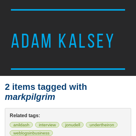
ADAM KALSEY
2 items tagged with
markpilgrim
Related tags:
anildash
interview
jonudell
undertheiron
weblogsinbusiness