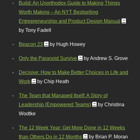
Build: An Unorthodox Guide to Making Things
Worth Making – An NYT Bestselling
Entrepreneurship and Product Design Manual
by Tony Fadell
Beacon 23
by Hugh Howey
Only the Paranoid Survive
by Andrew S. Grove
Decisive: How to Make Better Choices in Life and
Work
by Chip Heath
The Team that Managed Itself: A Story of
Leadership (Empowered Teams)
by Christina
Wodtke
The 12 Week Year: Get More Done in 12 Weeks
than Others Do in 12 Months
by Brian P. Moran