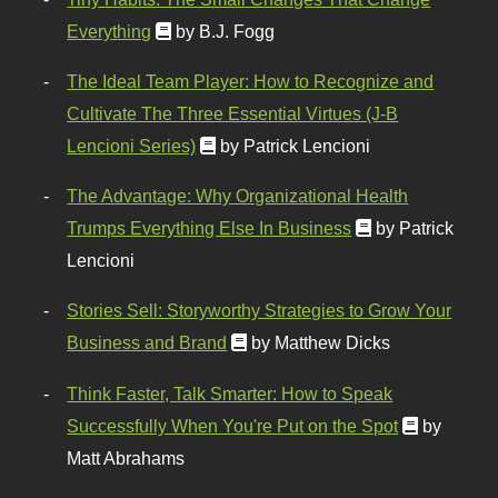
Everything
by B.J. Fogg
The Ideal Team Player: How to Recognize and
Cultivate The Three Essential Virtues (J-B
Lencioni Series)
by Patrick Lencioni
The Advantage: Why Organizational Health
Trumps Everything Else In Business
by Patrick
Lencioni
Stories Sell: Storyworthy Strategies to Grow Your
Business and Brand
by Matthew Dicks
Think Faster, Talk Smarter: How to Speak
Successfully When You're Put on the Spot
by
Matt Abrahams