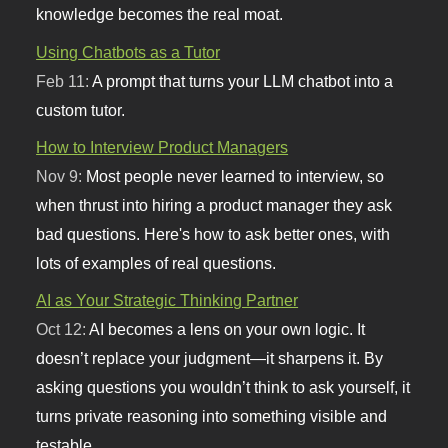
knowledge becomes the real moat.
Using Chatbots as a Tutor
Feb 11:
A prompt that turns your LLM chatbot into a
custom tutor.
How to Interview Product Managers
Nov 9:
Most people never learned to interview, so
when thrust into hiring a product manager they ask
bad questions. Here's how to ask better ones, with
lots of examples of real questions.
AI as Your Strategic Thinking Partner
Oct 12:
AI becomes a lens on your own logic. It
doesn’t replace your judgment—it sharpens it. By
asking questions you wouldn’t think to ask yourself, it
turns private reasoning into something visible and
testable.