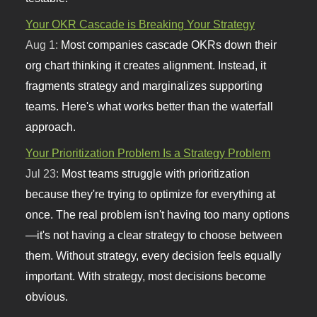
Your OKR Cascade is Breaking Your Strategy
Aug 1:
Most companies cascade OKRs down their
org chart thinking it creates alignment. Instead, it
fragments strategy and marginalizes supporting
teams. Here's what works better than the waterfall
approach.
Your Prioritization Problem Is a Strategy Problem
Jul 23:
Most teams struggle with prioritization
because they're trying to optimize for everything at
once. The real problem isn't having too many options
—it's not having a clear strategy to choose between
them. Without strategy, every decision feels equally
important. With strategy, most decisions become
obvious.