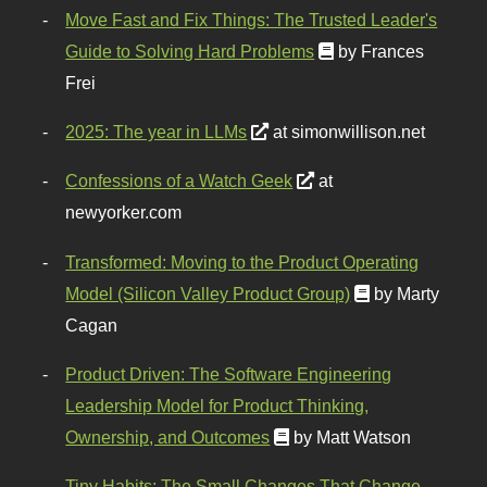
Move Fast and Fix Things: The Trusted Leader's
Guide to Solving Hard Problems
by Frances
Frei
2025: The year in LLMs
at simonwillison.net
Confessions of a Watch Geek
at
newyorker.com
Transformed: Moving to the Product Operating
Model (Silicon Valley Product Group)
by Marty
Cagan
Product Driven: The Software Engineering
Leadership Model for Product Thinking,
Ownership, and Outcomes
by Matt Watson
Tiny Habits: The Small Changes That Change