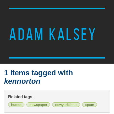
ADAM KALSEY
1 items tagged with
kennorton
Related tags:
humor
newspaper
newyorktimes
spam