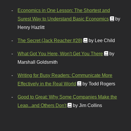
Economics in One Lesson: The Shortest and
Surest Way to Understand Basic Economics
by
Henry Hazlitt
The Secret (Jack Reacher #28)
by Lee Child
What Got You Here, Won't Get You There
by
Marshall Goldsmith
Writing for Busy Readers: Communicate More
Effectively in the Real World
by Todd Rogers
Good to Great: Why Some Companies Make the
Leap...and Others Don't
by Jim Collins