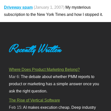
Driveway spam
(January 1, 2007)
My mysterious
subscription to the New York Times and how I stopped it.
Recently Written
Where Does Product Marketing Belong?
Mar 6:
The debate about whether PMM reports to
product or marketing has a simple answer once you
ask the right question.
The Rise of Vertical Software
Feb 15:
AI makes execution cheap. Deep industry