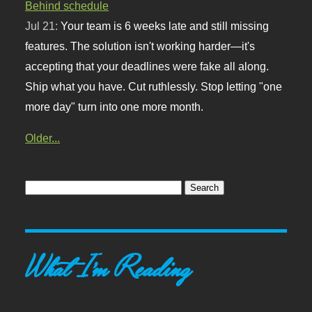
Behind schedule
Jul 21:
Your team is 6 weeks late and still missing
features. The solution isn't working harder—it's
accepting that your deadlines were fake all along.
Ship what you have. Cut ruthlessly. Stop letting "one
more day" turn into one more month.
Older...
What I'm Reading