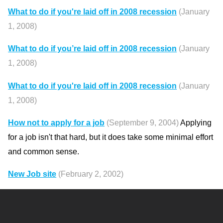
What to do if you're laid off in 2008 recession
(January
1, 2008)
What to do if you’re laid off in 2008 recession
(January
1, 2008)
What to do if you're laid off in 2008 recession
(January
1, 2008)
How not to apply for a job
(September 9, 2004)
Applying
for a job isn't that hard, but it does take some minimal effort
and common sense.
New Job site
(February 2, 2002)