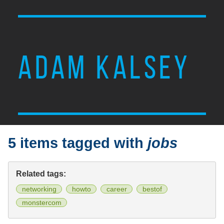
ADAM KALSEY
5 items tagged with
jobs
Related tags:
networking
howto
career
bestof
monstercom