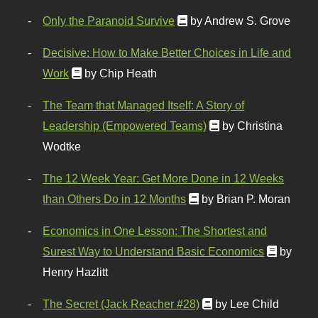
Only the Paranoid Survive
by Andrew S. Grove
Decisive: How to Make Better Choices in Life and
Work
by Chip Heath
The Team that Managed Itself: A Story of
Leadership (Empowered Teams)
by Christina
Wodtke
The 12 Week Year: Get More Done in 12 Weeks
than Others Do in 12 Months
by Brian P. Moran
Economics in One Lesson: The Shortest and
Surest Way to Understand Basic Economics
by
Henry Hazlitt
The Secret (Jack Reacher #28)
by Lee Child