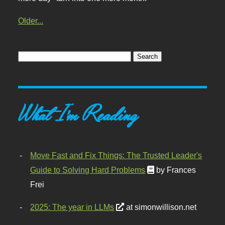
Older...
What I'm Reading
Move Fast and Fix Things: The Trusted Leader's
Guide to Solving Hard Problems
by Frances
Frei
2025: The year in LLMs
at simonwillison.net