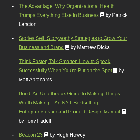
The Advantage: Why Organizational Health
Trumps Everything Else In Business
by Patrick
Lencioni
Stories Sell: Storyworthy Strategies to Grow Your
Business and Brand
by Matthew Dicks
Think Faster, Talk Smarter: How to Speak
Successfully When You're Put on the Spot
by
Matt Abrahams
Build: An Unorthodox Guide to Making Things
Worth Making – An NYT Bestselling
Entrepreneurship and Product Design Manual
by Tony Fadell
Beacon 23
by Hugh Howey