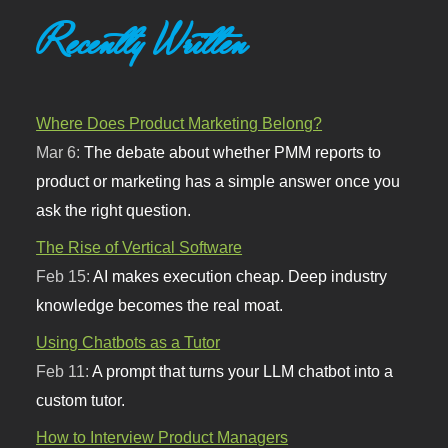
Recently Written
Where Does Product Marketing Belong?
Mar 6:
The debate about whether PMM reports to
product or marketing has a simple answer once you
ask the right question.
The Rise of Vertical Software
Feb 15:
AI makes execution cheap. Deep industry
knowledge becomes the real moat.
Using Chatbots as a Tutor
Feb 11:
A prompt that turns your LLM chatbot into a
custom tutor.
How to Interview Product Managers