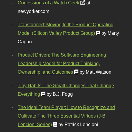
Confessions of a Watch Geek
at
newyorker.com
Transformed: Moving to the Product Operating
Model (Silicon Valley Product Group)
by Marty
Cagan
Product Driven: The Software Engineering
Leadership Model for Product Thinking,
Ownership, and Outcomes
by Matt Watson
Tiny Habits: The Small Changes That Change
Everything
by B.J. Fogg
The Ideal Team Player: How to Recognize and
Cultivate The Three Essential Virtues (J-B
Lencioni Series)
by Patrick Lencioni