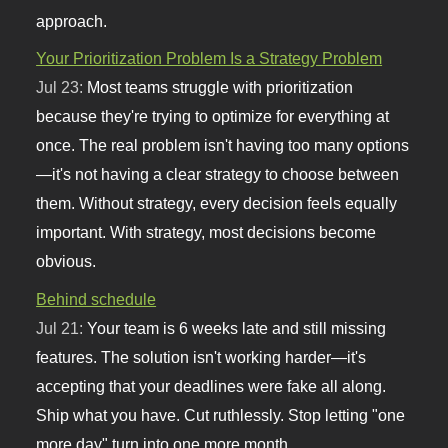
approach.
Your Prioritization Problem Is a Strategy Problem
Jul 23:
Most teams struggle with prioritization
because they're trying to optimize for everything at
once. The real problem isn't having too many options
—it's not having a clear strategy to choose between
them. Without strategy, every decision feels equally
important. With strategy, most decisions become
obvious.
Behind schedule
Jul 21:
Your team is 6 weeks late and still missing
features. The solution isn't working harder—it's
accepting that your deadlines were fake all along.
Ship what you have. Cut ruthlessly. Stop letting "one
more day" turn into one more month.