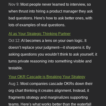
Nov 9:
Most people never learned to interview, so
when thrust into hiring a product manager they ask
bad questions. Here's how to ask better ones, with
lots of examples of real questions.
AI as Your Strategic Thinking Partner
Oct 12:
AI becomes a lens on your own logic. It
doesn’t replace your judgment—it sharpens it. By
asking questions you wouldn’t think to ask yourself, it
turns private reasoning into something visible and
testable.
Your OKR Cascade is Breaking Your Strategy
Aug 1:
Most companies cascade OKRs down their
org chart thinking it creates alignment. Instead, it
fragments strategy and marginalizes supporting
teams. Here's what works better than the waterfall