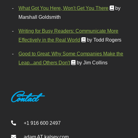
What Got You Here, Won't Get You There
by
Marshall Goldsmith
Writing for Busy Readers: Communicate More
Effectively in the Real World
by Todd Rogers
Good to Great: Why Some Companies Make the
Leap...and Others Don't
by Jim Collins
Contact
+1 916 600 2497
adam AT kalsey.com