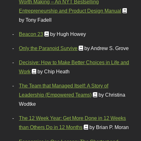
Worth Making – An NYT Bestselling
Entrepreneurship and Product Design Manual
by Tony Fadell
Beacon 23
by Hugh Howey
Only the Paranoid Survive
by Andrew S. Grove
Decisive: How to Make Better Choices in Life and
Work
by Chip Heath
The Team that Managed Itself: A Story of
Leadership (Empowered Teams)
by Christina
Wodtke
The 12 Week Year: Get More Done in 12 Weeks
than Others Do in 12 Months
by Brian P. Moran