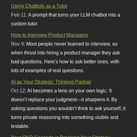
Using Chatbots as a Tutor
Feb 11:
A prompt that turns your LLM chatbot into a
custom tutor.
How to Interview Product Managers
Nov 9:
Most people never learned to interview, so
when thrust into hiring a product manager they ask
bad questions. Here's how to ask better ones, with
lots of examples of real questions.
AI as Your Strategic Thinking Partner
Oct 12:
AI becomes a lens on your own logic. It
doesn’t replace your judgment—it sharpens it. By
asking questions you wouldn’t think to ask yourself, it
turns private reasoning into something visible and
testable.