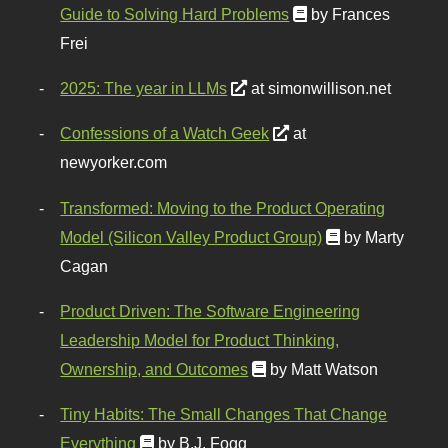
Guide to Solving Hard Problems
by Frances
Frei
2025: The year in LLMs
at simonwillison.net
Confessions of a Watch Geek
at
newyorker.com
Transformed: Moving to the Product Operating
Model (Silicon Valley Product Group)
by Marty
Cagan
Product Driven: The Software Engineering
Leadership Model for Product Thinking,
Ownership, and Outcomes
by Matt Watson
Tiny Habits: The Small Changes That Change
Everything
by B.J. Fogg