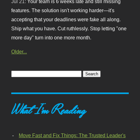
Jul 21:
Your team is 6 weeks late and still missing
features. The solution isn't working harder—it's
accepting that your deadlines were fake all along.
Ship what you have. Cut ruthlessly. Stop letting "one
more day" turn into one more month.
Older...
What I'm Reading
Move Fast and Fix Things: The Trusted Leader's