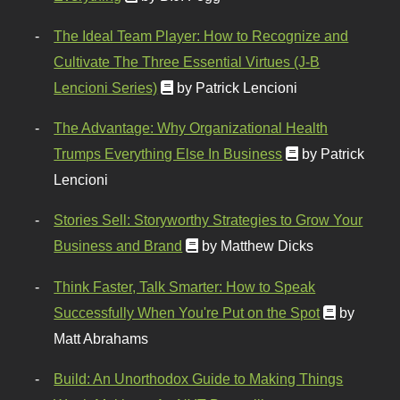
The Ideal Team Player: How to Recognize and
Cultivate The Three Essential Virtues (J-B
Lencioni Series)
by Patrick Lencioni
The Advantage: Why Organizational Health
Trumps Everything Else In Business
by Patrick
Lencioni
Stories Sell: Storyworthy Strategies to Grow Your
Business and Brand
by Matthew Dicks
Think Faster, Talk Smarter: How to Speak
Successfully When You're Put on the Spot
by
Matt Abrahams
Build: An Unorthodox Guide to Making Things