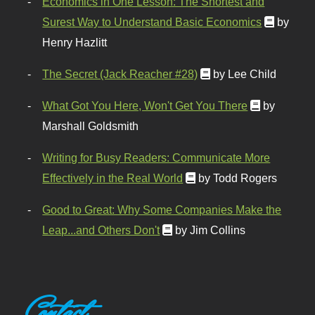
Economics in One Lesson: The Shortest and
Surest Way to Understand Basic Economics
by
Henry Hazlitt
The Secret (Jack Reacher #28)
by Lee Child
What Got You Here, Won't Get You There
by
Marshall Goldsmith
Writing for Busy Readers: Communicate More
Effectively in the Real World
by Todd Rogers
Good to Great: Why Some Companies Make the
Leap...and Others Don't
by Jim Collins
Contact