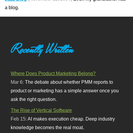
a blog.
Recently Written
Where Does Product Marketing Belong?
Mar 6:
The debate about whether PMM reports to
product or marketing has a simple answer once you
ask the right question.
The Rise of Vertical Software
Feb 15:
AI makes execution cheap. Deep industry
knowledge becomes the real moat.