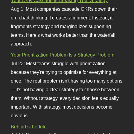
Your OKR Cascade is Breaking Your Strategy
Aug 1:
Most companies cascade OKRs down their
org chart thinking it creates alignment. Instead, it
fragments strategy and marginalizes supporting
teams. Here's what works better than the waterfall
approach.
Your Prioritization Problem Is a Strategy Problem
Jul 23:
Most teams struggle with prioritization
because they're trying to optimize for everything at
once. The real problem isn't having too many options
—it's not having a clear strategy to choose between
them. Without strategy, every decision feels equally
important. With strategy, most decisions become
obvious.
Behind schedule