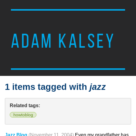
ADAM KALSEY
1 items tagged with
jazz
Related tags:
howtoblog
Jazz Blog
(November 11, 2004)
Even my grandfather has