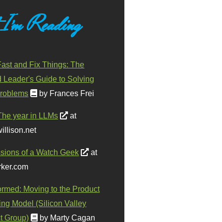
 I'm Reading
ast and Fix Things: The
d Leader's Guide to Solving
roblems
by Frances Frei
The year in LLMs
at
illison.net
sions of a Watch Geek
at
ker.com
ormed: Moving to the Product
ing Model (Silicon Valley
t Group)
by Marty Cagan