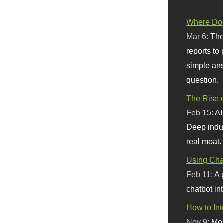
Where Doe
Mar 6:
The
reports to
simple ans
question.
The Rise o
Feb 15:
AI
Deep indu
real moat.
Using Chat
Feb 11:
A 
chatbot int
How to In
Nov 9:
Mos