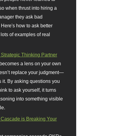
so when thrust into hiring a
anager they ask bad
 Here's how to ask better
 lots of examples of real
 Strategic Thinking Partner
 becomes a lens on your own
doesn’t replace your judgment—
s it. By asking questions you
ink to ask yourself, it turns
asoning into something visible
le.
Cascade is Breaking Your