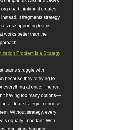
st companies cascade OKRs
org chart thinking it creates
 Instead, it fragments strategy
nalizes supporting teams.
t works better than the
approach.
itization Problem Is a Strategy
t teams struggle with
ion because they're trying to
or everything at once. The real
sn't having too many options—
ving a clear strategy to choose
em. Without strategy, every
eels equally important. With
 most decisions become