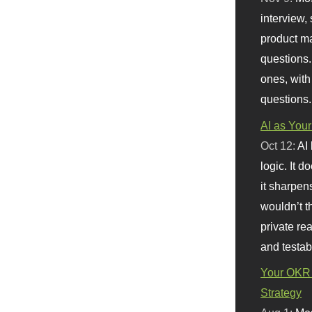
interview, 
product m
questions.
ones, with
questions.
AI as Your
Oct 12:
AI
logic. It 
it sharpen
wouldn’t th
private re
and testab
Your OKR 
Strategy