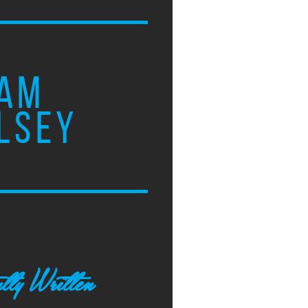
AM
LSEY
tly Written