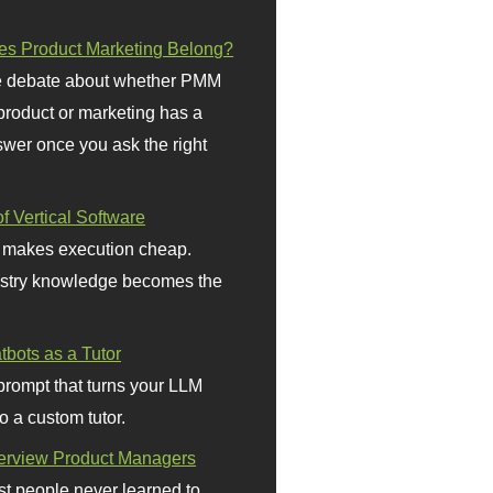
s Product Marketing Belong?
 debate about whether PMM
 product or marketing has a
wer once you ask the right
f Vertical Software
 makes execution cheap.
stry knowledge becomes the
bots as a Tutor
prompt that turns your LLM
o a custom tutor.
terview Product Managers
t people never learned to