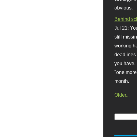
obvious.
Behind sc
Jul 21:
You
still missi
working ha
deadlines 
you have. 
"one more 
month.
Older...