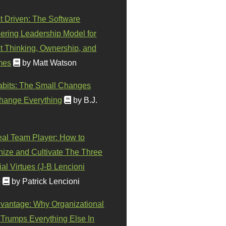
t Driven: The Software
ering Leadership Model for
t Thinking, Ownership, and
mes
by Matt Watson
abits: The Small Changes
hange Everything
by B.J.
eal Team Player: How to
ize and Cultivate The Three
al Virtues (J-B Lencioni
)
by Patrick Lencioni
vantage: Why Organizational
 Trumps Everything Else In