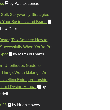
ss
by Patrick Lencioni
 Sell: Storyworthy Strategies
w Your Business and Brand
thew Dicks
Faster, Talk Smarter: How to
Successfully When You're Put
 Spot
by Matt Abrahams
 An Unorthodox Guide to
 Things Worth Making – An
stselling Entrepreneurship
oduct Design Manual
by
adell
n 23
by Hugh Howey