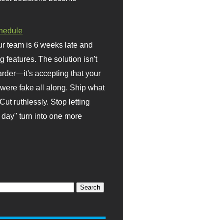
hedule
r team is 6 weeks late and
ng features. The solution isn't
rder—it's accepting that your
were fake all along. Ship what
Cut ruthlessly. Stop letting
day" turn into one more