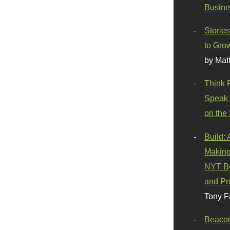
Busine
Stories
to Gro
by Mat
Think 
Speak 
on the
Build:
Making
NYT Be
and Pr
Tony F
Beaco