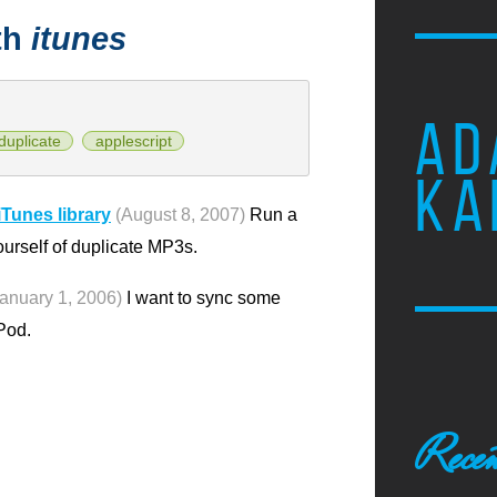
th
itunes
AD
duplicate
applescript
KA
iTunes library
(August 8, 2007)
Run a
urself of duplicate MP3s.
January 1, 2006)
I want to sync some
iPod.
Recen