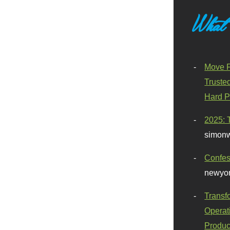
What
Move F
Truste
Hard P
2025: 
simonw
Confes
newyor
Transf
Operat
Produc