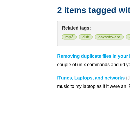
2 items tagged wi
Related tags:
mp3
duff
osxsoftware
Removing duplicate files in your 
couple of unix commands and rid yo
ITunes, Laptops, and networks
(
music to my laptop as if it were an 