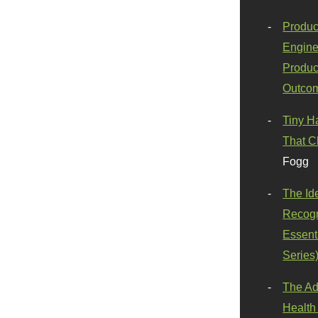
Produc
Engine
Produc
Outco
Tiny H
That C
Fogg
The Id
Recogn
Essenti
Series
The Ad
Health