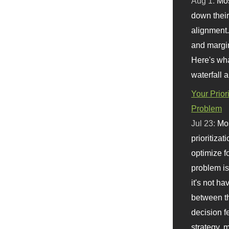
Aug 1:
Mo
down their 
alignment.
and margi
Here's wha
waterfall 
Your Prior
Problem
Jul 23:
Mos
prioritizat
optimize f
problem i
it's not ha
between th
decision f
strategy,