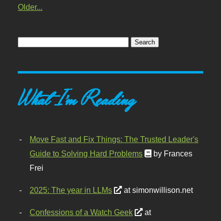
Older...
What I'm Reading
Move Fast and Fix Things: The Trusted Leader's
Guide to Solving Hard Problems
by Frances
Frei
2025: The year in LLMs
at simonwillison.net
Confessions of a Watch Geek
at