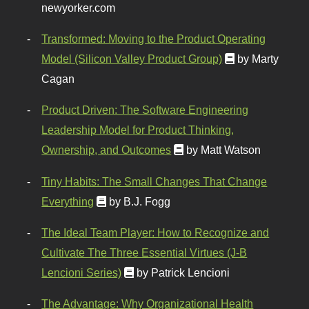
newyorker.com
Transformed: Moving to the Product Operating
Model (Silicon Valley Product Group)
by Marty
Cagan
Product Driven: The Software Engineering
Leadership Model for Product Thinking,
Ownership, and Outcomes
by Matt Watson
Tiny Habits: The Small Changes That Change
Everything
by B.J. Fogg
The Ideal Team Player: How to Recognize and
Cultivate The Three Essential Virtues (J-B
Lencioni Series)
by Patrick Lencioni
The Advantage: Why Organizational Health