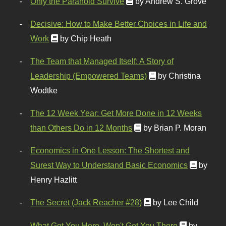
Only the Paranoid Survive
by Andrew S. Grove
Decisive: How to Make Better Choices in Life and
Work
by Chip Heath
The Team that Managed Itself: A Story of
Leadership (Empowered Teams)
by Christina
Wodtke
The 12 Week Year: Get More Done in 12 Weeks
than Others Do in 12 Months
by Brian P. Moran
Economics in One Lesson: The Shortest and
Surest Way to Understand Basic Economics
by
Henry Hazlitt
The Secret (Jack Reacher #28)
by Lee Child
What Got You Here, Won't Get You There
by