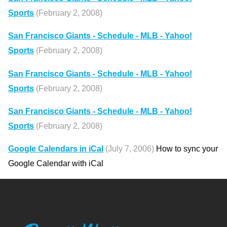
Sports
(February 2, 2008)
San Francisco Giants - Schedule - MLB - Yahoo!
Sports
(February 2, 2008)
San Francisco Giants - Schedule - MLB - Yahoo!
Sports
(February 2, 2008)
San Francisco Giants - Schedule - MLB - Yahoo!
Sports
(February 2, 2008)
Google Calendars in iCal
(July 7, 2006)
How to sync your
Google Calendar with iCal