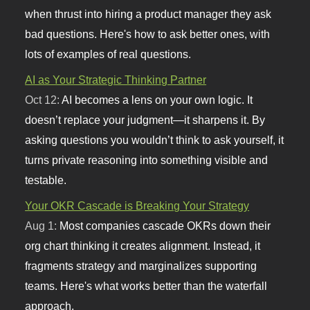
when thrust into hiring a product manager they ask
bad questions. Here's how to ask better ones, with
lots of examples of real questions.
AI as Your Strategic Thinking Partner
Oct 12:
AI becomes a lens on your own logic. It
doesn’t replace your judgment—it sharpens it. By
asking questions you wouldn’t think to ask yourself, it
turns private reasoning into something visible and
testable.
Your OKR Cascade is Breaking Your Strategy
Aug 1:
Most companies cascade OKRs down their
org chart thinking it creates alignment. Instead, it
fragments strategy and marginalizes supporting
teams. Here's what works better than the waterfall
approach.