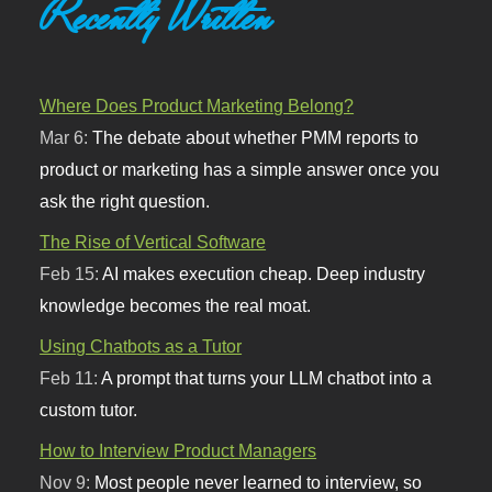
Recently Written
Where Does Product Marketing Belong?
Mar 6:
The debate about whether PMM reports to
product or marketing has a simple answer once you
ask the right question.
The Rise of Vertical Software
Feb 15:
AI makes execution cheap. Deep industry
knowledge becomes the real moat.
Using Chatbots as a Tutor
Feb 11:
A prompt that turns your LLM chatbot into a
custom tutor.
How to Interview Product Managers
Nov 9:
Most people never learned to interview, so