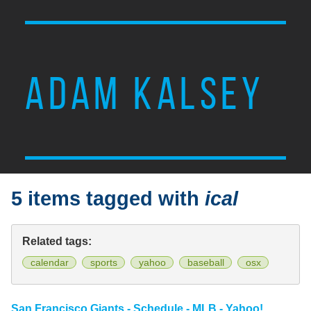
ADAM KALSEY
5 items tagged with
ical
Related tags:
calendar
sports
yahoo
baseball
osx
San Francisco Giants - Schedule - MLB - Yahoo!