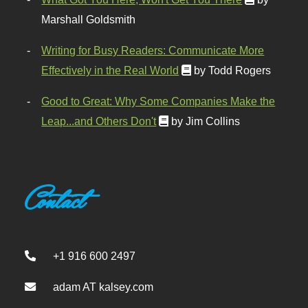
Marshall Goldsmith
Writing for Busy Readers: Communicate More
Effectively in the Real World
by Todd Rogers
Good to Great: Why Some Companies Make the
Leap...and Others Don't
by Jim Collins
Contact
+1 916 600 2497
adam AT kalsey.com