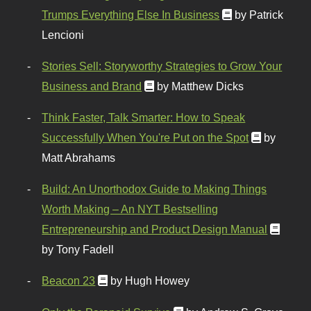
Trumps Everything Else In Business
by Patrick
Lencioni
Stories Sell: Storyworthy Strategies to Grow Your
Business and Brand
by Matthew Dicks
Think Faster, Talk Smarter: How to Speak
Successfully When You're Put on the Spot
by
Matt Abrahams
Build: An Unorthodox Guide to Making Things
Worth Making – An NYT Bestselling
Entrepreneurship and Product Design Manual
by Tony Fadell
Beacon 23
by Hugh Howey