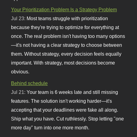
Your Prioritization Problem Is a Strategy Problem
Jul 23:
Most teams struggle with prioritization
because they're trying to optimize for everything at
once. The real problem isn't having too many options
—it's not having a clear strategy to choose between
them. Without strategy, every decision feels equally
important. With strategy, most decisions become
obvious.
Behind schedule
Jul 21:
Your team is 6 weeks late and still missing
features. The solution isn't working harder—it's
accepting that your deadlines were fake all along.
Ship what you have. Cut ruthlessly. Stop letting "one
more day" turn into one more month.