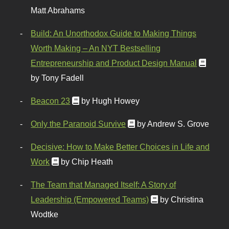
Matt Abrahams
Build: An Unorthodox Guide to Making Things
Worth Making – An NYT Bestselling
Entrepreneurship and Product Design Manual
by Tony Fadell
Beacon 23
by Hugh Howey
Only the Paranoid Survive
by Andrew S. Grove
Decisive: How to Make Better Choices in Life and
Work
by Chip Heath
The Team that Managed Itself: A Story of
Leadership (Empowered Teams)
by Christina
Wodtke