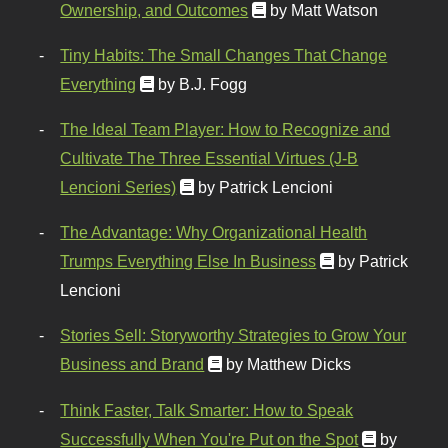
Ownership, and Outcomes
by Matt Watson
Tiny Habits: The Small Changes That Change
Everything
by B.J. Fogg
The Ideal Team Player: How to Recognize and
Cultivate The Three Essential Virtues (J-B
Lencioni Series)
by Patrick Lencioni
The Advantage: Why Organizational Health
Trumps Everything Else In Business
by Patrick
Lencioni
Stories Sell: Storyworthy Strategies to Grow Your
Business and Brand
by Matthew Dicks
Think Faster, Talk Smarter: How to Speak
Successfully When You're Put on the Spot
by