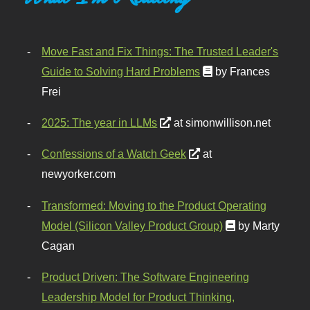
Move Fast and Fix Things: The Trusted Leader's
Guide to Solving Hard Problems
by Frances
Frei
2025: The year in LLMs
at simonwillison.net
Confessions of a Watch Geek
at
newyorker.com
Transformed: Moving to the Product Operating
Model (Silicon Valley Product Group)
by Marty
Cagan
Product Driven: The Software Engineering
Leadership Model for Product Thinking,