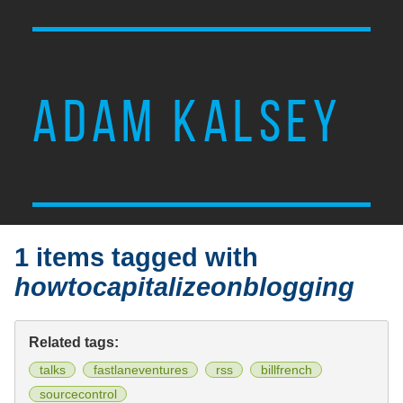
ADAM KALSEY
1 items tagged with
howtocapitalizeonblogging
Related tags:
talks
fastlaneventures
rss
billfrench
sourcecontrol