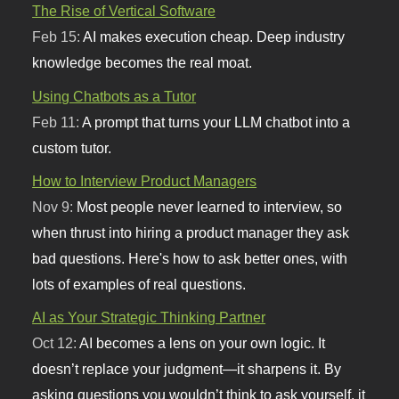
The Rise of Vertical Software
Feb 15:
AI makes execution cheap. Deep industry
knowledge becomes the real moat.
Using Chatbots as a Tutor
Feb 11:
A prompt that turns your LLM chatbot into a
custom tutor.
How to Interview Product Managers
Nov 9:
Most people never learned to interview, so
when thrust into hiring a product manager they ask
bad questions. Here's how to ask better ones, with
lots of examples of real questions.
AI as Your Strategic Thinking Partner
Oct 12:
AI becomes a lens on your own logic. It
doesn’t replace your judgment—it sharpens it. By
asking questions you wouldn’t think to ask yourself, it