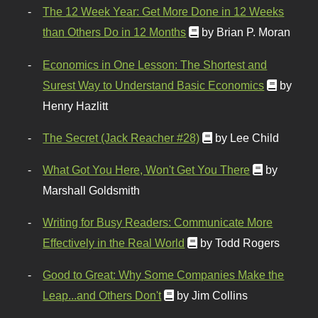
The 12 Week Year: Get More Done in 12 Weeks
than Others Do in 12 Months
by Brian P. Moran
Economics in One Lesson: The Shortest and
Surest Way to Understand Basic Economics
by
Henry Hazlitt
The Secret (Jack Reacher #28)
by Lee Child
What Got You Here, Won't Get You There
by
Marshall Goldsmith
Writing for Busy Readers: Communicate More
Effectively in the Real World
by Todd Rogers
Good to Great: Why Some Companies Make the
Leap...and Others Don't
by Jim Collins