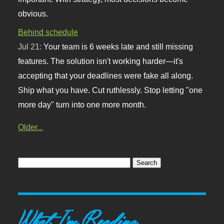
obvious.
Behind schedule
Jul 21:
Your team is 6 weeks late and still missing
features. The solution isn't working harder—it's
accepting that your deadlines were fake all along.
Ship what you have. Cut ruthlessly. Stop letting "one
more day" turn into one more month.
Older...
What I'm Reading