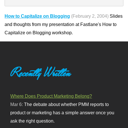
How to Capitalize on Blogging
(February 2, 2004)
Slides
and thoughts from my presentation at Fastlane's How to
Capitalize on Blogging workshop.
Recently Written
Where Does Product Marketing Belong?
Mar 6:
The debate about whether PMM reports to
product or marketing has a simple answer once you
ask the right question.