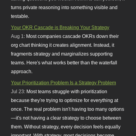
turns private reasoning into something visible and
testable.
Your OKR Cascade is Breaking Your Strategy
Aug 1:
Most companies cascade OKRs down their
org chart thinking it creates alignment. Instead, it
fragments strategy and marginalizes supporting
teams. Here's what works better than the waterfall
approach.
Your Prioritization Problem Is a Strategy Problem
Jul 23:
Most teams struggle with prioritization
because they're trying to optimize for everything at
once. The real problem isn't having too many options
—it's not having a clear strategy to choose between
them. Without strategy, every decision feels equally
important. With strategy, most decisions become