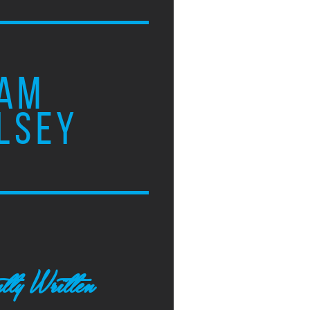
AM
LSEY
tly Written