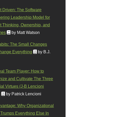
t Driven: The Software
ering Leadership Model for
t Thinking, Ownership, and
mes
by Matt Watson
abits: The Small Changes
hange Everything
by B.J.
eal Team Player: How to
ize and Cultivate The Three
al Virtues (J-B Lencioni
)
by Patrick Lencioni
vantage: Why Organizational
 Trumps Everything Else In