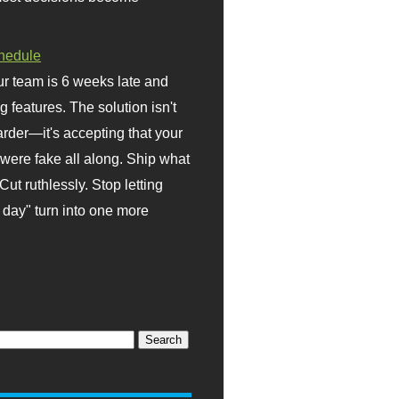
hedule
r team is 6 weeks late and
ng features. The solution isn't
rder—it's accepting that your
were fake all along. Ship what
Cut ruthlessly. Stop letting
day" turn into one more