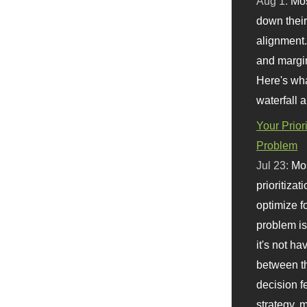
Aug 1:
Mo
down their 
alignment.
and margi
Here's wha
waterfall 
Your Prior
Problem
Jul 23:
Mos
prioritizat
optimize f
problem i
it's not ha
between th
decision f
strategy,