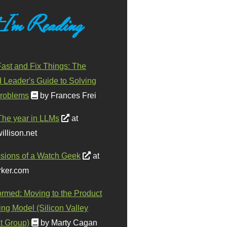
 I'm Reading
ast and Fix Things: The
d Leader's Guide to Solving
roblems
by Frances Frei
The year in LLMs
at
illison.net
sions of a Watch Geek
at
ker.com
ormed: Moving to the Product
ing Model (Silicon Valley
t Group)
by Marty Cagan