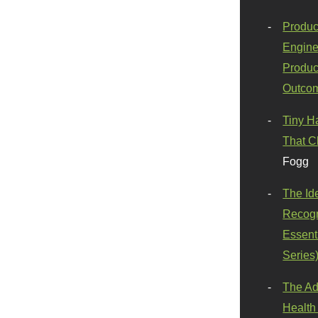
Produc
Engine
Produc
Outco
Tiny H
That C
Fogg
The Id
Recogn
Essenti
Series
The Ad
Health