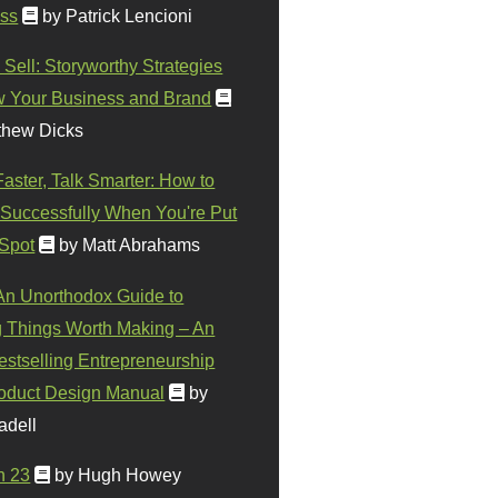
ss
by Patrick Lencioni
 Sell: Storyworthy Strategies
w Your Business and Brand
thew Dicks
Faster, Talk Smarter: How to
Successfully When You're Put
 Spot
by Matt Abrahams
 An Unorthodox Guide to
 Things Worth Making – An
stselling Entrepreneurship
oduct Design Manual
by
adell
n 23
by Hugh Howey