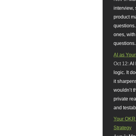
interview, 
product m
questions.
ones, with
questions.
AI as Your
Oct 12:
AI
logic. It 
it sharpen
wouldn’t th
private re
and testab
Your OKR 
Strategy