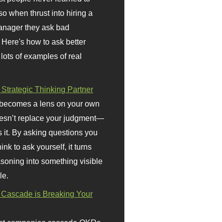
so when thrust into hiring a
anager they ask bad
 Here's how to ask better
 lots of examples of real
 Strategic Thinking Partner
 becomes a lens on your own
doesn’t replace your judgment—
s it. By asking questions you
ink to ask yourself, it turns
asoning into something visible
le.
Cascade is Breaking Your