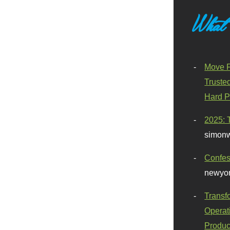
What
Move F
Truste
Hard P
2025: 
simonw
Confes
newyor
Transf
Operat
Produc