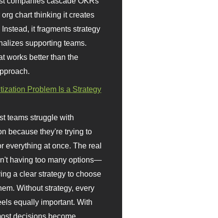
st companies cascade OKRs
org chart thinking it creates
 Instead, it fragments strategy
nalizes supporting teams.
t works better than the
approach.
itization Problem Is a Strategy
t teams struggle with
ion because they're trying to
or everything at once. The real
sn't having too many options—
ving a clear strategy to choose
em. Without strategy, every
eels equally important. With
 most decisions become