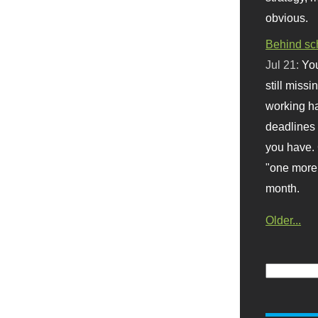
obvious.
Behind sc
Jul 21:
You
still missi
working ha
deadlines 
you have. 
"one more 
month.
Older...