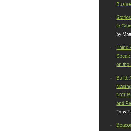
Busine
Stories
to Gro
by Mat
Think 
Speak 
on the
Build:
Making
NYT Be
and Pr
Tony F
Beaco