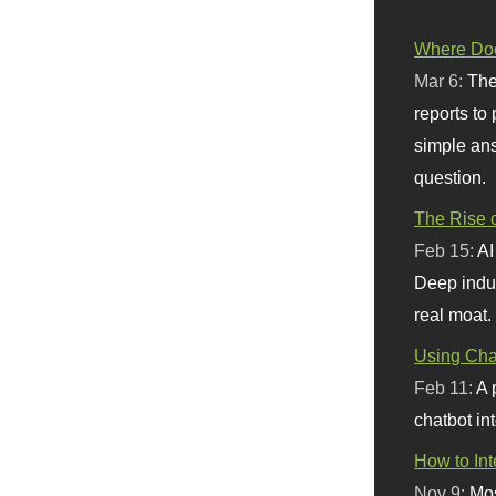
Where Doe
Mar 6:
The
reports to
simple ans
question.
The Rise o
Feb 15:
AI
Deep indu
real moat.
Using Chat
Feb 11:
A 
chatbot int
How to In
Nov 9:
Mos