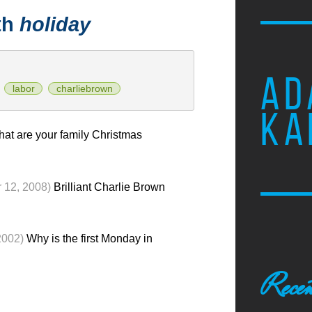
th
holiday
AD
labor
charliebrown
KA
at are your family Christmas
 12, 2008)
Brilliant Charlie Brown
2002)
Why is the first Monday in
Recen