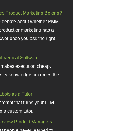
s Product Marketing Belong?
 debate about whether PMM
 product or marketing has a
wer once you ask the right
f Vertical Software
 makes execution cheap.
stry knowledge becomes the
bots as a Tutor
prompt that turns your LLM
o a custom tutor.
terview Product Managers
t people never learned to