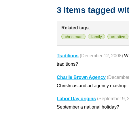
3 items tagged wi
Related tags:
christmas
family
creative
Traditions
(December 12, 2008)
Wh
traditions?
Charlie Brown Agency
(December
Christmas and ad agency mashup.
Labor Day origins
(September 9, 
September a national holiday?