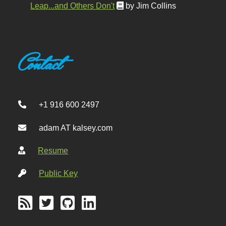
Leap...and Others Don't
by Jim Collins
Contact
+1 916 600 2497
adam AT kalsey.com
Resume
Public Key