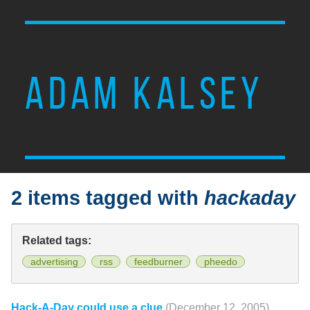
ADAM KALSEY
2 items tagged with
hackaday
Related tags:
advertising
rss
feedburner
pheedo
Hack-A-Day could use a clue
(December 12, 2005)