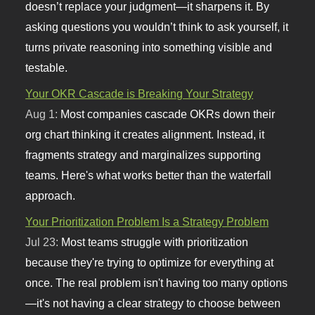
doesn’t replace your judgment—it sharpens it. By
asking questions you wouldn’t think to ask yourself, it
turns private reasoning into something visible and
testable.
Your OKR Cascade is Breaking Your Strategy
Aug 1:
Most companies cascade OKRs down their
org chart thinking it creates alignment. Instead, it
fragments strategy and marginalizes supporting
teams. Here's what works better than the waterfall
approach.
Your Prioritization Problem Is a Strategy Problem
Jul 23:
Most teams struggle with prioritization
because they're trying to optimize for everything at
once. The real problem isn't having too many options
—it's not having a clear strategy to choose between