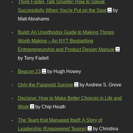
Think Faster, Talk Smarter: How to Speak
Successfully When You're Put on the Spot
by
Matt Abrahams
Build: An Unorthodox Guide to Making Things
Worth Making – An NYT Bestselling
Entrepreneurship and Product Design Manual
by Tony Fadell
Beacon 23
by Hugh Howey
Only the Paranoid Survive
by Andrew S. Grove
Decisive: How to Make Better Choices in Life and
Work
by Chip Heath
The Team that Managed Itself: A Story of
Leadership (Empowered Teams)
by Christina