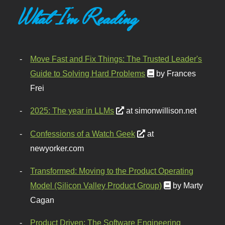
What I'm Reading
Move Fast and Fix Things: The Trusted Leader's
Guide to Solving Hard Problems
by Frances
Frei
2025: The year in LLMs
at simonwillison.net
Confessions of a Watch Geek
at
newyorker.com
Transformed: Moving to the Product Operating
Model (Silicon Valley Product Group)
by Marty
Cagan
Product Driven: The Software Engineering