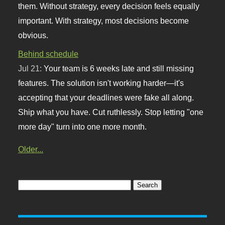
them. Without strategy, every decision feels equally
important. With strategy, most decisions become
obvious.
Behind schedule
Jul 21:
Your team is 6 weeks late and still missing
features. The solution isn't working harder—it's
accepting that your deadlines were fake all along.
Ship what you have. Cut ruthlessly. Stop letting "one
more day" turn into one more month.
Older...