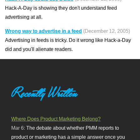
Hack-A-Day is showing they don't understand feed
advertising at all.
Wrong way to advertise in a feed
(December 12, 2005)
Advertising in feeds is tricky. Do it wrong like Hack-a-Day
did and you'll alienate readers.
Recently Written
Where Does Product Marketing Belong?
Mar 6:
The debate about whether PMM reports to
product or marketing has a simple answer once you