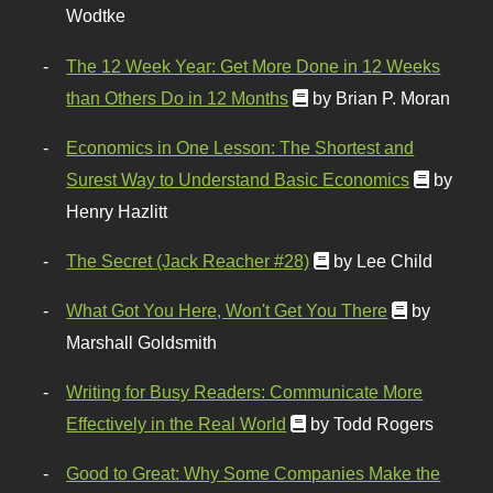
Wodtke
The 12 Week Year: Get More Done in 12 Weeks
than Others Do in 12 Months
by Brian P. Moran
Economics in One Lesson: The Shortest and
Surest Way to Understand Basic Economics
by
Henry Hazlitt
The Secret (Jack Reacher #28)
by Lee Child
What Got You Here, Won't Get You There
by
Marshall Goldsmith
Writing for Busy Readers: Communicate More
Effectively in the Real World
by Todd Rogers
Good to Great: Why Some Companies Make the