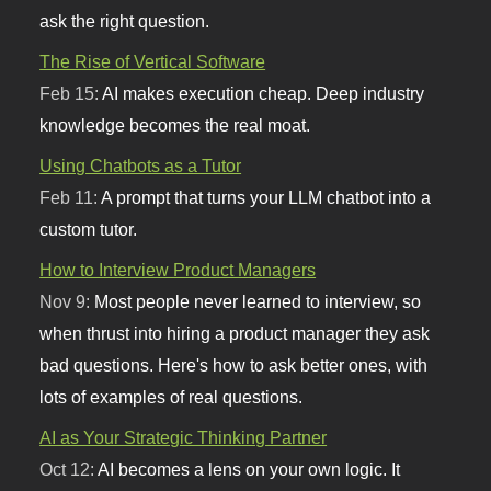
ask the right question.
The Rise of Vertical Software
Feb 15:
AI makes execution cheap. Deep industry
knowledge becomes the real moat.
Using Chatbots as a Tutor
Feb 11:
A prompt that turns your LLM chatbot into a
custom tutor.
How to Interview Product Managers
Nov 9:
Most people never learned to interview, so
when thrust into hiring a product manager they ask
bad questions. Here's how to ask better ones, with
lots of examples of real questions.
AI as Your Strategic Thinking Partner
Oct 12:
AI becomes a lens on your own logic. It