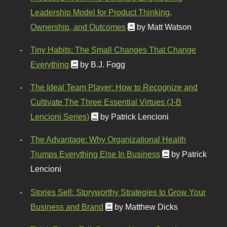
Leadership Model for Product Thinking,
Ownership, and Outcomes
by Matt Watson
Tiny Habits: The Small Changes That Change
Everything
by B.J. Fogg
The Ideal Team Player: How to Recognize and
Cultivate The Three Essential Virtues (J-B
Lencioni Series)
by Patrick Lencioni
The Advantage: Why Organizational Health
Trumps Everything Else In Business
by Patrick
Lencioni
Stories Sell: Storyworthy Strategies to Grow Your
Business and Brand
by Matthew Dicks