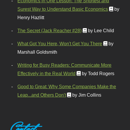
Economics in One Lesson: The Shortest and
Surest Way to Understand Basic Economics
by
Henry Hazlitt
The Secret (Jack Reacher #28)
by Lee Child
What Got You Here, Won't Get You There
by
Marshall Goldsmith
Writing for Busy Readers: Communicate More
Effectively in the Real World
by Todd Rogers
Good to Great: Why Some Companies Make the
Leap...and Others Don't
by Jim Collins
Contact