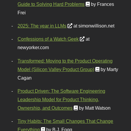
Guide to Solving Hard Problems
by Frances
Frei
2025: The year in LLMs
at simonwillison.net
Confessions of a Watch Geek
at
newyorker.com
Transformed: Moving to the Product Operating
Model (Silicon Valley Product Group)
by Marty
Cagan
Product Driven: The Software Engineering
Leadership Model for Product Thinking,
Ownership, and Outcomes
by Matt Watson
Tiny Habits: The Small Changes That Change
Everything
by B.J. Fogg