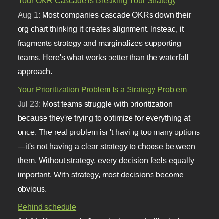
Your OKR Cascade is Breaking Your Strategy
Aug 1:
Most companies cascade OKRs down their
org chart thinking it creates alignment. Instead, it
fragments strategy and marginalizes supporting
teams. Here's what works better than the waterfall
approach.
Your Prioritization Problem Is a Strategy Problem
Jul 23:
Most teams struggle with prioritization
because they're trying to optimize for everything at
once. The real problem isn't having too many options
—it's not having a clear strategy to choose between
them. Without strategy, every decision feels equally
important. With strategy, most decisions become
obvious.
Behind schedule