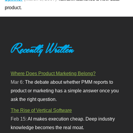
product.
Recently Written
Where Does Product Marketing Belong?
Mar 6:
The debate about whether PMM reports to
product or marketing has a simple answer once you
ask the right question.
The Rise of Vertical Software
Feb 15:
AI makes execution cheap. Deep industry
knowledge becomes the real moat.