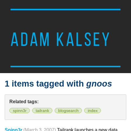
ADAM KALSEY
1 items tagged with
gnoos
Related tags:
spinn3r
tailrank
blogsearch
index
Spinn3r
(March 3, 2007)
Tailrank launches a new data