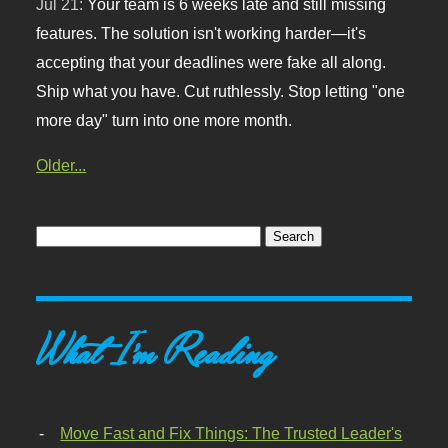
Jul 21:
Your team is 6 weeks late and still missing
features. The solution isn't working harder—it's
accepting that your deadlines were fake all along.
Ship what you have. Cut ruthlessly. Stop letting "one
more day" turn into one more month.
Older...
What I'm Reading
Move Fast and Fix Things: The Trusted Leader's