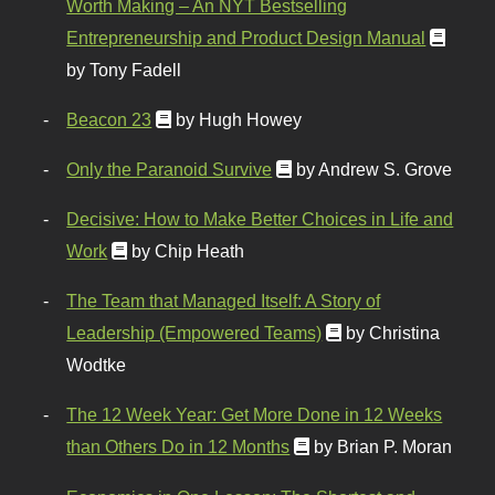
Worth Making – An NYT Bestselling
Entrepreneurship and Product Design Manual
by Tony Fadell
Beacon 23
by Hugh Howey
Only the Paranoid Survive
by Andrew S. Grove
Decisive: How to Make Better Choices in Life and
Work
by Chip Heath
The Team that Managed Itself: A Story of
Leadership (Empowered Teams)
by Christina
Wodtke
The 12 Week Year: Get More Done in 12 Weeks
than Others Do in 12 Months
by Brian P. Moran