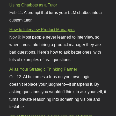
Using Chatbots as a Tutor
Feb 11:
A prompt that turns your LLM chatbot into a
custom tutor.
How to Interview Product Managers
Nov 9:
Most people never learned to interview, so
when thrust into hiring a product manager they ask
bad questions. Here's how to ask better ones, with
lots of examples of real questions.
AI as Your Strategic Thinking Partner
Oct 12:
AI becomes a lens on your own logic. It
doesn’t replace your judgment—it sharpens it. By
asking questions you wouldn’t think to ask yourself, it
turns private reasoning into something visible and
testable.