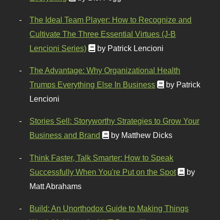
The Ideal Team Player: How to Recognize and
Cultivate The Three Essential Virtues (J-B
Lencioni Series)
by Patrick Lencioni
The Advantage: Why Organizational Health
Trumps Everything Else In Business
by Patrick
Lencioni
Stories Sell: Storyworthy Strategies to Grow Your
Business and Brand
by Matthew Dicks
Think Faster, Talk Smarter: How to Speak
Successfully When You're Put on the Spot
by
Matt Abrahams
Build: An Unorthodox Guide to Making Things