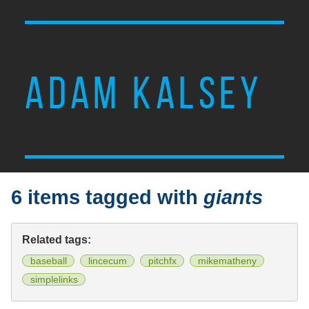
ADAM KALSEY
6 items tagged with
giants
Related tags:
baseball
lincecum
pitchfx
mikematheny
simplelinks