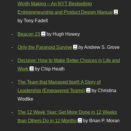
Worth Making – An NYT Bestselling
Entrepreneurship and Product Design Manual
by Tony Fadell
Beacon 23
by Hugh Howey
Only the Paranoid Survive
by Andrew S. Grove
Decisive: How to Make Better Choices in Life and
Work
by Chip Heath
The Team that Managed Itself: A Story of
Leadership (Empowered Teams)
by Christina
Wodtke
The 12 Week Year: Get More Done in 12 Weeks
than Others Do in 12 Months
by Brian P. Moran