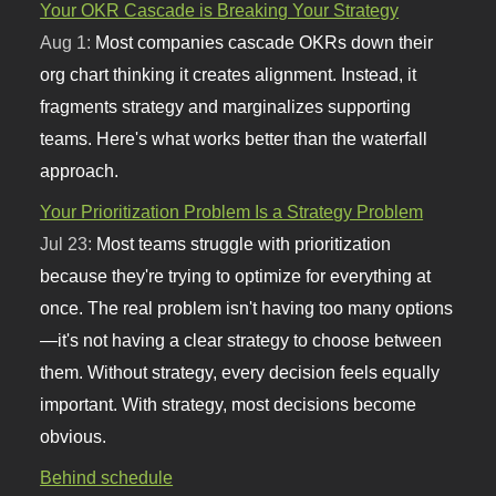
Your OKR Cascade is Breaking Your Strategy
Aug 1:
Most companies cascade OKRs down their
org chart thinking it creates alignment. Instead, it
fragments strategy and marginalizes supporting
teams. Here's what works better than the waterfall
approach.
Your Prioritization Problem Is a Strategy Problem
Jul 23:
Most teams struggle with prioritization
because they're trying to optimize for everything at
once. The real problem isn't having too many options
—it's not having a clear strategy to choose between
them. Without strategy, every decision feels equally
important. With strategy, most decisions become
obvious.
Behind schedule