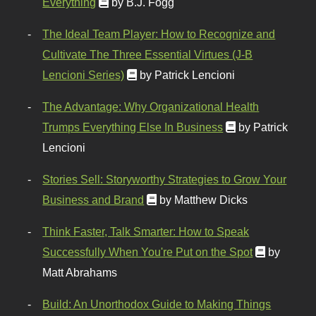
Everything
by B.J. Fogg
The Ideal Team Player: How to Recognize and
Cultivate The Three Essential Virtues (J-B
Lencioni Series)
by Patrick Lencioni
The Advantage: Why Organizational Health
Trumps Everything Else In Business
by Patrick
Lencioni
Stories Sell: Storyworthy Strategies to Grow Your
Business and Brand
by Matthew Dicks
Think Faster, Talk Smarter: How to Speak
Successfully When You're Put on the Spot
by
Matt Abrahams
Build: An Unorthodox Guide to Making Things