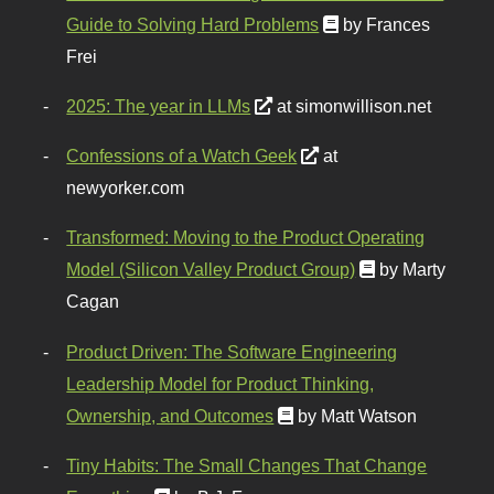
Guide to Solving Hard Problems
by Frances
Frei
2025: The year in LLMs
at simonwillison.net
Confessions of a Watch Geek
at
newyorker.com
Transformed: Moving to the Product Operating
Model (Silicon Valley Product Group)
by Marty
Cagan
Product Driven: The Software Engineering
Leadership Model for Product Thinking,
Ownership, and Outcomes
by Matt Watson
Tiny Habits: The Small Changes That Change