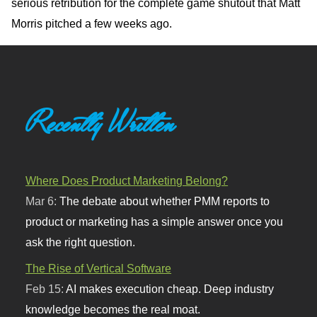
serious retribution for the complete game shutout that Matt
Morris pitched a few weeks ago.
Recently Written
Where Does Product Marketing Belong?
Mar 6:
The debate about whether PMM reports to
product or marketing has a simple answer once you
ask the right question.
The Rise of Vertical Software
Feb 15:
AI makes execution cheap. Deep industry
knowledge becomes the real moat.