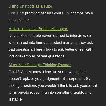
Using Chatbots as a Tutor
Feb 11:
A prompt that turns your LLM chatbot into a
custom tutor.
How to Interview Product Managers
Nov 9:
Most people never learned to interview, so
when thrust into hiring a product manager they ask
bad questions. Here's how to ask better ones, with
lots of examples of real questions.
AI as Your Strategic Thinking Partner
Oct 12:
AI becomes a lens on your own logic. It
doesn’t replace your judgment—it sharpens it. By
asking questions you wouldn’t think to ask yourself, it
turns private reasoning into something visible and
testable.