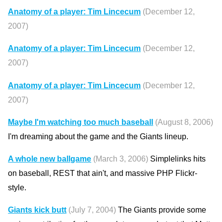
Anatomy of a player: Tim Lincecum
(December 12,
2007)
Anatomy of a player: Tim Lincecum
(December 12,
2007)
Anatomy of a player: Tim Lincecum
(December 12,
2007)
Maybe I'm watching too much baseball
(August 8, 2006)
I'm dreaming about the game and the Giants lineup.
A whole new ballgame
(March 3, 2006)
Simplelinks hits
on baseball, REST that ain't, and massive PHP Flickr-
style.
Giants kick butt
(July 7, 2004)
The Giants provide some