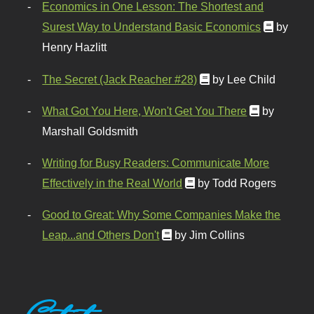
Economics in One Lesson: The Shortest and
Surest Way to Understand Basic Economics
by
Henry Hazlitt
The Secret (Jack Reacher #28)
by Lee Child
What Got You Here, Won't Get You There
by
Marshall Goldsmith
Writing for Busy Readers: Communicate More
Effectively in the Real World
by Todd Rogers
Good to Great: Why Some Companies Make the
Leap...and Others Don't
by Jim Collins