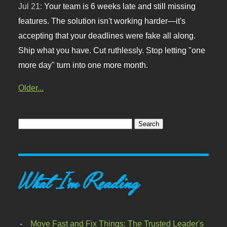
Jul 21:
Your team is 6 weeks late and still missing
features. The solution isn't working harder—it's
accepting that your deadlines were fake all along.
Ship what you have. Cut ruthlessly. Stop letting "one
more day" turn into one more month.
Older...
What I'm Reading
Move Fast and Fix Things: The Trusted Leader's