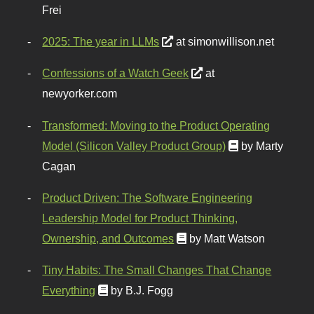
Frei
2025: The year in LLMs
at simonwillison.net
Confessions of a Watch Geek
at
newyorker.com
Transformed: Moving to the Product Operating
Model (Silicon Valley Product Group)
by Marty
Cagan
Product Driven: The Software Engineering
Leadership Model for Product Thinking,
Ownership, and Outcomes
by Matt Watson
Tiny Habits: The Small Changes That Change
Everything
by B.J. Fogg