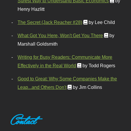
Surest Way to Understand Basic Economics
by
Henry Hazlitt
The Secret (Jack Reacher #28)
by Lee Child
What Got You Here, Won't Get You There
by
Marshall Goldsmith
Writing for Busy Readers: Communicate More
Effectively in the Real World
by Todd Rogers
Good to Great: Why Some Companies Make the
Leap...and Others Don't
by Jim Collins
Contact