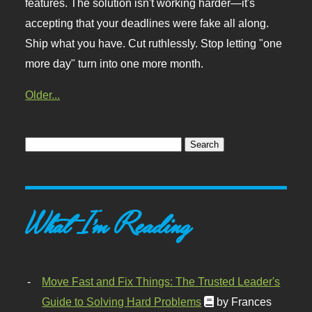
features. The solution isn't working harder—it's
accepting that your deadlines were fake all along.
Ship what you have. Cut ruthlessly. Stop letting "one
more day" turn into one more month.
Older...
What I'm Reading
Move Fast and Fix Things: The Trusted Leader's
Guide to Solving Hard Problems
by Frances