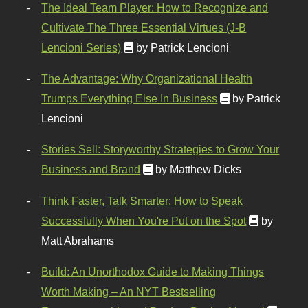
The Ideal Team Player: How to Recognize and
Cultivate The Three Essential Virtues (J-B
Lencioni Series)
by Patrick Lencioni
The Advantage: Why Organizational Health
Trumps Everything Else In Business
by Patrick
Lencioni
Stories Sell: Storyworthy Strategies to Grow Your
Business and Brand
by Matthew Dicks
Think Faster, Talk Smarter: How to Speak
Successfully When You're Put on the Spot
by
Matt Abrahams
Build: An Unorthodox Guide to Making Things
Worth Making – An NYT Bestselling