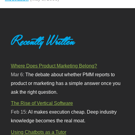
Recently Written
Where Does Product Marketing Belong?
Mar 6:
The debate about whether PMM reports to
product or marketing has a simple answer once you
ask the right question.
The Rise of Vertical Software
Feb 15:
AI makes execution cheap. Deep industry
knowledge becomes the real moat.
Using Chatbots as a Tutor