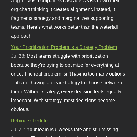
Aug 1:
Most companies cascade OKRs down their
org chart thinking it creates alignment. Instead, it
fragments strategy and marginalizes supporting
teams. Here's what works better than the waterfall
approach.
Your Prioritization Problem Is a Strategy Problem
Jul 23:
Most teams struggle with prioritization
because they're trying to optimize for everything at
once. The real problem isn't having too many options
—it's not having a clear strategy to choose between
them. Without strategy, every decision feels equally
important. With strategy, most decisions become
obvious.
Behind schedule
Jul 21:
Your team is 6 weeks late and still missing