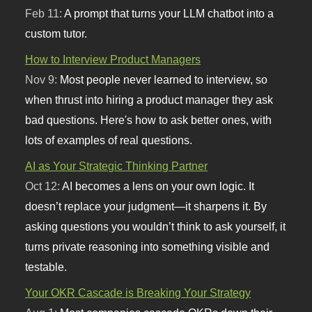
Feb 11:
A prompt that turns your LLM chatbot into a
custom tutor.
How to Interview Product Managers
Nov 9:
Most people never learned to interview, so
when thrust into hiring a product manager they ask
bad questions. Here's how to ask better ones, with
lots of examples of real questions.
AI as Your Strategic Thinking Partner
Oct 12:
AI becomes a lens on your own logic. It
doesn’t replace your judgment—it sharpens it. By
asking questions you wouldn’t think to ask yourself, it
turns private reasoning into something visible and
testable.
Your OKR Cascade is Breaking Your Strategy