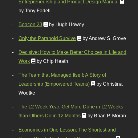
Entrepreneurship and Product Design Manual
by Tony Fadell
Beacon 23
by Hugh Howey
Only the Paranoid Survive
by Andrew S. Grove
Decisive: How to Make Better Choices in Life and
Work
by Chip Heath
The Team that Managed Itself: A Story of
Leadership (Empowered Teams)
by Christina
Wodtke
The 12 Week Year: Get More Done in 12 Weeks
than Others Do in 12 Months
by Brian P. Moran
Economics in One Lesson: The Shortest and