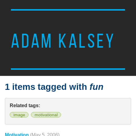
ADAM KALSEY
1 items tagged with
fun
Related tags:
image
motivational
Motivation
(May 5, 2006)