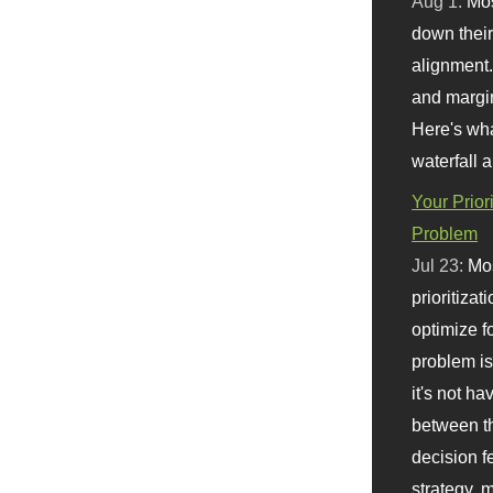
Aug 1:
Mo
down their 
alignment.
and margi
Here's wha
waterfall 
Your Prior
Problem
Jul 23:
Mos
prioritizat
optimize f
problem i
it's not ha
between th
decision f
strategy,