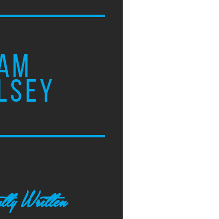
AM
LSEY
tly Written