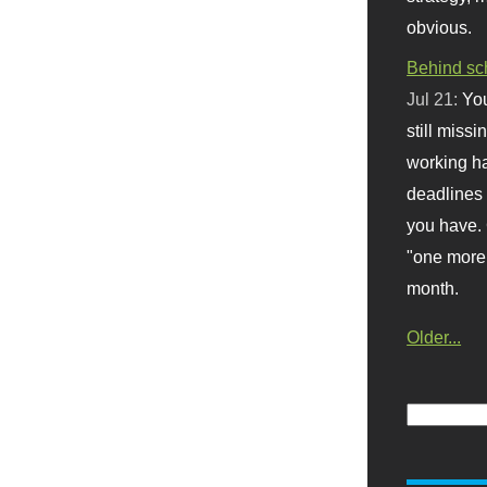
obvious.
Behind sc
Jul 21:
You
still missi
working ha
deadlines 
you have. 
"one more 
month.
Older...