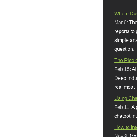
Where Doe
Mar 6:
The
reports to
simple ans
question.
The Rise o
Feb 15:
AI
Deep indu
real moat.
Using Chat
Feb 11:
A 
chatbot int
How to In
Nov 9:
Mos