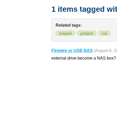
1 items tagged wi
Related tags:
seagate
gadgets
nas
Firewire or USB NAS
(August 8, 2
external drive become a NAS box?