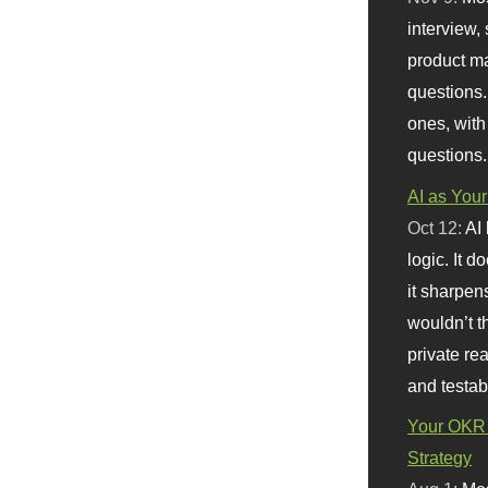
interview, 
product m
questions.
ones, with
questions.
AI as Your
Oct 12:
AI
logic. It 
it sharpen
wouldn’t th
private re
and testab
Your OKR 
Strategy