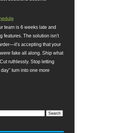
hedule
r team is 6 weeks late and
ng features. The solution isn't
rder—it's accepting that your
were fake all along. Ship what
Cut ruthlessly. Stop letting
day" turn into one more