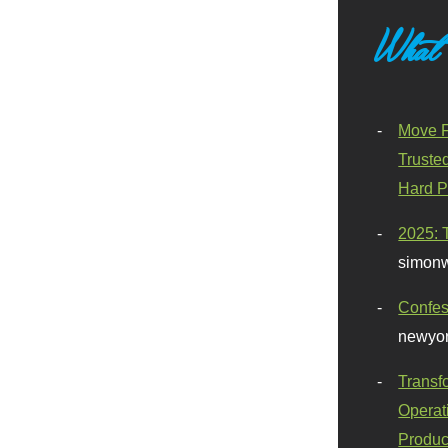
What
Move F
Truste
Hard P
2025: 
simonw
Confes
newyor
Transf
Operat
Produc