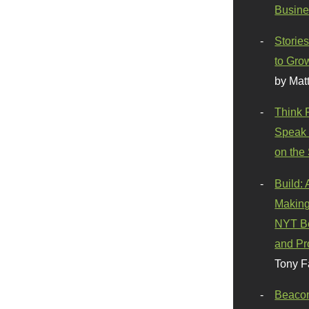
Busine
Stories
to Gro
by Mat
Think 
Speak 
on the
Build:
Making
NYT Be
and Pr
Tony F
Beaco