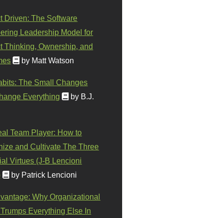
t Driven: The Software
ering Leadership Model for
t Thinking, Ownership, and
mes
by Matt Watson
abits: The Small Changes
hange Everything
by B.J.
eal Team Player: How to
ize and Cultivate The Three
al Virtues (J-B Lencioni
)
by Patrick Lencioni
vantage: Why Organizational
 Trumps Everything Else In