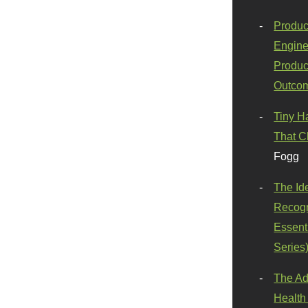
Produc
Engine
Produc
Outco
Tiny H
That C
Fogg
The Id
Recogn
Essenti
Series
The Ad
Health