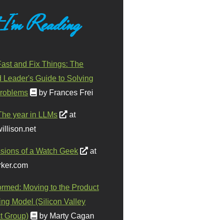
 I'm Reading
ast and Fix Things: The
d Leader's Guide to Solving
roblems
by Frances Frei
The year in LLMs
at
illison.net
sions of a Watch Geek
at
ker.com
ormed: Moving to the Product
ing Model (Silicon Valley
t Group)
by Marty Cagan