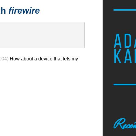
th
firewire
AD
KA
004)
How about a device that lets my
Recen