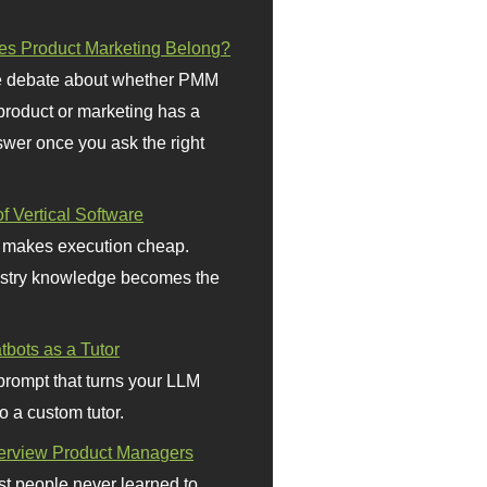
s Product Marketing Belong?
 debate about whether PMM
 product or marketing has a
wer once you ask the right
f Vertical Software
 makes execution cheap.
stry knowledge becomes the
bots as a Tutor
prompt that turns your LLM
o a custom tutor.
terview Product Managers
t people never learned to