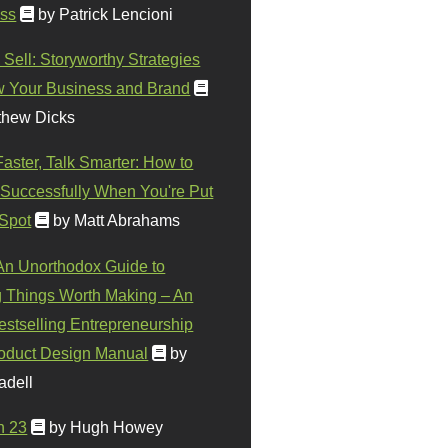
ss
by Patrick Lencioni
 Sell: Storyworthy Strategies
w Your Business and Brand
thew Dicks
Faster, Talk Smarter: How to
Successfully When You're Put
 Spot
by Matt Abrahams
 An Unorthodox Guide to
 Things Worth Making – An
stselling Entrepreneurship
oduct Design Manual
by
adell
n 23
by Hugh Howey