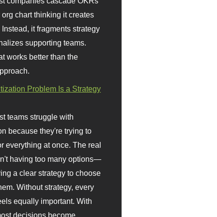
st companies cascade OKRs
org chart thinking it creates
 Instead, it fragments strategy
nalizes supporting teams.
t works better than the
approach.
itization Problem Is a Strategy
t teams struggle with
ion because they're trying to
or everything at once. The real
sn't having too many options—
ving a clear strategy to choose
em. Without strategy, every
eels equally important. With
 most decisions become