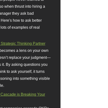
so when thrust into hiring a
anager they ask bad
 Here's how to ask better
 lots of examples of real
 Strategic Thinking Partner
 becomes a lens on your own
doesn’t replace your judgment—
s it. By asking questions you
ink to ask yourself, it turns
asoning into something visible
le.
Cascade is Breaking Your