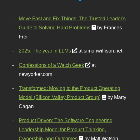
Move Fast and Fix Things: The Trusted Leader's
Guide to Solving Hard Problems
by Frances
Frei
2025: The year in LLMs
at simonwillison.net
Confessions of a Watch Geek
at
newyorker.com
Transformed: Moving to the Product Operating
Model (Silicon Valley Product Group)
by Marty
Cagan
Product Driven: The Software Engineering
Leadership Model for Product Thinking,
Ownership, and Outcomes
by Matt Watson