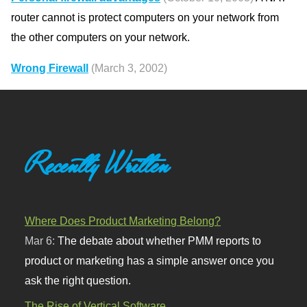
router cannot is protect computers on your network from
the other computers on your network.
Wrong Firewall
(March 3, 2002)
Recently Written
Where Does Product Marketing Belong?
Mar 6:
The debate about whether PMM reports to
product or marketing has a simple answer once you
ask the right question.
The Rise of Vertical Software