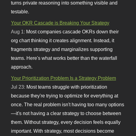
turns private reasoning into something visible and
testable.
Your OKR Cascade is Breaking Your Strategy
Aug 1:
Most companies cascade OKRs down their
org chart thinking it creates alignment. Instead, it
fragments strategy and marginalizes supporting
teams. Here's what works better than the waterfall
approach.
Your Prioritization Problem Is a Strategy Problem
Jul 23:
Most teams struggle with prioritization
because they're trying to optimize for everything at
once. The real problem isn't having too many options
—it's not having a clear strategy to choose between
them. Without strategy, every decision feels equally
important. With strategy, most decisions become