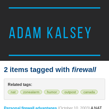
ADAM KALSEY
2 items tagged with
firewall
Related tags:
nat
zonealarm
humor
outpost
canada
Personal firewall advantages
(October 10, 2003)
A NAT