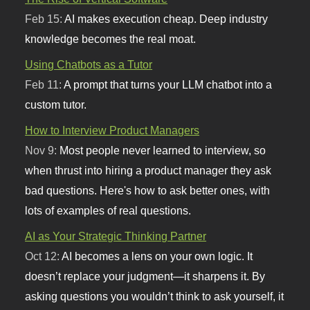
Feb 15:
AI makes execution cheap. Deep industry
knowledge becomes the real moat.
Using Chatbots as a Tutor
Feb 11:
A prompt that turns your LLM chatbot into a
custom tutor.
How to Interview Product Managers
Nov 9:
Most people never learned to interview, so
when thrust into hiring a product manager they ask
bad questions. Here's how to ask better ones, with
lots of examples of real questions.
AI as Your Strategic Thinking Partner
Oct 12:
AI becomes a lens on your own logic. It
doesn’t replace your judgment—it sharpens it. By
asking questions you wouldn’t think to ask yourself, it