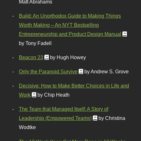
Matt Abrahams
Build: An Unorthodox Guide to Making Things
Worth Making – An NYT Bestselling
Entrepreneurship and Product Design Manual
by Tony Fadell
Beacon 23
by Hugh Howey
Only the Paranoid Survive
by Andrew S. Grove
Decisive: How to Make Better Choices in Life and
Work
by Chip Heath
The Team that Managed Itself: A Story of
Leadership (Empowered Teams)
by Christina
Wodtke