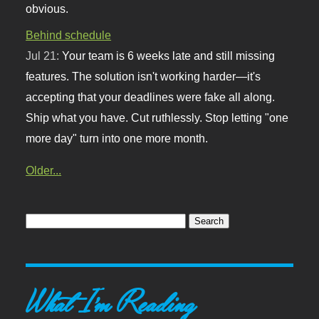
obvious.
Behind schedule
Jul 21:
Your team is 6 weeks late and still missing
features. The solution isn't working harder—it's
accepting that your deadlines were fake all along.
Ship what you have. Cut ruthlessly. Stop letting "one
more day" turn into one more month.
Older...
What I'm Reading