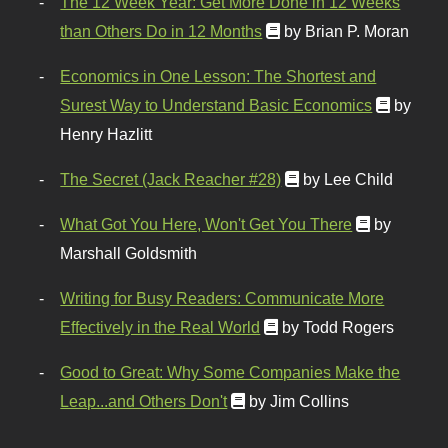
The 12 Week Year: Get More Done in 12 Weeks
than Others Do in 12 Months
by Brian P. Moran
Economics in One Lesson: The Shortest and
Surest Way to Understand Basic Economics
by
Henry Hazlitt
The Secret (Jack Reacher #28)
by Lee Child
What Got You Here, Won't Get You There
by
Marshall Goldsmith
Writing for Busy Readers: Communicate More
Effectively in the Real World
by Todd Rogers
Good to Great: Why Some Companies Make the
Leap...and Others Don't
by Jim Collins