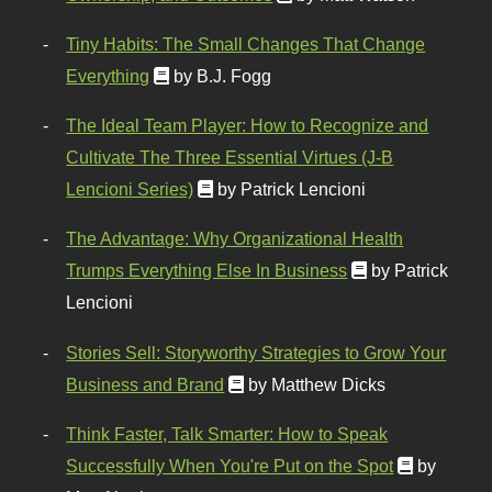
Tiny Habits: The Small Changes That Change
Everything
by B.J. Fogg
The Ideal Team Player: How to Recognize and
Cultivate The Three Essential Virtues (J-B
Lencioni Series)
by Patrick Lencioni
The Advantage: Why Organizational Health
Trumps Everything Else In Business
by Patrick
Lencioni
Stories Sell: Storyworthy Strategies to Grow Your
Business and Brand
by Matthew Dicks
Think Faster, Talk Smarter: How to Speak
Successfully When You're Put on the Spot
by