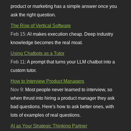
product or marketing has a simple answer once you
ask the right question.
The Rise of Vertical Software
Feb 15:
AI makes execution cheap. Deep industry
knowledge becomes the real moat.
Using Chatbots as a Tutor
Feb 11:
A prompt that turns your LLM chatbot into a
custom tutor.
How to Interview Product Managers
Nov 9:
Most people never learned to interview, so
when thrust into hiring a product manager they ask
bad questions. Here's how to ask better ones, with
lots of examples of real questions.
AI as Your Strategic Thinking Partner