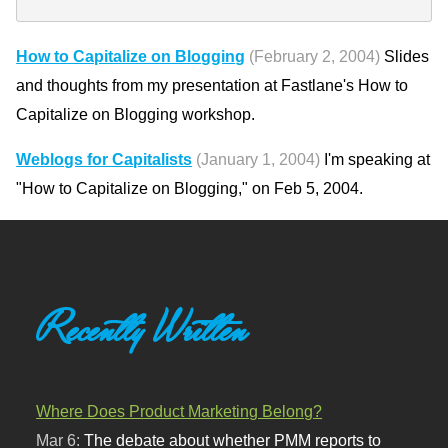
How to Capitalize on Blogging
(February 2, 2004)
Slides
and thoughts from my presentation at Fastlane's How to
Capitalize on Blogging workshop.
Weblogs for Capitalists
(January 1, 2004)
I'm speaking at
"How to Capitalize on Blogging," on Feb 5, 2004.
Recently Written
Where Does Product Marketing Belong?
Mar 6:
The debate about whether PMM reports to