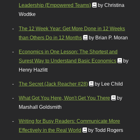
Leadership (Empowered Teams)
by Christina
Wodtke
The 12 Week Year: Get More Done in 12 Weeks
than Others Do in 12 Months
by Brian P. Moran
Economics in One Lesson: The Shortest and
Surest Way to Understand Basic Economics
by
Henry Hazlitt
The Secret (Jack Reacher #28)
by Lee Child
What Got You Here, Won't Get You There
by
Marshall Goldsmith
Writing for Busy Readers: Communicate More
Effectively in the Real World
by Todd Rogers