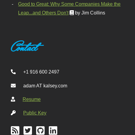
Good to Great: Why Some Companies Make the
Leap...and Others Don't
by Jim Collins
Contact
+1 916 600 2497
adam AT kalsey.com
Resume
Public Key