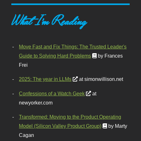
What I'm Reading
Move Fast and Fix Things: The Trusted Leader's
Guide to Solving Hard Problems
by Frances
Frei
2025: The year in LLMs
at simonwillison.net
Confessions of a Watch Geek
at
newyorker.com
Transformed: Moving to the Product Operating
Model (Silicon Valley Product Group)
by Marty
Cagan