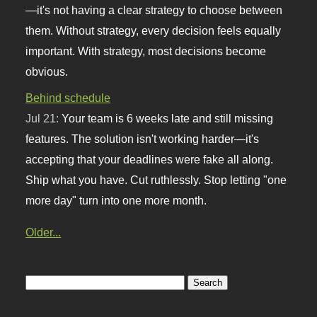
—it's not having a clear strategy to choose between
them. Without strategy, every decision feels equally
important. With strategy, most decisions become
obvious.
Behind schedule
Jul 21:
Your team is 6 weeks late and still missing
features. The solution isn't working harder—it's
accepting that your deadlines were fake all along.
Ship what you have. Cut ruthlessly. Stop letting "one
more day" turn into one more month.
Older...