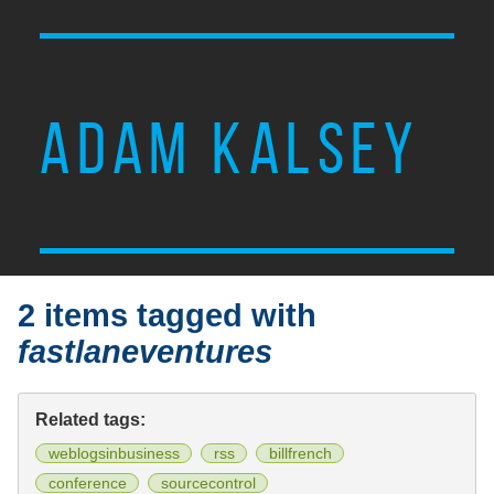
ADAM KALSEY
2 items tagged with
fastlaneventures
Related tags:
weblogsinbusiness
rss
billfrench
conference
sourcecontrol