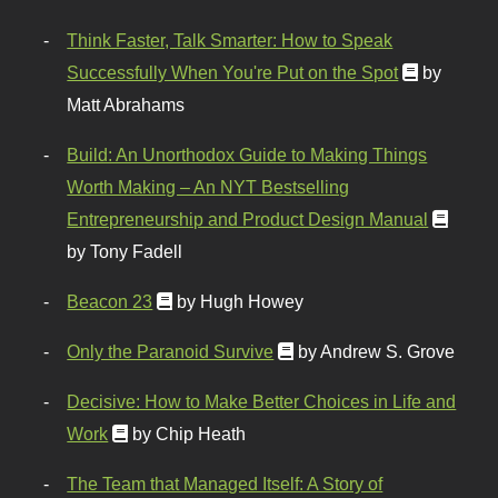
Think Faster, Talk Smarter: How to Speak
Successfully When You're Put on the Spot
by
Matt Abrahams
Build: An Unorthodox Guide to Making Things
Worth Making – An NYT Bestselling
Entrepreneurship and Product Design Manual
by Tony Fadell
Beacon 23
by Hugh Howey
Only the Paranoid Survive
by Andrew S. Grove
Decisive: How to Make Better Choices in Life and
Work
by Chip Heath
The Team that Managed Itself: A Story of