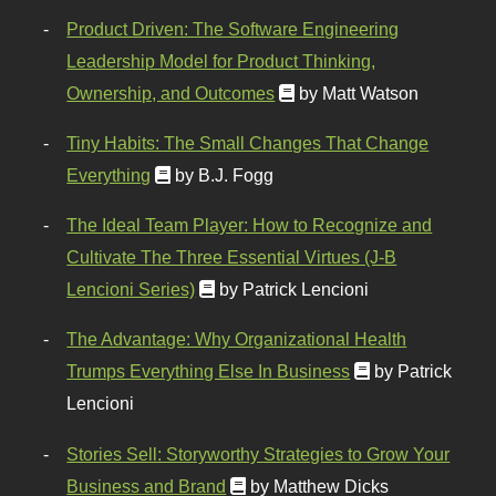
Product Driven: The Software Engineering
Leadership Model for Product Thinking,
Ownership, and Outcomes
by Matt Watson
Tiny Habits: The Small Changes That Change
Everything
by B.J. Fogg
The Ideal Team Player: How to Recognize and
Cultivate The Three Essential Virtues (J-B
Lencioni Series)
by Patrick Lencioni
The Advantage: Why Organizational Health
Trumps Everything Else In Business
by Patrick
Lencioni
Stories Sell: Storyworthy Strategies to Grow Your
Business and Brand
by Matthew Dicks