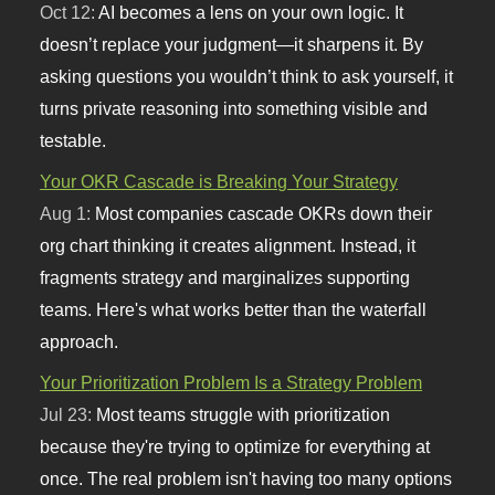
Oct 12:
AI becomes a lens on your own logic. It
doesn’t replace your judgment—it sharpens it. By
asking questions you wouldn’t think to ask yourself, it
turns private reasoning into something visible and
testable.
Your OKR Cascade is Breaking Your Strategy
Aug 1:
Most companies cascade OKRs down their
org chart thinking it creates alignment. Instead, it
fragments strategy and marginalizes supporting
teams. Here's what works better than the waterfall
approach.
Your Prioritization Problem Is a Strategy Problem
Jul 23:
Most teams struggle with prioritization
because they're trying to optimize for everything at
once. The real problem isn't having too many options