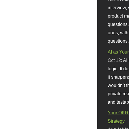
interview, 
product m
questions.
ones, with
questions.
AI as Your
Oct 12:
AI
logic. It 
it sharpen
wouldn’t th
private re
and testab
Your OKR 
Strategy