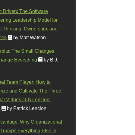
t Driven: The Software
ering Leadership Model for
t Thinking, Ownership, and
mes
by Matt Watson
abits: The Small Changes
hange Everything
by B.J.
eal Team Player: How to
ize and Cultivate The Three
al Virtues (J-B Lencioni
)
by Patrick Lencioni
vantage: Why Organizational
 Trumps Everything Else In