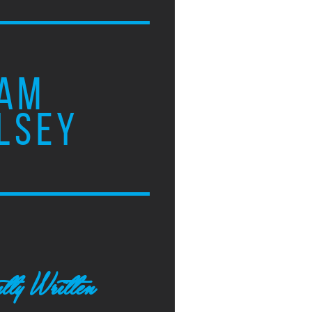
AM
LSEY
tly Written