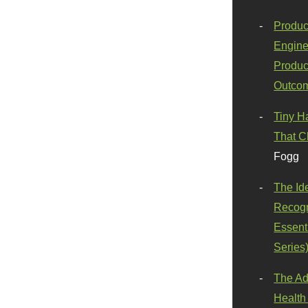
Produc
Engine
Produc
Outco
Tiny H
That C
Fogg
The Id
Recogn
Essenti
Series
The Ad
Health