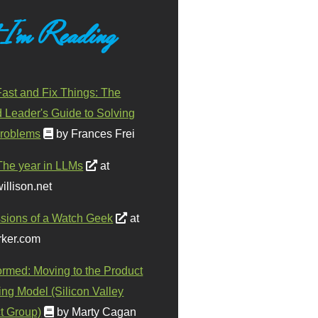
 I'm Reading
ast and Fix Things: The
d Leader's Guide to Solving
roblems
by Frances Frei
The year in LLMs
at
illison.net
sions of a Watch Geek
at
ker.com
ormed: Moving to the Product
ing Model (Silicon Valley
t Group)
by Marty Cagan