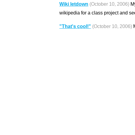
Wiki letdown
(October 10, 2006)
My
wikipedia for a class project and se
"That's cool!"
(October 10, 2006)
M