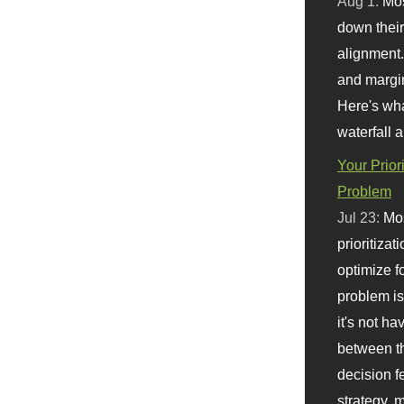
Aug 1:
Mo
down their 
alignment.
and margi
Here's wha
waterfall 
Your Prior
Problem
Jul 23:
Mos
prioritizat
optimize f
problem i
it's not ha
between th
decision f
strategy,