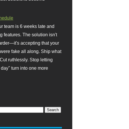
hedule
r team is 6 weeks late and
ng features. The solution isn't
rder—it's accepting that your
were fake all along. Ship what
Cut ruthlessly. Stop letting
day" turn into one more