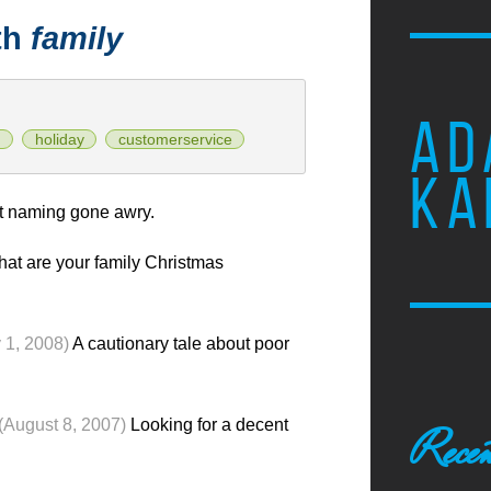
th
family
AD
n
holiday
customerservice
KA
 naming gone awry.
at are your family Christmas
 1, 2008)
A cautionary tale about poor
(August 8, 2007)
Looking for a decent
Recen