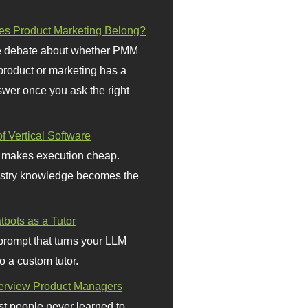
s Product Marketing Belong?
 debate about whether PMM
 product or marketing has a
wer once you ask the right
f Vertical Software
 makes execution cheap.
stry knowledge becomes the
bots as a Tutor
prompt that turns your LLM
o a custom tutor.
terview Product Managers
t people never learned to