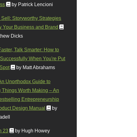
ss
by Patrick Lencioni
 Sell: Storyworthy Strategies
w Your Business and Brand
thew Dicks
Faster, Talk Smarter: How to
Successfully When You're Put
 Spot
by Matt Abrahams
 An Unorthodox Guide to
 Things Worth Making – An
stselling Entrepreneurship
oduct Design Manual
by
adell
n 23
by Hugh Howey