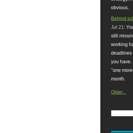
obvious.
Behind sc
Jul 21:
You
still missi
working ha
deadlines 
you have. 
"one more 
month.
Older...