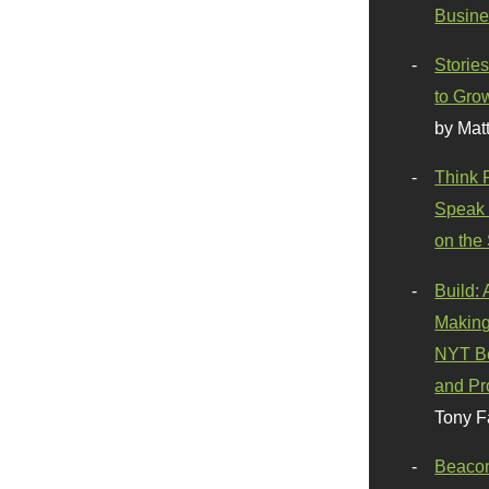
Busine
Stories
to Gro
by Mat
Think 
Speak 
on the
Build:
Making
NYT Be
and Pr
Tony F
Beaco