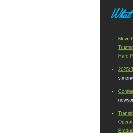
What
Move F
Truste
Hard P
2025: 
simonw
Confes
newyor
Transf
Operat
Produc