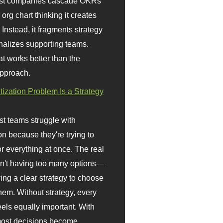
st companies cascade OKRs
org chart thinking it creates
 Instead, it fragments strategy
nalizes supporting teams.
t works better than the
approach.
itization Problem Is a Strategy
t teams struggle with
ion because they're trying to
or everything at once. The real
sn't having too many options—
ving a clear strategy to choose
em. Without strategy, every
eels equally important. With
 most decisions become