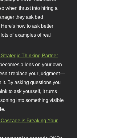
so when thrust into hiring a
anager they ask bad
 Here's how to ask better
 lots of examples of real
 Strategic Thinking Partner
 becomes a lens on your own
doesn’t replace your judgment—
s it. By asking questions you
ink to ask yourself, it turns
asoning into something visible
le.
Cascade is Breaking Your