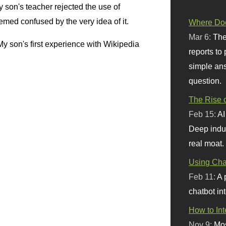
 son's teacher rejected the use of
emed confused by the very idea of it.
Where Doe
Mar 6:
The
y son's first experience with Wikipedia
reports to
simple ans
question.
The Rise o
Feb 15:
AI
Deep indu
real moat.
Using Chat
Feb 11:
A 
chatbot int
How to In
Nov 9:
Mos