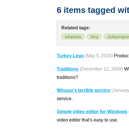
6 items tagged wi
Related tags:
wikipedia
blog
clubpengui
Turkey Legs
(May 5, 2016)
Product
Traditions
(December 12, 2008)
Wh
traditions?
Winaso's terrible service
(January
service.
Simple video editor for Windows
video editor that's easy to use.