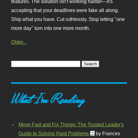
features. The solution isn't working harder—it's
accepting that your deadlines were fake all along.
Ship what you have. Cut ruthlessly. Stop letting "one
more day" turn into one more month.
Older...
What I'm Reading
Move Fast and Fix Things: The Trusted Leader's
Guide to Solving Hard Problems
by Frances