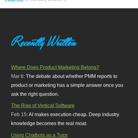
Recently Written
Where Does Product Marketing Belong?
Mar 6:
The debate about whether PMM reports to
product or marketing has a simple answer once you
ask the right question.
The Rise of Vertical Software
Feb 15:
AI makes execution cheap. Deep industry
knowledge becomes the real moat.
Using Chatbots as a Tutor