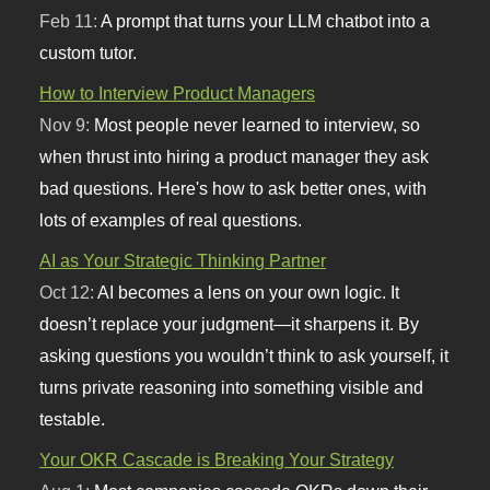
Feb 11:
A prompt that turns your LLM chatbot into a
custom tutor.
How to Interview Product Managers
Nov 9:
Most people never learned to interview, so
when thrust into hiring a product manager they ask
bad questions. Here's how to ask better ones, with
lots of examples of real questions.
AI as Your Strategic Thinking Partner
Oct 12:
AI becomes a lens on your own logic. It
doesn’t replace your judgment—it sharpens it. By
asking questions you wouldn’t think to ask yourself, it
turns private reasoning into something visible and
testable.
Your OKR Cascade is Breaking Your Strategy