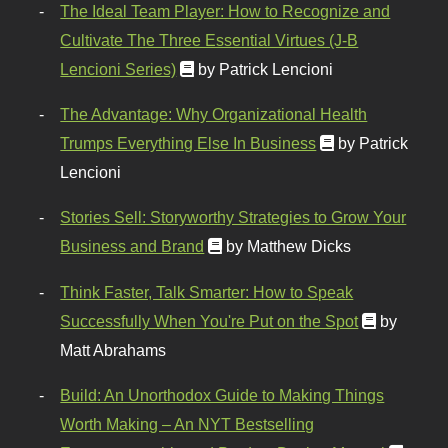
The Ideal Team Player: How to Recognize and
Cultivate The Three Essential Virtues (J-B
Lencioni Series)
by Patrick Lencioni
The Advantage: Why Organizational Health
Trumps Everything Else In Business
by Patrick
Lencioni
Stories Sell: Storyworthy Strategies to Grow Your
Business and Brand
by Matthew Dicks
Think Faster, Talk Smarter: How to Speak
Successfully When You're Put on the Spot
by
Matt Abrahams
Build: An Unorthodox Guide to Making Things
Worth Making – An NYT Bestselling