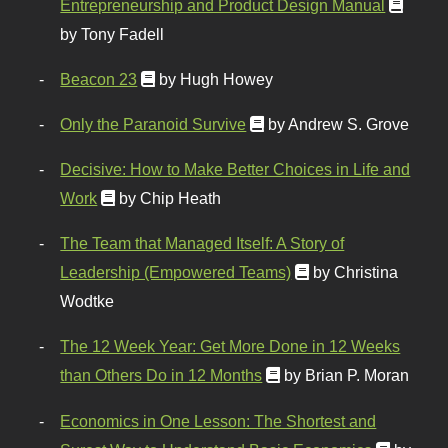
Entrepreneurship and Product Design Manual
by Tony Fadell
Beacon 23
by Hugh Howey
Only the Paranoid Survive
by Andrew S. Grove
Decisive: How to Make Better Choices in Life and
Work
by Chip Heath
The Team that Managed Itself: A Story of
Leadership (Empowered Teams)
by Christina
Wodtke
The 12 Week Year: Get More Done in 12 Weeks
than Others Do in 12 Months
by Brian P. Moran
Economics in One Lesson: The Shortest and