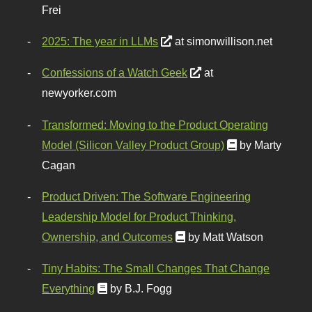
Frei
2025: The year in LLMs
at simonwillison.net
Confessions of a Watch Geek
at
newyorker.com
Transformed: Moving to the Product Operating
Model (Silicon Valley Product Group)
by Marty
Cagan
Product Driven: The Software Engineering
Leadership Model for Product Thinking,
Ownership, and Outcomes
by Matt Watson
Tiny Habits: The Small Changes That Change
Everything
by B.J. Fogg