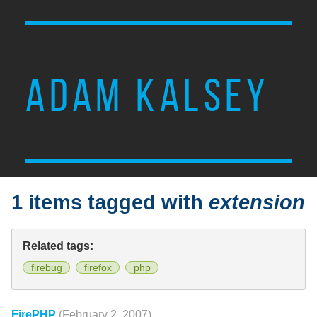
ADAM KALSEY
1 items tagged with
extension
Related tags:
firebug
firefox
php
FirePHP
(February 2, 2007)