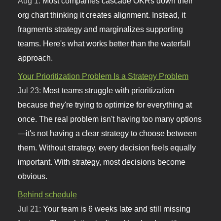
Aug 1:
Most companies cascade OKRs down their
org chart thinking it creates alignment. Instead, it
fragments strategy and marginalizes supporting
teams. Here's what works better than the waterfall
approach.
Your Prioritization Problem Is a Strategy Problem
Jul 23:
Most teams struggle with prioritization
because they're trying to optimize for everything at
once. The real problem isn't having too many options
—it's not having a clear strategy to choose between
them. Without strategy, every decision feels equally
important. With strategy, most decisions become
obvious.
Behind schedule
Jul 21:
Your team is 6 weeks late and still missing