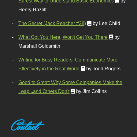
Surest Way to Understand Basic Economics
by
Henry Hazlitt
The Secret (Jack Reacher #28)
by Lee Child
What Got You Here, Won't Get You There
by
Marshall Goldsmith
Writing for Busy Readers: Communicate More
Effectively in the Real World
by Todd Rogers
Good to Great: Why Some Companies Make the
Leap...and Others Don't
by Jim Collins
Contact