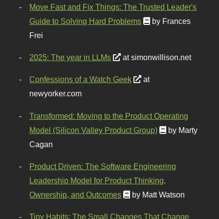
Move Fast and Fix Things: The Trusted Leader's
Guide to Solving Hard Problems
by Frances
Frei
2025: The year in LLMs
at simonwillison.net
Confessions of a Watch Geek
at
newyorker.com
Transformed: Moving to the Product Operating
Model (Silicon Valley Product Group)
by Marty
Cagan
Product Driven: The Software Engineering
Leadership Model for Product Thinking,
Ownership, and Outcomes
by Matt Watson
Tiny Habits: The Small Changes That Change