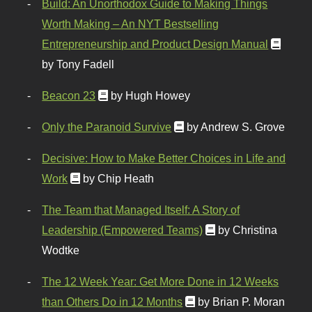
Build: An Unorthodox Guide to Making Things
Worth Making – An NYT Bestselling
Entrepreneurship and Product Design Manual
by Tony Fadell
Beacon 23
by Hugh Howey
Only the Paranoid Survive
by Andrew S. Grove
Decisive: How to Make Better Choices in Life and
Work
by Chip Heath
The Team that Managed Itself: A Story of
Leadership (Empowered Teams)
by Christina
Wodtke
The 12 Week Year: Get More Done in 12 Weeks
than Others Do in 12 Months
by Brian P. Moran