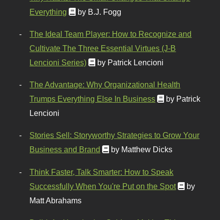
Everything
by B.J. Fogg
The Ideal Team Player: How to Recognize and
Cultivate The Three Essential Virtues (J-B
Lencioni Series)
by Patrick Lencioni
The Advantage: Why Organizational Health
Trumps Everything Else In Business
by Patrick
Lencioni
Stories Sell: Storyworthy Strategies to Grow Your
Business and Brand
by Matthew Dicks
Think Faster, Talk Smarter: How to Speak
Successfully When You're Put on the Spot
by
Matt Abrahams