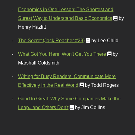
Economics in One Lesson: The Shortest and
Surest Way to Understand Basic Economics
by
Henry Hazlitt
The Secret (Jack Reacher #28)
by Lee Child
What Got You Here, Won't Get You There
by
Marshall Goldsmith
Writing for Busy Readers: Communicate More
Effectively in the Real World
by Todd Rogers
Good to Great: Why Some Companies Make the
Leap...and Others Don't
by Jim Collins