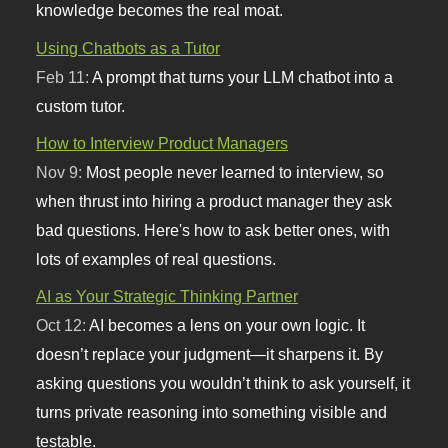
knowledge becomes the real moat.
Using Chatbots as a Tutor
Feb 11:
A prompt that turns your LLM chatbot into a
custom tutor.
How to Interview Product Managers
Nov 9:
Most people never learned to interview, so
when thrust into hiring a product manager they ask
bad questions. Here's how to ask better ones, with
lots of examples of real questions.
AI as Your Strategic Thinking Partner
Oct 12:
AI becomes a lens on your own logic. It
doesn’t replace your judgment—it sharpens it. By
asking questions you wouldn’t think to ask yourself, it
turns private reasoning into something visible and
testable.