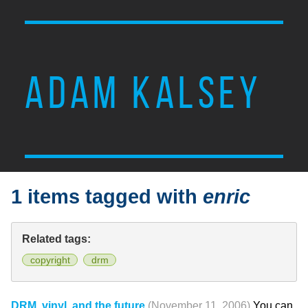
ADAM KALSEY
1 items tagged with
enric
Related tags:
copyright
drm
DRM, vinyl, and the future
(November 11, 2006)
You can