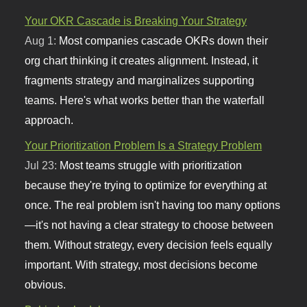
Your OKR Cascade is Breaking Your Strategy
Aug 1:
Most companies cascade OKRs down their
org chart thinking it creates alignment. Instead, it
fragments strategy and marginalizes supporting
teams. Here's what works better than the waterfall
approach.
Your Prioritization Problem Is a Strategy Problem
Jul 23:
Most teams struggle with prioritization
because they're trying to optimize for everything at
once. The real problem isn't having too many options
—it's not having a clear strategy to choose between
them. Without strategy, every decision feels equally
important. With strategy, most decisions become
obvious.