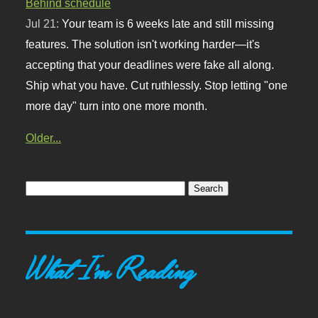
Behind schedule
Jul 21:
Your team is 6 weeks late and still missing
features. The solution isn't working harder—it's
accepting that your deadlines were fake all along.
Ship what you have. Cut ruthlessly. Stop letting "one
more day" turn into one more month.
Older...
What I'm Reading