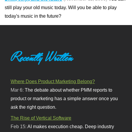
still play your old music today. Will you be able to play
today's music in the future?
Recently Written
Where Does Product Marketing Belong?
Mar 6:
The debate about whether PMM reports to
product or marketing has a simple answer once you
ask the right question.
The Rise of Vertical Software
Feb 15:
AI makes execution cheap. Deep industry