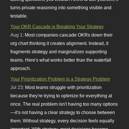
turns private reasoning into something visible and
testable.
Your OKR Cascade is Breaking Your Strategy
Aug 1:
Most companies cascade OKRs down their
org chart thinking it creates alignment. Instead, it
fragments strategy and marginalizes supporting
teams. Here's what works better than the waterfall
approach.
Your Prioritization Problem Is a Strategy Problem
Jul 23:
Most teams struggle with prioritization
because they're trying to optimize for everything at
once. The real problem isn't having too many options
—it's not having a clear strategy to choose between
them. Without strategy, every decision feels equally
important. With strategy, most decisions become