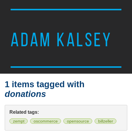
ADAM KALSEY
1 items tagged with
donations
Related tags:
zempt
oscommerce
opensource
billzeller