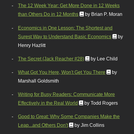
The 12 Week Year: Get More Done in 12 Weeks
than Others Do in 12 Months
by Brian P. Moran
Economics in One Lesson: The Shortest and
Surest Way to Understand Basic Economics
by
Henry Hazlitt
The Secret (Jack Reacher #28)
by Lee Child
What Got You Here, Won't Get You There
by
Marshall Goldsmith
Writing for Busy Readers: Communicate More
Effectively in the Real World
by Todd Rogers
Good to Great: Why Some Companies Make the
Leap...and Others Don't
by Jim Collins