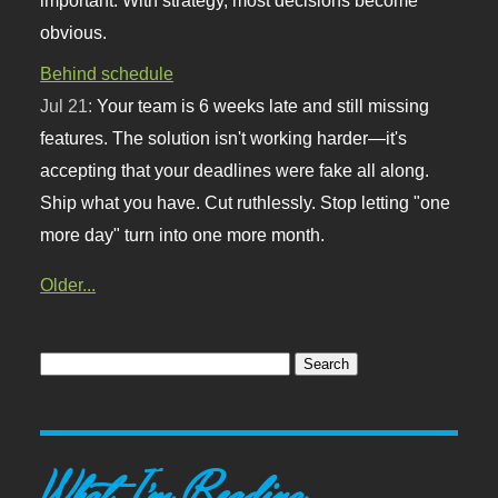
obvious.
Behind schedule
Jul 21:
Your team is 6 weeks late and still missing
features. The solution isn't working harder—it's
accepting that your deadlines were fake all along.
Ship what you have. Cut ruthlessly. Stop letting "one
more day" turn into one more month.
Older...
What I'm Reading