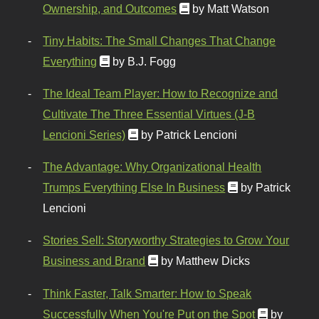
Ownership, and Outcomes
by Matt Watson
Tiny Habits: The Small Changes That Change
Everything
by B.J. Fogg
The Ideal Team Player: How to Recognize and
Cultivate The Three Essential Virtues (J-B
Lencioni Series)
by Patrick Lencioni
The Advantage: Why Organizational Health
Trumps Everything Else In Business
by Patrick
Lencioni
Stories Sell: Storyworthy Strategies to Grow Your
Business and Brand
by Matthew Dicks
Think Faster, Talk Smarter: How to Speak
Successfully When You're Put on the Spot
by