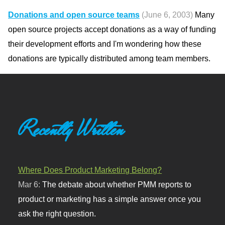
Donations and open source teams
(June 6, 2003)
Many
open source projects accept donations as a way of funding
their development efforts and I'm wondering how these
donations are typically distributed among team members.
Recently Written
Where Does Product Marketing Belong?
Mar 6:
The debate about whether PMM reports to
product or marketing has a simple answer once you
ask the right question.