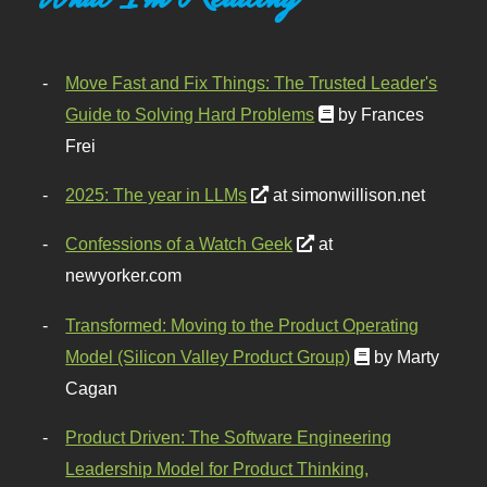
Move Fast and Fix Things: The Trusted Leader's
Guide to Solving Hard Problems
by Frances
Frei
2025: The year in LLMs
at simonwillison.net
Confessions of a Watch Geek
at
newyorker.com
Transformed: Moving to the Product Operating
Model (Silicon Valley Product Group)
by Marty
Cagan
Product Driven: The Software Engineering
Leadership Model for Product Thinking,