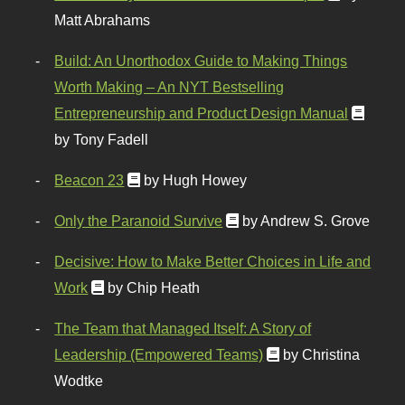
Matt Abrahams
Build: An Unorthodox Guide to Making Things
Worth Making – An NYT Bestselling
Entrepreneurship and Product Design Manual
by Tony Fadell
Beacon 23
by Hugh Howey
Only the Paranoid Survive
by Andrew S. Grove
Decisive: How to Make Better Choices in Life and
Work
by Chip Heath
The Team that Managed Itself: A Story of
Leadership (Empowered Teams)
by Christina
Wodtke