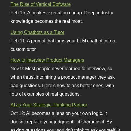
The Rise of Vertical Software
Feb 15:
AI makes execution cheap. Deep industry
knowledge becomes the real moat.
Using Chatbots as a Tutor
Feb 11:
A prompt that turns your LLM chatbot into a
custom tutor.
How to Interview Product Managers
Nov 9:
Most people never learned to interview, so
when thrust into hiring a product manager they ask
bad questions. Here's how to ask better ones, with
lots of examples of real questions.
AI as Your Strategic Thinking Partner
Oct 12:
AI becomes a lens on your own logic. It
doesn’t replace your judgment—it sharpens it. By
asking questions you wouldn’t think to ask yourself, it