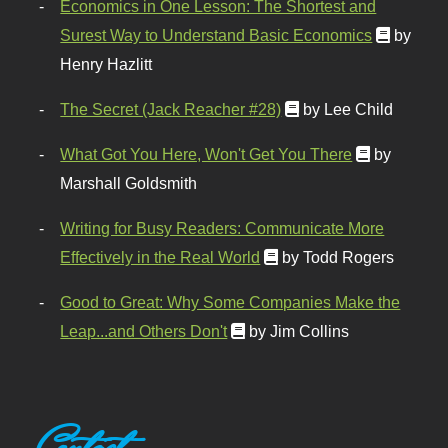
Economics in One Lesson: The Shortest and
Surest Way to Understand Basic Economics
by
Henry Hazlitt
The Secret (Jack Reacher #28)
by Lee Child
What Got You Here, Won't Get You There
by
Marshall Goldsmith
Writing for Busy Readers: Communicate More
Effectively in the Real World
by Todd Rogers
Good to Great: Why Some Companies Make the
Leap...and Others Don't
by Jim Collins
Contact