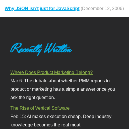
Why JSON isn’t just for JavaScript
(December 12, 2006)
Recently Written
Where Does Product Marketing Belong?
Mar 6:
The debate about whether PMM reports to
product or marketing has a simple answer once you
ask the right question.
The Rise of Vertical Software
Feb 15:
AI makes execution cheap. Deep industry
knowledge becomes the real moat.