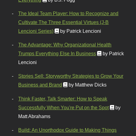
The Ideal Team Player: How to Recognize and
Cultivate The Three Essential Virtues (J-B
Lencioni Series)
by Patrick Lencioni
The Advantage: Why Organizational Health
Trumps Everything Else In Business
by Patrick
Lencioni
Stories Sell: Storyworthy Strategies to Grow Your
Business and Brand
by Matthew Dicks
Think Faster, Talk Smarter: How to Speak
Successfully When You're Put on the Spot
by
Matt Abrahams
Build: An Unorthodox Guide to Making Things