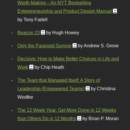
Worth Making – An NYT Bestselling
Entrepreneurship and Product Design Manual
by Tony Fadell
Beacon 23
by Hugh Howey
Only the Paranoid Survive
by Andrew S. Grove
Decisive: How to Make Better Choices in Life and
Work
by Chip Heath
The Team that Managed Itself: A Story of
Leadership (Empowered Teams)
by Christina
Wodtke
The 12 Week Year: Get More Done in 12 Weeks
than Others Do in 12 Months
by Brian P. Moran