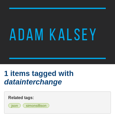
ADAM KALSEY
1 items tagged with
datainterchange
Related tags:
json
simonsillison