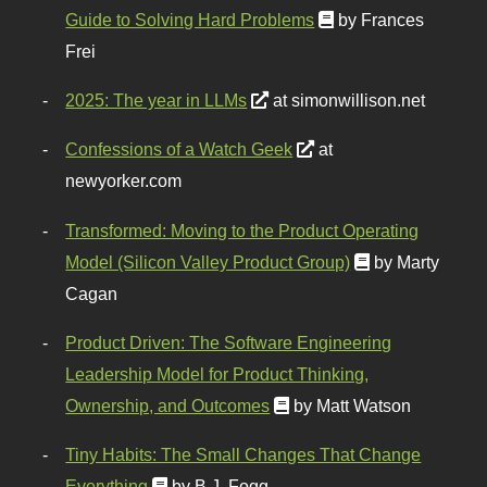
Guide to Solving Hard Problems
by Frances
Frei
2025: The year in LLMs
at simonwillison.net
Confessions of a Watch Geek
at
newyorker.com
Transformed: Moving to the Product Operating
Model (Silicon Valley Product Group)
by Marty
Cagan
Product Driven: The Software Engineering
Leadership Model for Product Thinking,
Ownership, and Outcomes
by Matt Watson
Tiny Habits: The Small Changes That Change
Everything
by B.J. Fogg