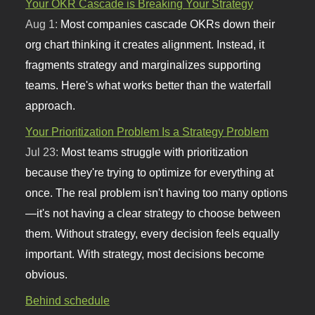
Your OKR Cascade is Breaking Your Strategy
Aug 1:
Most companies cascade OKRs down their
org chart thinking it creates alignment. Instead, it
fragments strategy and marginalizes supporting
teams. Here's what works better than the waterfall
approach.
Your Prioritization Problem Is a Strategy Problem
Jul 23:
Most teams struggle with prioritization
because they're trying to optimize for everything at
once. The real problem isn't having too many options
—it's not having a clear strategy to choose between
them. Without strategy, every decision feels equally
important. With strategy, most decisions become
obvious.
Behind schedule