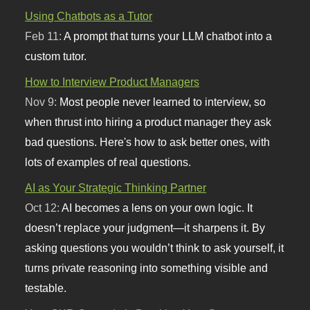
Using Chatbots as a Tutor
Feb 11:
A prompt that turns your LLM chatbot into a
custom tutor.
How to Interview Product Managers
Nov 9:
Most people never learned to interview, so
when thrust into hiring a product manager they ask
bad questions. Here's how to ask better ones, with
lots of examples of real questions.
AI as Your Strategic Thinking Partner
Oct 12:
AI becomes a lens on your own logic. It
doesn’t replace your judgment—it sharpens it. By
asking questions you wouldn’t think to ask yourself, it
turns private reasoning into something visible and
testable.