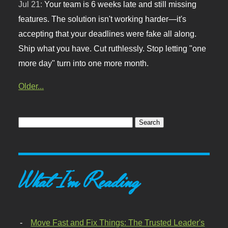
Jul 21:
Your team is 6 weeks late and still missing
features. The solution isn't working harder—it's
accepting that your deadlines were fake all along.
Ship what you have. Cut ruthlessly. Stop letting "one
more day" turn into one more month.
Older...
What I'm Reading
Move Fast and Fix Things: The Trusted Leader's