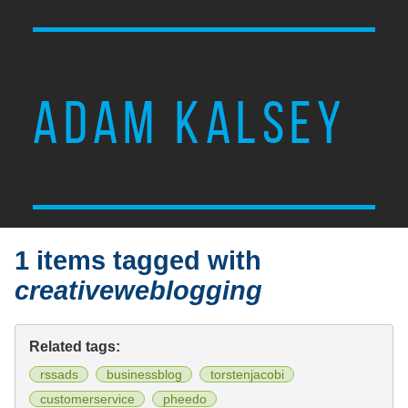
ADAM KALSEY
1 items tagged with
creativeweblogging
Related tags:
rssads
businessblog
torstenjacobi
customerservice
pheedo