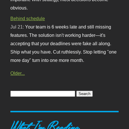
obvious.
Behind schedule
Jul 21:
Your team is 6 weeks late and still missing
features. The solution isn't working harder—it's
accepting that your deadlines were fake all along.
Ship what you have. Cut ruthlessly. Stop letting "one
more day" turn into one more month.
Older...
What I'm Reading