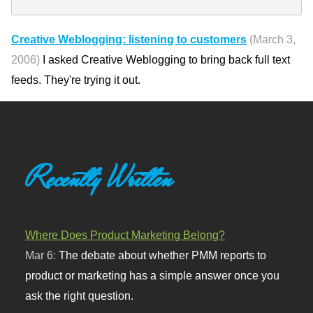
Creative Weblogging: listening to customers
(March 3,
2006)
I asked Creative Weblogging to bring back full text
feeds. They're trying it out.
Recently Written
Where Does Product Marketing Belong?
Mar 6:
The debate about whether PMM reports to
product or marketing has a simple answer once you
ask the right question.