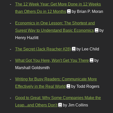
The 12 Week Year: Get More Done in 12 Weeks
than Others Do in 12 Months
by Brian P. Moran
Economics in One Lesson: The Shortest and
Surest Way to Understand Basic Economics
by
Henry Hazlitt
The Secret (Jack Reacher #28)
by Lee Child
What Got You Here, Won't Get You There
by
Marshall Goldsmith
Writing for Busy Readers: Communicate More
Effectively in the Real World
by Todd Rogers
Good to Great: Why Some Companies Make the
Leap...and Others Don't
by Jim Collins