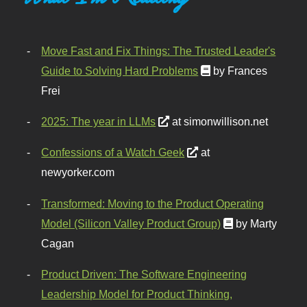
Move Fast and Fix Things: The Trusted Leader's
Guide to Solving Hard Problems
by Frances
Frei
2025: The year in LLMs
at simonwillison.net
Confessions of a Watch Geek
at
newyorker.com
Transformed: Moving to the Product Operating
Model (Silicon Valley Product Group)
by Marty
Cagan
Product Driven: The Software Engineering
Leadership Model for Product Thinking,