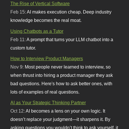
The Rise of Vertical Software
Feb 15:
AI makes execution cheap. Deep industry
knowledge becomes the real moat.
Using Chatbots as a Tutor
Feb 11:
A prompt that turns your LLM chatbot into a
custom tutor.
How to Interview Product Managers
Nov 9:
Most people never learned to interview, so
when thrust into hiring a product manager they ask
bad questions. Here's how to ask better ones, with
lots of examples of real questions.
AI as Your Strategic Thinking Partner
Oct 12:
AI becomes a lens on your own logic. It
doesn’t replace your judgment—it sharpens it. By
asking questions you wouldn’t think to ask yourself, it