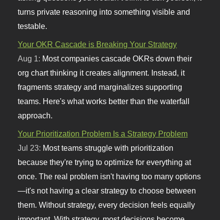
turns private reasoning into something visible and
testable.
Your OKR Cascade is Breaking Your Strategy
Aug 1:
Most companies cascade OKRs down their
org chart thinking it creates alignment. Instead, it
fragments strategy and marginalizes supporting
teams. Here's what works better than the waterfall
approach.
Your Prioritization Problem Is a Strategy Problem
Jul 23:
Most teams struggle with prioritization
because they're trying to optimize for everything at
once. The real problem isn't having too many options
—it's not having a clear strategy to choose between
them. Without strategy, every decision feels equally
important. With strategy, most decisions become