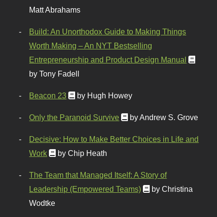
Matt Abrahams
Build: An Unorthodox Guide to Making Things
Worth Making – An NYT Bestselling
Entrepreneurship and Product Design Manual
by Tony Fadell
Beacon 23
by Hugh Howey
Only the Paranoid Survive
by Andrew S. Grove
Decisive: How to Make Better Choices in Life and
Work
by Chip Heath
The Team that Managed Itself: A Story of
Leadership (Empowered Teams)
by Christina
Wodtke