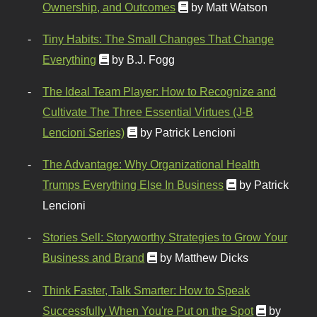
Ownership, and Outcomes
by Matt Watson
Tiny Habits: The Small Changes That Change
Everything
by B.J. Fogg
The Ideal Team Player: How to Recognize and
Cultivate The Three Essential Virtues (J-B
Lencioni Series)
by Patrick Lencioni
The Advantage: Why Organizational Health
Trumps Everything Else In Business
by Patrick
Lencioni
Stories Sell: Storyworthy Strategies to Grow Your
Business and Brand
by Matthew Dicks
Think Faster, Talk Smarter: How to Speak
Successfully When You're Put on the Spot
by