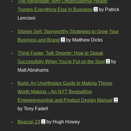
The Advantage: Why Organizational Health
Trumps Everything Else In Business
by Patrick
Lencioni
Stories Sell: Storyworthy Strategies to Grow Your
Business and Brand
by Matthew Dicks
Think Faster, Talk Smarter: How to Speak
Successfully When You're Put on the Spot
by
Matt Abrahams
Build: An Unorthodox Guide to Making Things
Worth Making – An NYT Bestselling
Entrepreneurship and Product Design Manual
by Tony Fadell
Beacon 23
by Hugh Howey