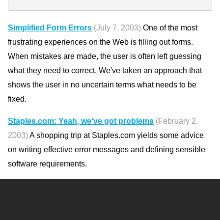
Simplified Form Errors
(July 7, 2003)
One of the most
frustrating experiences on the Web is filling out forms.
When mistakes are made, the user is often left guessing
what they need to correct. We've taken an approach that
shows the user in no uncertain terms what needs to be
fixed.
Staples.com: Yeah, we've got problems
(February 2,
2003)
A shopping trip at Staples.com yields some advice
on writing effective error messages and defining sensible
software requirements.