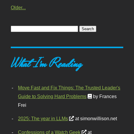
Older...
What I'm Reading
Move Fast and Fix Things: The Trusted Leader's
Guide to Solving Hard Problems
by Frances
Frei
2025: The year in LLMs
at simonwillison.net
Confessions of a Watch Geek
at