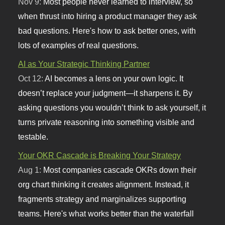
Nov 9:
Most people never learned to interview, so
when thrust into hiring a product manager they ask
bad questions. Here's how to ask better ones, with
lots of examples of real questions.
AI as Your Strategic Thinking Partner
Oct 12:
AI becomes a lens on your own logic. It
doesn’t replace your judgment—it sharpens it. By
asking questions you wouldn’t think to ask yourself, it
turns private reasoning into something visible and
testable.
Your OKR Cascade is Breaking Your Strategy
Aug 1:
Most companies cascade OKRs down their
org chart thinking it creates alignment. Instead, it
fragments strategy and marginalizes supporting
teams. Here's what works better than the waterfall