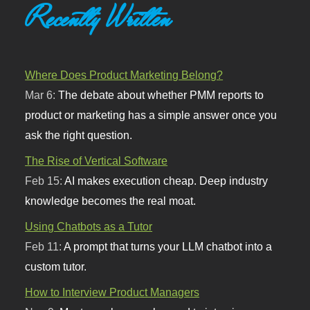
Recently Written
Where Does Product Marketing Belong?
Mar 6:
The debate about whether PMM reports to
product or marketing has a simple answer once you
ask the right question.
The Rise of Vertical Software
Feb 15:
AI makes execution cheap. Deep industry
knowledge becomes the real moat.
Using Chatbots as a Tutor
Feb 11:
A prompt that turns your LLM chatbot into a
custom tutor.
How to Interview Product Managers