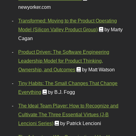
newyorker.com
Transformed: Moving to the Product Operating
Model (Silicon Valley Product Group)
by Marty
Cagan
Product Driven: The Software Engineering
Leadership Model for Product Thinking,
Ownership, and Outcomes
by Matt Watson
Tiny Habits: The Small Changes That Change
Everything
by B.J. Fogg
The Ideal Team Player: How to Recognize and
Cultivate The Three Essential Virtues (J-B
Lencioni Series)
by Patrick Lencioni