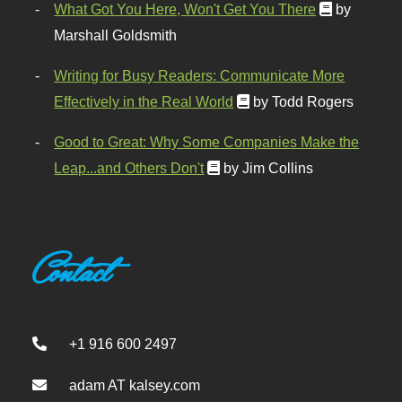
What Got You Here, Won't Get You There
by
Marshall Goldsmith
Writing for Busy Readers: Communicate More
Effectively in the Real World
by Todd Rogers
Good to Great: Why Some Companies Make the
Leap...and Others Don't
by Jim Collins
Contact
+1 916 600 2497
adam AT kalsey.com