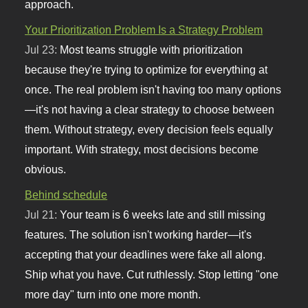
approach.
Your Prioritization Problem Is a Strategy Problem
Jul 23:
Most teams struggle with prioritization
because they're trying to optimize for everything at
once. The real problem isn't having too many options
—it's not having a clear strategy to choose between
them. Without strategy, every decision feels equally
important. With strategy, most decisions become
obvious.
Behind schedule
Jul 21:
Your team is 6 weeks late and still missing
features. The solution isn't working harder—it's
accepting that your deadlines were fake all along.
Ship what you have. Cut ruthlessly. Stop letting "one
more day" turn into one more month.