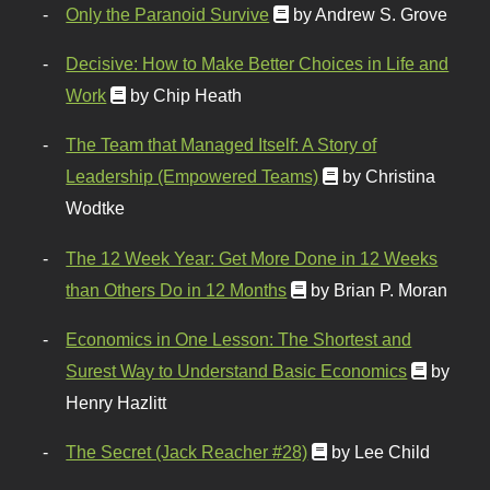
Only the Paranoid Survive
by Andrew S. Grove
Decisive: How to Make Better Choices in Life and
Work
by Chip Heath
The Team that Managed Itself: A Story of
Leadership (Empowered Teams)
by Christina
Wodtke
The 12 Week Year: Get More Done in 12 Weeks
than Others Do in 12 Months
by Brian P. Moran
Economics in One Lesson: The Shortest and
Surest Way to Understand Basic Economics
by
Henry Hazlitt
The Secret (Jack Reacher #28)
by Lee Child