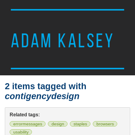
ADAM KALSEY
2 items tagged with
contigencydesign
Related tags:
errormessages
design
staples
browsers
usability