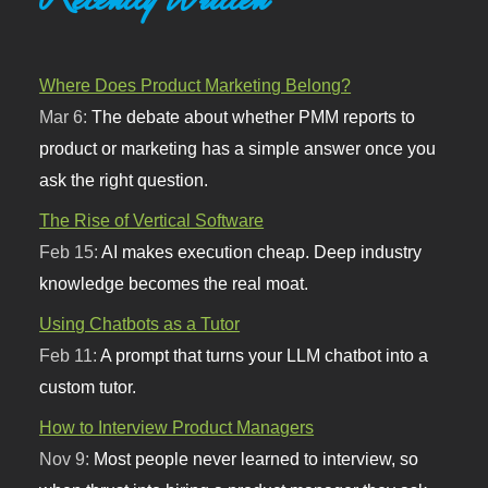
Where Does Product Marketing Belong?
Mar 6:
The debate about whether PMM reports to
product or marketing has a simple answer once you
ask the right question.
The Rise of Vertical Software
Feb 15:
AI makes execution cheap. Deep industry
knowledge becomes the real moat.
Using Chatbots as a Tutor
Feb 11:
A prompt that turns your LLM chatbot into a
custom tutor.
How to Interview Product Managers
Nov 9:
Most people never learned to interview, so