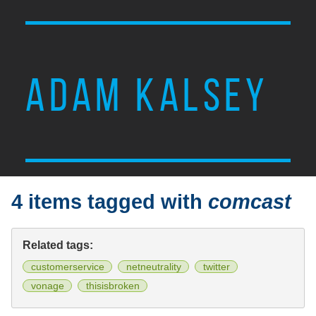
ADAM KALSEY
4 items tagged with
comcast
Related tags:
customerservice
netneutrality
twitter
vonage
thisisbroken