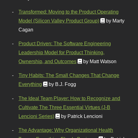
Transformed: Moving to the Product Operating
Model (Silicon Valley Product Group)
by Marty
Cagan
Product Driven: The Software Engineering
Leadership Model for Product Thinking,
Ownership, and Outcomes
by Matt Watson
Tiny Habits: The Small Changes That Change
Everything
by B.J. Fogg
The Ideal Team Player: How to Recognize and
Cultivate The Three Essential Virtues (J-B
Lencioni Series)
by Patrick Lencioni
The Advantage: Why Organizational Health