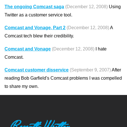
The ongoing Comcast saga
(December 12, 2008)
Using
Twitter as a customer service tool.
Comcast and Vonage, Part 2
(December 12, 2008)
A
Comcast tech blew their credibility.
Comcast and Vonage
(December 12, 2008)
I hate
Comcast.
Comcast customer disservice
(September 9, 2007)
After
reading Bob Garfield's Comcast problems I was compelled
to share my own.
Recently Written