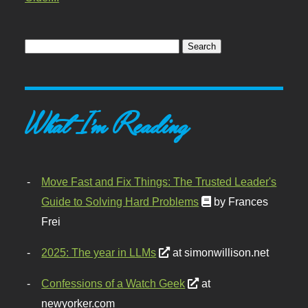
What I'm Reading
Move Fast and Fix Things: The Trusted Leader's
Guide to Solving Hard Problems
by Frances
Frei
2025: The year in LLMs
at simonwillison.net
Confessions of a Watch Geek
at
newyorker.com