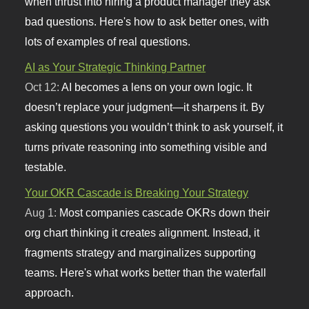
when thrust into hiring a product manager they ask
bad questions. Here's how to ask better ones, with
lots of examples of real questions.
AI as Your Strategic Thinking Partner
Oct 12:
AI becomes a lens on your own logic. It
doesn’t replace your judgment—it sharpens it. By
asking questions you wouldn’t think to ask yourself, it
turns private reasoning into something visible and
testable.
Your OKR Cascade is Breaking Your Strategy
Aug 1:
Most companies cascade OKRs down their
org chart thinking it creates alignment. Instead, it
fragments strategy and marginalizes supporting
teams. Here's what works better than the waterfall
approach.