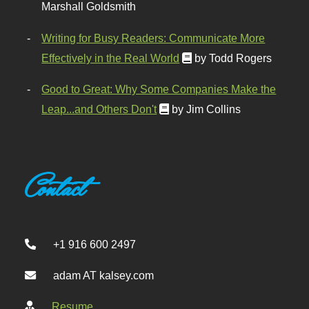
Marshall Goldsmith
Writing for Busy Readers: Communicate More
Effectively in the Real World
by Todd Rogers
Good to Great: Why Some Companies Make the
Leap...and Others Don't
by Jim Collins
Contact
+1 916 600 2497
adam AT kalsey.com
Resume