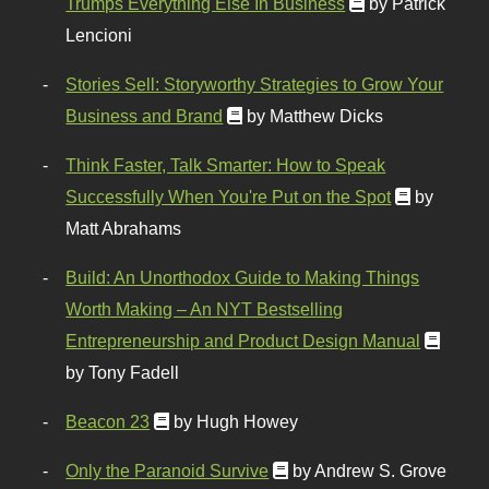
Trumps Everything Else In Business
by Patrick
Lencioni
Stories Sell: Storyworthy Strategies to Grow Your
Business and Brand
by Matthew Dicks
Think Faster, Talk Smarter: How to Speak
Successfully When You're Put on the Spot
by
Matt Abrahams
Build: An Unorthodox Guide to Making Things
Worth Making – An NYT Bestselling
Entrepreneurship and Product Design Manual
by Tony Fadell
Beacon 23
by Hugh Howey
Only the Paranoid Survive
by Andrew S. Grove