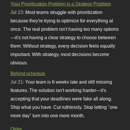
Your Prioritization Problem Is a Strategy Problem
Jul 23:
Most teams struggle with prioritization
because they're trying to optimize for everything at
once. The real problem isn't having too many options
—it's not having a clear strategy to choose between
them. Without strategy, every decision feels equally
important. With strategy, most decisions become
obvious.
Behind schedule
Jul 21:
Your team is 6 weeks late and still missing
features. The solution isn't working harder—it's
accepting that your deadlines were fake all along.
Ship what you have. Cut ruthlessly. Stop letting "one
more day" turn into one more month.
Older...