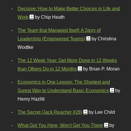
Decisive: How to Make Better Choices in Life and
Work
by Chip Heath
The Team that Managed Itself: A Story of
Leadership (Empowered Teams)
by Christina
Wodtke
The 12 Week Year: Get More Done in 12 Weeks
than Others Do in 12 Months
by Brian P. Moran
Economics in One Lesson: The Shortest and
Surest Way to Understand Basic Economics
by
Henry Hazlitt
The Secret (Jack Reacher #28)
by Lee Child
What Got You Here, Won't Get You There
by