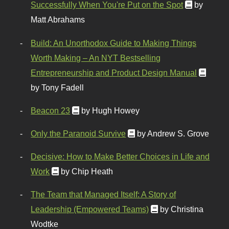
Successfully When You're Put on the Spot
by
Matt Abrahams
Build: An Unorthodox Guide to Making Things
Worth Making – An NYT Bestselling
Entrepreneurship and Product Design Manual
by Tony Fadell
Beacon 23
by Hugh Howey
Only the Paranoid Survive
by Andrew S. Grove
Decisive: How to Make Better Choices in Life and
Work
by Chip Heath
The Team that Managed Itself: A Story of
Leadership (Empowered Teams)
by Christina
Wodtke