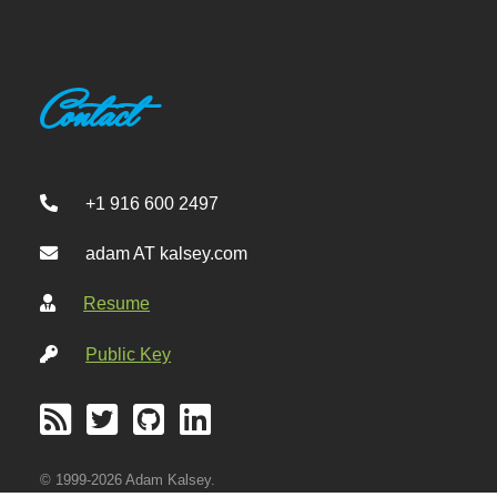
Contact
+1 916 600 2497
adam AT kalsey.com
Resume
Public Key
© 1999-2026 Adam Kalsey.