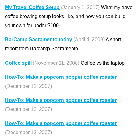
My Travel Coffee Setup
(January 1, 2017)
What my travel
coffee brewing setup looks like, and how you can build
your own for under $100.
BarCamp Sacramento today
(April 4, 2009)
A short
report from Barcamp Sacramento.
Coffee spill
(November 11, 2008)
Coffee vs the laptop
How-To: Make a popcorn popper coffee roaster
(December 12, 2007)
How-To: Make a popcorn popper coffee roaster
(December 12, 2007)
How-To: Make a popcorn popper coffee roaster
(December 12, 2007)