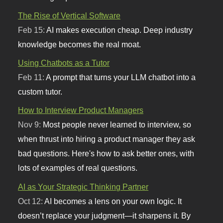
The Rise of Vertical Software
Feb 15:
AI makes execution cheap. Deep industry
knowledge becomes the real moat.
Using Chatbots as a Tutor
Feb 11:
A prompt that turns your LLM chatbot into a
custom tutor.
How to Interview Product Managers
Nov 9:
Most people never learned to interview, so
when thrust into hiring a product manager they ask
bad questions. Here's how to ask better ones, with
lots of examples of real questions.
AI as Your Strategic Thinking Partner
Oct 12:
AI becomes a lens on your own logic. It
doesn’t replace your judgment—it sharpens it. By