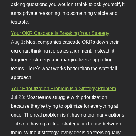
asking questions you wouldn’t think to ask yourself, it
turns private reasoning into something visible and
testable.
Your OKR Cascade is Breaking Your Strategy
Aug 1:
Most companies cascade OKRs down their
org chart thinking it creates alignment. Instead, it
fragments strategy and marginalizes supporting
teams. Here's what works better than the waterfall
approach.
Your Prioritization Problem Is a Strategy Problem
Jul 23:
Most teams struggle with prioritization
because they're trying to optimize for everything at
once. The real problem isn't having too many options
—it's not having a clear strategy to choose between
them. Without strategy, every decision feels equally