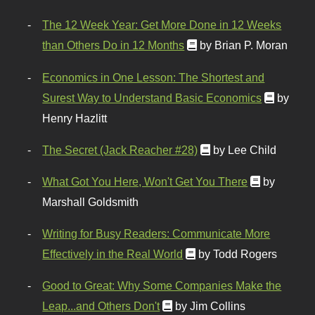
The 12 Week Year: Get More Done in 12 Weeks
than Others Do in 12 Months
by Brian P. Moran
Economics in One Lesson: The Shortest and
Surest Way to Understand Basic Economics
by
Henry Hazlitt
The Secret (Jack Reacher #28)
by Lee Child
What Got You Here, Won't Get You There
by
Marshall Goldsmith
Writing for Busy Readers: Communicate More
Effectively in the Real World
by Todd Rogers
Good to Great: Why Some Companies Make the
Leap...and Others Don't
by Jim Collins