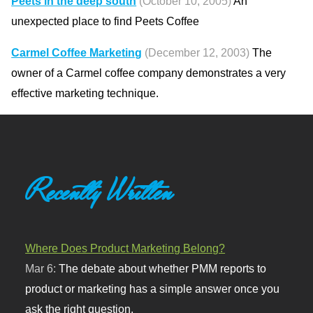
Peets in the deep south
(October 10, 2005)
An
unexpected place to find Peets Coffee
Carmel Coffee Marketing
(December 12, 2003)
The
owner of a Carmel coffee company demonstrates a very
effective marketing technique.
Recently Written
Where Does Product Marketing Belong?
Mar 6:
The debate about whether PMM reports to
product or marketing has a simple answer once you
ask the right question.