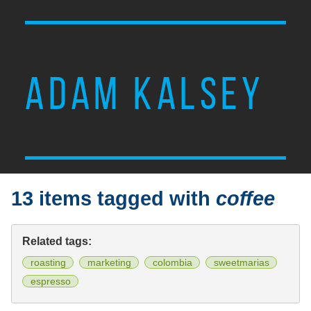
ADAM KALSEY
13 items tagged with
coffee
Related tags:
roasting
marketing
colombia
sweetmarias
espresso