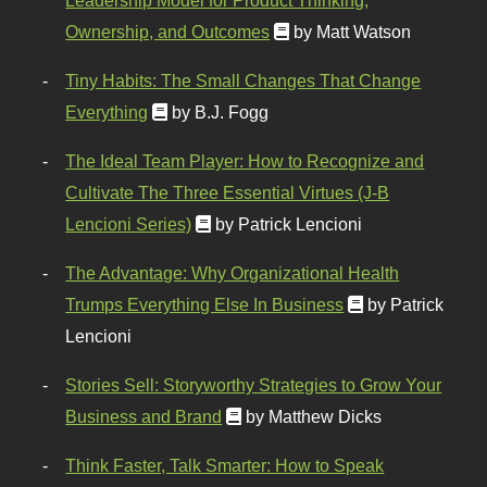
Ownership, and Outcomes
by Matt Watson
Tiny Habits: The Small Changes That Change
Everything
by B.J. Fogg
The Ideal Team Player: How to Recognize and
Cultivate The Three Essential Virtues (J-B
Lencioni Series)
by Patrick Lencioni
The Advantage: Why Organizational Health
Trumps Everything Else In Business
by Patrick
Lencioni
Stories Sell: Storyworthy Strategies to Grow Your
Business and Brand
by Matthew Dicks
Think Faster, Talk Smarter: How to Speak