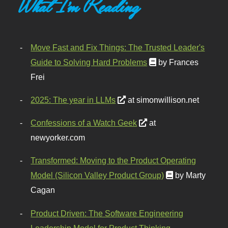
What I'm Reading
Move Fast and Fix Things: The Trusted Leader's
Guide to Solving Hard Problems
by Frances
Frei
2025: The year in LLMs
at simonwillison.net
Confessions of a Watch Geek
at
newyorker.com
Transformed: Moving to the Product Operating
Model (Silicon Valley Product Group)
by Marty
Cagan
Product Driven: The Software Engineering
Leadership Model for Product Thinking,