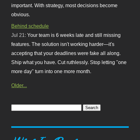
important. With strategy, most decisions become
obvious.
Behind schedule
Jul 21:
Your team is 6 weeks late and still missing
features. The solution isn't working harder—it's
accepting that your deadlines were fake all along.
Ship what you have. Cut ruthlessly. Stop letting "one
more day" turn into one more month.
Older...