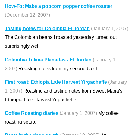
How-To: Make a popcorn popper coffee roaster
(December 12, 2007)
Tasting notes for Colombia El Jordan
(January 1, 2007)
The Colombian beans I roasted yesterday turned out
surprisingly well.
Colombia Tolima Planadas - El Jordan
(January 1,
2007)
Roasting notes from my second batch.
First roast: Ethiopia Late Harvest Yirgacheffe
(January
1, 2007)
Roasting and tasting notes from Sweet Maria's
Ethiopia Late Harvest Yirgacheffe.
Coffee Roasting diaries
(January 1, 2007)
My coffee
roasting setup.