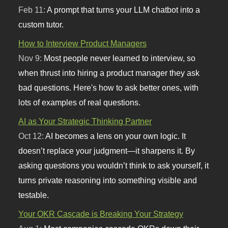
Feb 11:
A prompt that turns your LLM chatbot into a
custom tutor.
How to Interview Product Managers
Nov 9:
Most people never learned to interview, so
when thrust into hiring a product manager they ask
bad questions. Here's how to ask better ones, with
lots of examples of real questions.
AI as Your Strategic Thinking Partner
Oct 12:
AI becomes a lens on your own logic. It
doesn’t replace your judgment—it sharpens it. By
asking questions you wouldn’t think to ask yourself, it
turns private reasoning into something visible and
testable.
Your OKR Cascade is Breaking Your Strategy