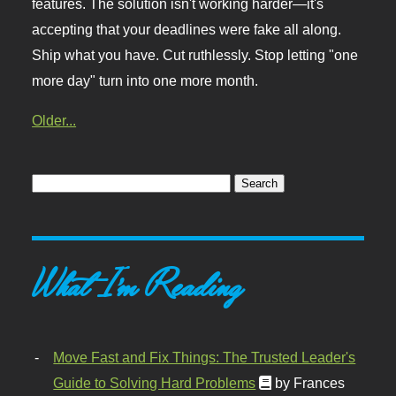
features. The solution isn't working harder—it's
accepting that your deadlines were fake all along.
Ship what you have. Cut ruthlessly. Stop letting "one
more day" turn into one more month.
Older...
What I'm Reading
Move Fast and Fix Things: The Trusted Leader's
Guide to Solving Hard Problems
by Frances