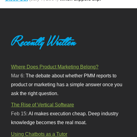
Recently Written
Where Does Product Marketing Belong?
Mar 6:
The debate about whether PMM reports to
product or marketing has a simple answer once you
ask the right question.
The Rise of Vertical Software
Feb 15:
AI makes execution cheap. Deep industry
knowledge becomes the real moat.
Using Chatbots as a Tutor