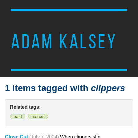
ADAM KALSEY
1 items tagged with
clippers
Related tags:
bald
haircut
Close Cut
(July 7, 2004)
When clippers slip.