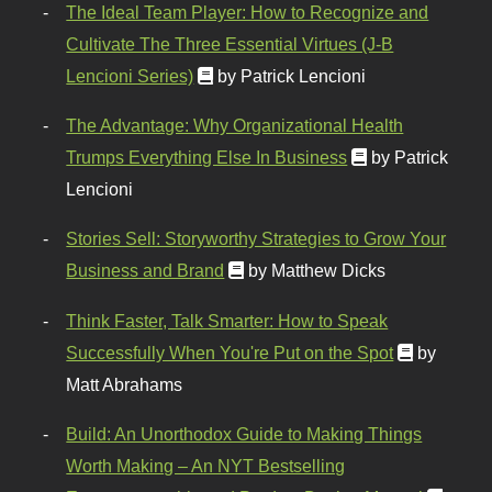
The Ideal Team Player: How to Recognize and
Cultivate The Three Essential Virtues (J-B
Lencioni Series)
by Patrick Lencioni
The Advantage: Why Organizational Health
Trumps Everything Else In Business
by Patrick
Lencioni
Stories Sell: Storyworthy Strategies to Grow Your
Business and Brand
by Matthew Dicks
Think Faster, Talk Smarter: How to Speak
Successfully When You're Put on the Spot
by
Matt Abrahams
Build: An Unorthodox Guide to Making Things
Worth Making – An NYT Bestselling