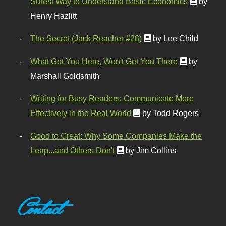
Surest Way to Understand Basic Economics
by
Henry Hazlitt
The Secret (Jack Reacher #28)
by Lee Child
What Got You Here, Won't Get You There
by
Marshall Goldsmith
Writing for Busy Readers: Communicate More
Effectively in the Real World
by Todd Rogers
Good to Great: Why Some Companies Make the
Leap...and Others Don't
by Jim Collins
Contact