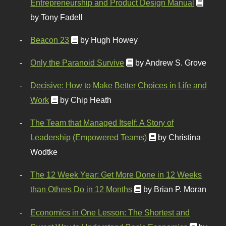
Entrepreneurship and Product Design Manual
by Tony Fadell
Beacon 23
by Hugh Howey
Only the Paranoid Survive
by Andrew S. Grove
Decisive: How to Make Better Choices in Life and
Work
by Chip Heath
The Team that Managed Itself: A Story of
Leadership (Empowered Teams)
by Christina
Wodtke
The 12 Week Year: Get More Done in 12 Weeks
than Others Do in 12 Months
by Brian P. Moran
Economics in One Lesson: The Shortest and