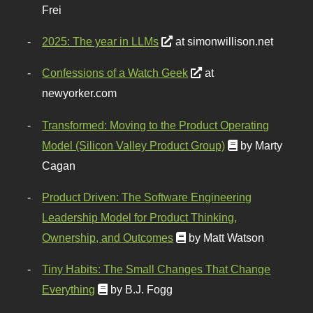
Frei
2025: The year in LLMs
at simonwillison.net
Confessions of a Watch Geek
at
newyorker.com
Transformed: Moving to the Product Operating
Model (Silicon Valley Product Group)
by Marty
Cagan
Product Driven: The Software Engineering
Leadership Model for Product Thinking,
Ownership, and Outcomes
by Matt Watson
Tiny Habits: The Small Changes That Change
Everything
by B.J. Fogg