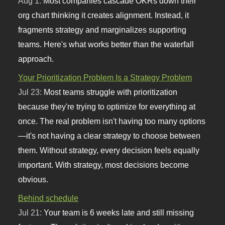
Aug 1:
Most companies cascade OKRs down their
org chart thinking it creates alignment. Instead, it
fragments strategy and marginalizes supporting
teams. Here's what works better than the waterfall
approach.
Your Prioritization Problem Is a Strategy Problem
Jul 23:
Most teams struggle with prioritization
because they're trying to optimize for everything at
once. The real problem isn't having too many options
—it's not having a clear strategy to choose between
them. Without strategy, every decision feels equally
important. With strategy, most decisions become
obvious.
Behind schedule
Jul 21:
Your team is 6 weeks late and still missing