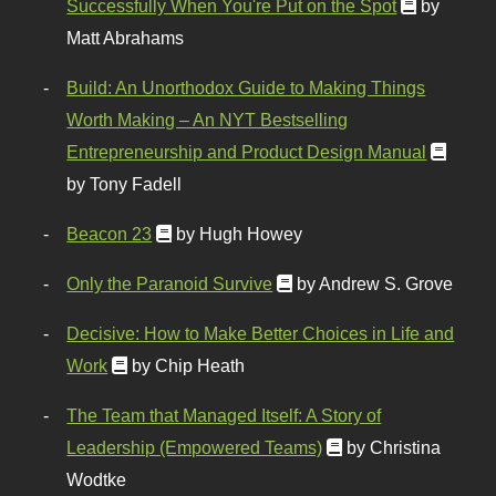
Successfully When You're Put on the Spot
by
Matt Abrahams
Build: An Unorthodox Guide to Making Things
Worth Making – An NYT Bestselling
Entrepreneurship and Product Design Manual
by Tony Fadell
Beacon 23
by Hugh Howey
Only the Paranoid Survive
by Andrew S. Grove
Decisive: How to Make Better Choices in Life and
Work
by Chip Heath
The Team that Managed Itself: A Story of
Leadership (Empowered Teams)
by Christina
Wodtke