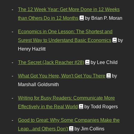
The 12 Week Year: Get More Done in 12 Weeks
than Others Do in 12 Months
by Brian P. Moran
Economics in One Lesson: The Shortest and
Surest Way to Understand Basic Economics
by
Henry Hazlitt
The Secret (Jack Reacher #28)
by Lee Child
What Got You Here, Won't Get You There
by
Marshall Goldsmith
Writing for Busy Readers: Communicate More
Effectively in the Real World
by Todd Rogers
Good to Great: Why Some Companies Make the
Leap...and Others Don't
by Jim Collins