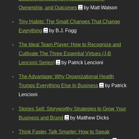
Ownership, and Outcomes
by Matt Watson
Tiny Habits: The Small Changes That Change
Everything
by B.J. Fogg
The Ideal Team Player: How to Recognize and
Cultivate The Three Essential Virtues (J-B
Lencioni Series)
by Patrick Lencioni
The Advantage: Why Organizational Health
Trumps Everything Else In Business
by Patrick
Lencioni
Stories Sell: Storyworthy Strategies to Grow Your
Business and Brand
by Matthew Dicks
Think Faster, Talk Smarter: How to Speak