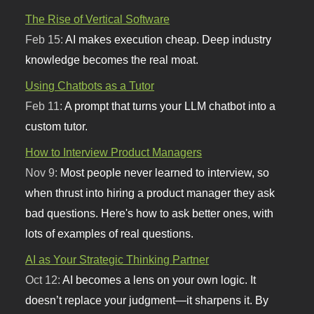
The Rise of Vertical Software
Feb 15:
AI makes execution cheap. Deep industry
knowledge becomes the real moat.
Using Chatbots as a Tutor
Feb 11:
A prompt that turns your LLM chatbot into a
custom tutor.
How to Interview Product Managers
Nov 9:
Most people never learned to interview, so
when thrust into hiring a product manager they ask
bad questions. Here's how to ask better ones, with
lots of examples of real questions.
AI as Your Strategic Thinking Partner
Oct 12:
AI becomes a lens on your own logic. It
doesn’t replace your judgment—it sharpens it. By