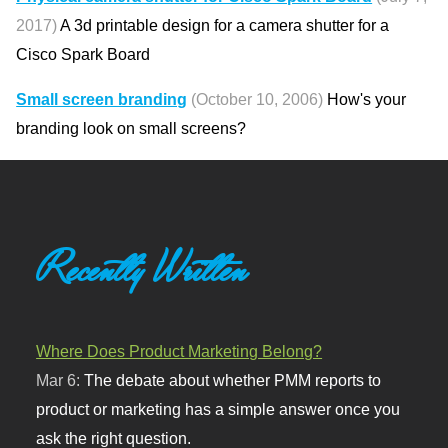
2017)
A 3d printable design for a camera shutter for a
Cisco Spark Board
Small screen branding
(October 10, 2006)
How's your
branding look on small screens?
Recently Written
Where Does Product Marketing Belong?
Mar 6:
The debate about whether PMM reports to
product or marketing has a simple answer once you
ask the right question.