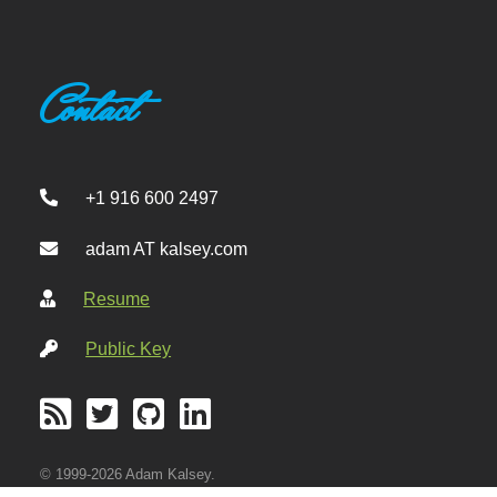
Contact
+1 916 600 2497
adam AT kalsey.com
Resume
Public Key
© 1999-2026 Adam Kalsey.