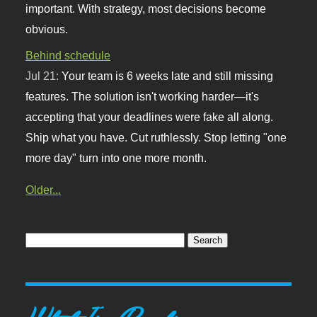
important. With strategy, most decisions become
obvious.
Behind schedule
Jul 21:
Your team is 6 weeks late and still missing
features. The solution isn't working harder—it's
accepting that your deadlines were fake all along.
Ship what you have. Cut ruthlessly. Stop letting "one
more day" turn into one more month.
Older...