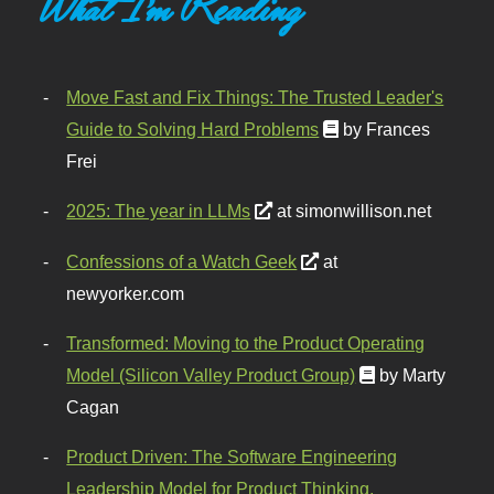
What I'm Reading
Move Fast and Fix Things: The Trusted Leader's
Guide to Solving Hard Problems
by Frances
Frei
2025: The year in LLMs
at simonwillison.net
Confessions of a Watch Geek
at
newyorker.com
Transformed: Moving to the Product Operating
Model (Silicon Valley Product Group)
by Marty
Cagan
Product Driven: The Software Engineering
Leadership Model for Product Thinking,