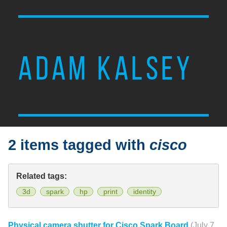
ADAM KALSEY
2 items tagged with
cisco
Related tags:
3d
spark
hp
print
identity
Physical camera shutter for Cisco Spark Board
(July 7,