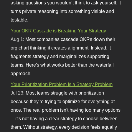
asking questions you wouldn’t think to ask yourself, it
turns private reasoning into something visible and
testable.
Your OKR Cascade is Breaking Your Strategy
Aug 1:
Most companies cascade OKRs down their
org chart thinking it creates alignment. Instead, it
fragments strategy and marginalizes supporting
teams. Here's what works better than the waterfall
approach.
Your Prioritization Problem Is a Strategy Problem
Jul 23:
Most teams struggle with prioritization
because they're trying to optimize for everything at
once. The real problem isn't having too many options
—it's not having a clear strategy to choose between
them. Without strategy, every decision feels equally