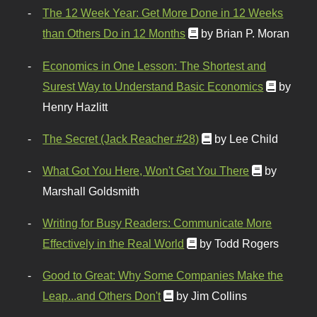
The 12 Week Year: Get More Done in 12 Weeks
than Others Do in 12 Months
by Brian P. Moran
Economics in One Lesson: The Shortest and
Surest Way to Understand Basic Economics
by
Henry Hazlitt
The Secret (Jack Reacher #28)
by Lee Child
What Got You Here, Won't Get You There
by
Marshall Goldsmith
Writing for Busy Readers: Communicate More
Effectively in the Real World
by Todd Rogers
Good to Great: Why Some Companies Make the
Leap...and Others Don't
by Jim Collins