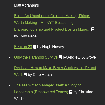
Matt Abrahams
Build: An Unorthodox Guide to Making Things
Worth Making – An NYT Bestselling
Entrepreneurship and Product Design Manual
by Tony Fadell
Beacon 23
by Hugh Howey
Only the Paranoid Survive
by Andrew S. Grove
Decisive: How to Make Better Choices in Life and
Work
by Chip Heath
The Team that Managed Itself: A Story of
Leadership (Empowered Teams)
by Christina
Wodtke