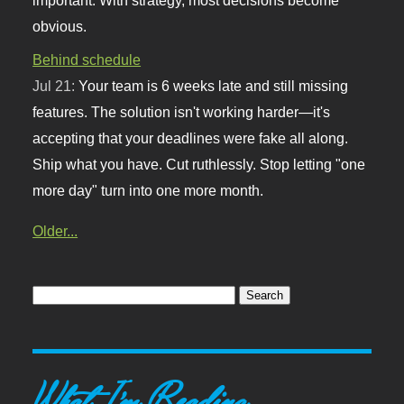
obvious.
Behind schedule
Jul 21:
Your team is 6 weeks late and still missing
features. The solution isn't working harder—it's
accepting that your deadlines were fake all along.
Ship what you have. Cut ruthlessly. Stop letting "one
more day" turn into one more month.
Older...
What I'm Reading