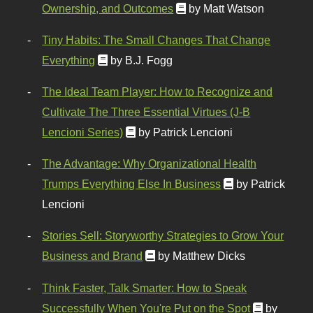
Ownership, and Outcomes
by Matt Watson
Tiny Habits: The Small Changes That Change
Everything
by B.J. Fogg
The Ideal Team Player: How to Recognize and
Cultivate The Three Essential Virtues (J-B
Lencioni Series)
by Patrick Lencioni
The Advantage: Why Organizational Health
Trumps Everything Else In Business
by Patrick
Lencioni
Stories Sell: Storyworthy Strategies to Grow Your
Business and Brand
by Matthew Dicks
Think Faster, Talk Smarter: How to Speak
Successfully When You're Put on the Spot
by