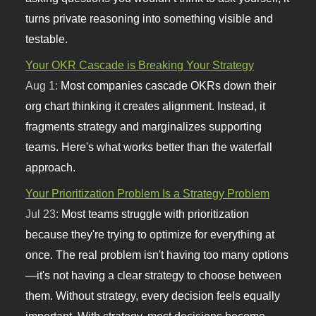
turns private reasoning into something visible and
testable.
Your OKR Cascade is Breaking Your Strategy
Aug 1:
Most companies cascade OKRs down their
org chart thinking it creates alignment. Instead, it
fragments strategy and marginalizes supporting
teams. Here's what works better than the waterfall
approach.
Your Prioritization Problem Is a Strategy Problem
Jul 23:
Most teams struggle with prioritization
because they're trying to optimize for everything at
once. The real problem isn't having too many options
—it's not having a clear strategy to choose between
them. Without strategy, every decision feels equally
important. With strategy, most decisions become