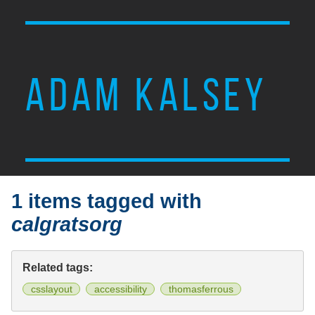
ADAM KALSEY
1 items tagged with
calgratsorg
Related tags:
csslayout
accessibility
thomasferrous