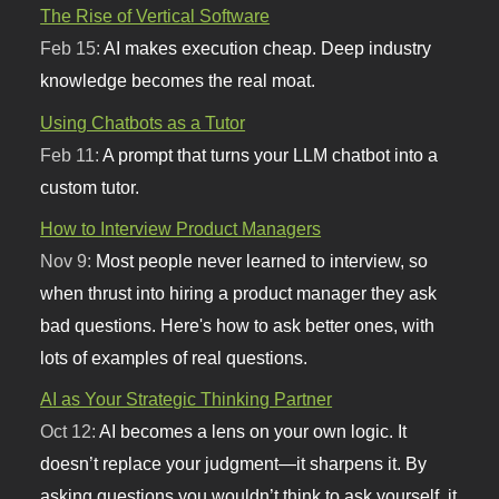
The Rise of Vertical Software
Feb 15:
AI makes execution cheap. Deep industry
knowledge becomes the real moat.
Using Chatbots as a Tutor
Feb 11:
A prompt that turns your LLM chatbot into a
custom tutor.
How to Interview Product Managers
Nov 9:
Most people never learned to interview, so
when thrust into hiring a product manager they ask
bad questions. Here's how to ask better ones, with
lots of examples of real questions.
AI as Your Strategic Thinking Partner
Oct 12:
AI becomes a lens on your own logic. It
doesn’t replace your judgment—it sharpens it. By
asking questions you wouldn’t think to ask yourself, it