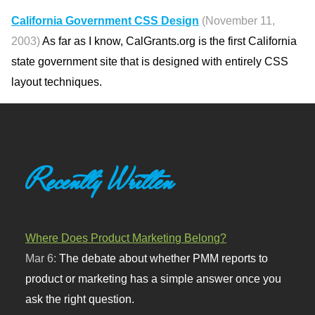
California Government CSS Design
(November 11,
2003)
As far as I know, CalGrants.org is the first California
state government site that is designed with entirely CSS
layout techniques.
Recently Written
Where Does Product Marketing Belong?
Mar 6:
The debate about whether PMM reports to
product or marketing has a simple answer once you
ask the right question.