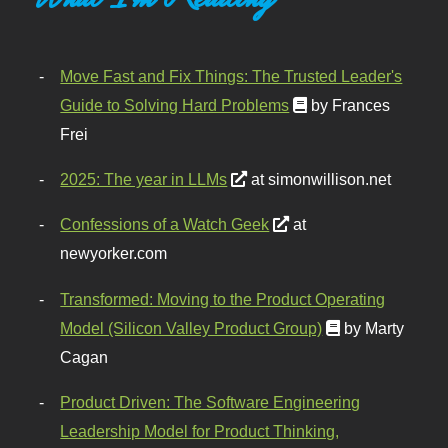
Move Fast and Fix Things: The Trusted Leader's
Guide to Solving Hard Problems
by Frances
Frei
2025: The year in LLMs
at simonwillison.net
Confessions of a Watch Geek
at
newyorker.com
Transformed: Moving to the Product Operating
Model (Silicon Valley Product Group)
by Marty
Cagan
Product Driven: The Software Engineering
Leadership Model for Product Thinking,