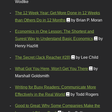
Wodtke
The 12 Week Year: Get More Done in 12 Weeks
than Others Do in 12 Months
by Brian P. Moran
Economics in One Lesson: The Shortest and
Surest Way to Understand Basic Economics
by
Henry Hazlitt
The Secret (Jack Reacher #28)
by Lee Child
What Got You Here, Won't Get You There
by
Marshall Goldsmith
Writing for Busy Readers: Communicate More
Effectively in the Real World
by Todd Rogers
Good to Great: Why Some Companies Make the