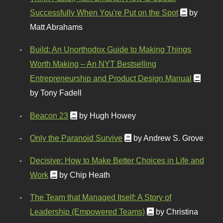
Successfully When You're Put on the Spot
by
Matt Abrahams
Build: An Unorthodox Guide to Making Things
Worth Making – An NYT Bestselling
Entrepreneurship and Product Design Manual
by Tony Fadell
Beacon 23
by Hugh Howey
Only the Paranoid Survive
by Andrew S. Grove
Decisive: How to Make Better Choices in Life and
Work
by Chip Heath
The Team that Managed Itself: A Story of
Leadership (Empowered Teams)
by Christina