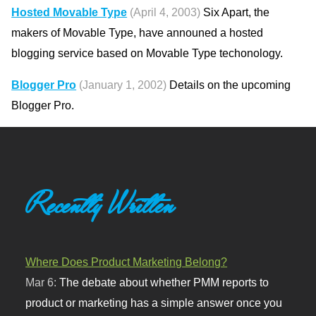
Hosted Movable Type
(April 4, 2003)
Six Apart, the
makers of Movable Type, have announed a hosted
blogging service based on Movable Type techonology.
Blogger Pro
(January 1, 2002)
Details on the upcoming
Blogger Pro.
Recently Written
Where Does Product Marketing Belong?
Mar 6:
The debate about whether PMM reports to
product or marketing has a simple answer once you