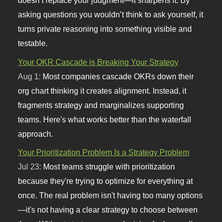
doesn’t replace your judgment—it sharpens it. By
asking questions you wouldn’t think to ask yourself, it
turns private reasoning into something visible and
testable.
Your OKR Cascade is Breaking Your Strategy
Aug 1:
Most companies cascade OKRs down their
org chart thinking it creates alignment. Instead, it
fragments strategy and marginalizes supporting
teams. Here's what works better than the waterfall
approach.
Your Prioritization Problem Is a Strategy Problem
Jul 23:
Most teams struggle with prioritization
because they're trying to optimize for everything at
once. The real problem isn't having too many options
—it's not having a clear strategy to choose between