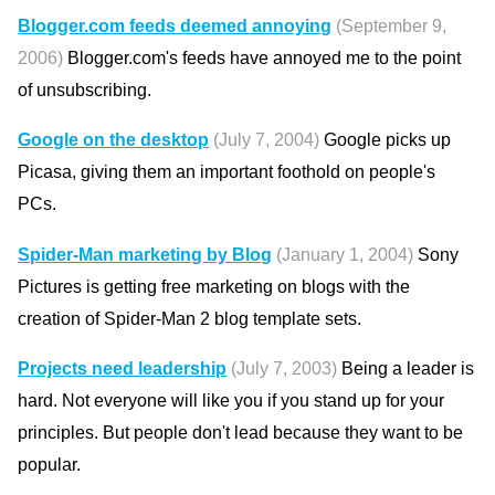
Blogger.com feeds deemed annoying
(September 9,
2006)
Blogger.com's feeds have annoyed me to the point
of unsubscribing.
Google on the desktop
(July 7, 2004)
Google picks up
Picasa, giving them an important foothold on people's
PCs.
Spider-Man marketing by Blog
(January 1, 2004)
Sony
Pictures is getting free marketing on blogs with the
creation of Spider-Man 2 blog template sets.
Projects need leadership
(July 7, 2003)
Being a leader is
hard. Not everyone will like you if you stand up for your
principles. But people don't lead because they want to be
popular.