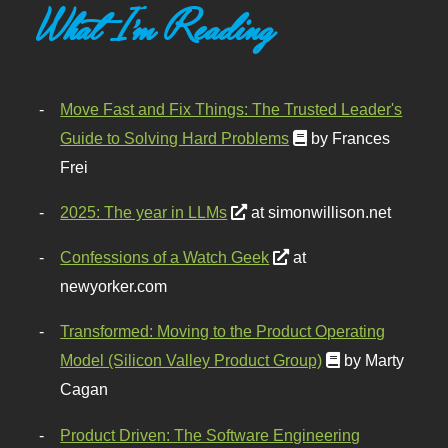
What I'm Reading
Move Fast and Fix Things: The Trusted Leader's
Guide to Solving Hard Problems
by Frances
Frei
2025: The year in LLMs
at simonwillison.net
Confessions of a Watch Geek
at
newyorker.com
Transformed: Moving to the Product Operating
Model (Silicon Valley Product Group)
by Marty
Cagan
Product Driven: The Software Engineering