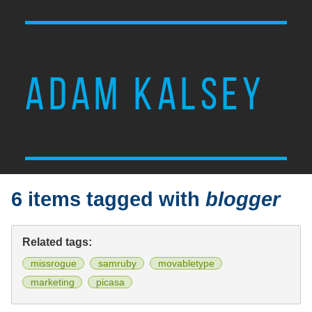
ADAM KALSEY
6 items tagged with
blogger
Related tags:
missrogue
samruby
movabletype
marketing
picasa