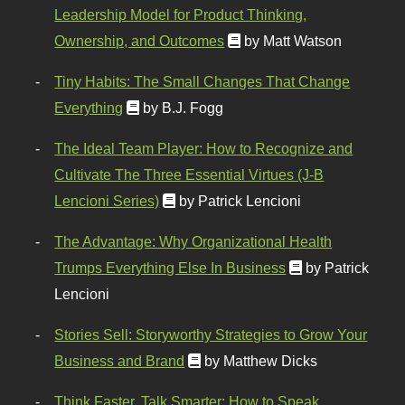
Leadership Model for Product Thinking,
Ownership, and Outcomes
by Matt Watson
Tiny Habits: The Small Changes That Change
Everything
by B.J. Fogg
The Ideal Team Player: How to Recognize and
Cultivate The Three Essential Virtues (J-B
Lencioni Series)
by Patrick Lencioni
The Advantage: Why Organizational Health
Trumps Everything Else In Business
by Patrick
Lencioni
Stories Sell: Storyworthy Strategies to Grow Your
Business and Brand
by Matthew Dicks
Think Faster, Talk Smarter: How to Speak