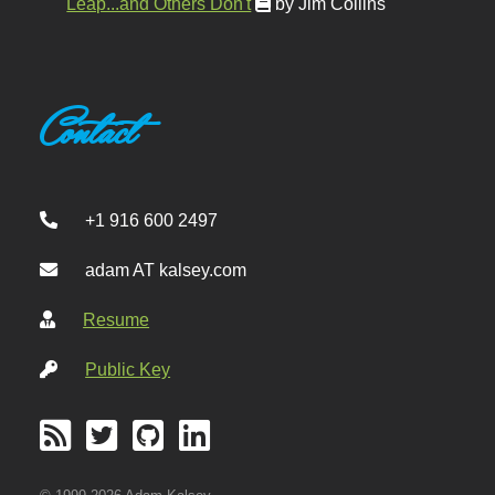
Leap...and Others Don't
by Jim Collins
Contact
+1 916 600 2497
adam AT kalsey.com
Resume
Public Key