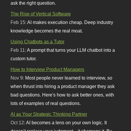
ask the right question.
The Rise of Vertical Software
Feb 15:
AI makes execution cheap. Deep industry
knowledge becomes the real moat.
Using Chatbots as a Tutor
Feb 11:
A prompt that turns your LLM chatbot into a
custom tutor.
How to Interview Product Managers
Nov 9:
Most people never learned to interview, so
when thrust into hiring a product manager they ask
bad questions. Here's how to ask better ones, with
lots of examples of real questions.
AI as Your Strategic Thinking Partner
Oct 12:
AI becomes a lens on your own logic. It