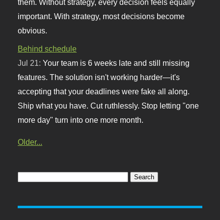
them. Without strategy, every decision feels equally
important. With strategy, most decisions become
obvious.
Behind schedule
Jul 21:
Your team is 6 weeks late and still missing
features. The solution isn't working harder—it's
accepting that your deadlines were fake all along.
Ship what you have. Cut ruthlessly. Stop letting "one
more day" turn into one more month.
Older...