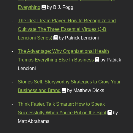
Everything
by B.J. Fogg
The Ideal Team Player: How to Recognize and
Cultivate The Three Essential Virtues (J-B
Lencioni Series)
by Patrick Lencioni
The Advantage: Why Organizational Health
Trumps Everything Else In Business
by Patrick
Lencioni
Stories Sell: Storyworthy Strategies to Grow Your
Business and Brand
by Matthew Dicks
Think Faster, Talk Smarter: How to Speak
Successfully When You're Put on the Spot
by
Matt Abrahams