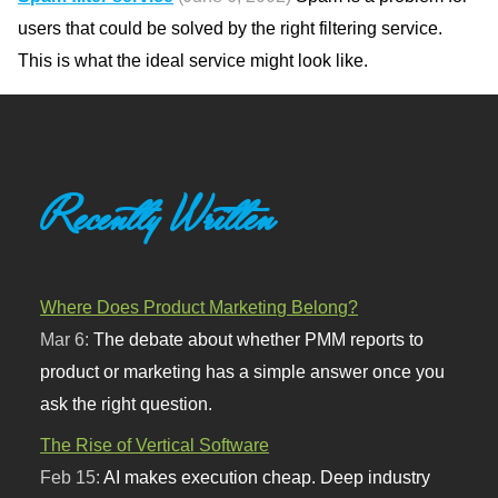
users that could be solved by the right filtering service.
This is what the ideal service might look like.
Recently Written
Where Does Product Marketing Belong?
Mar 6:
The debate about whether PMM reports to
product or marketing has a simple answer once you
ask the right question.
The Rise of Vertical Software
Feb 15:
AI makes execution cheap. Deep industry