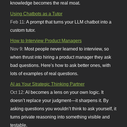
knowledge becomes the real moat.
Using Chatbots as a Tutor
Feb 11:
A prompt that turns your LLM chatbot into a
custom tutor.
How to Interview Product Managers
Nov 9:
Most people never learned to interview, so
when thrust into hiring a product manager they ask
bad questions. Here's how to ask better ones, with
lots of examples of real questions.
AI as Your Strategic Thinking Partner
Oct 12:
AI becomes a lens on your own logic. It
doesn’t replace your judgment—it sharpens it. By
asking questions you wouldn’t think to ask yourself, it
turns private reasoning into something visible and
testable.