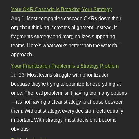
Your OKR Cascade is Breaking Your Strategy
Aug 1:
Most companies cascade OKRs down their
org chart thinking it creates alignment. Instead, it
fragments strategy and marginalizes supporting
teams. Here's what works better than the waterfall
approach.
Your Prioritization Problem Is a Strategy Problem
Jul 23:
Most teams struggle with prioritization
because they're trying to optimize for everything at
once. The real problem isn't having too many options
—it's not having a clear strategy to choose between
them. Without strategy, every decision feels equally
important. With strategy, most decisions become
obvious.