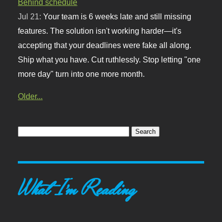
Behind schedule
Jul 21:
Your team is 6 weeks late and still missing
features. The solution isn't working harder—it's
accepting that your deadlines were fake all along.
Ship what you have. Cut ruthlessly. Stop letting "one
more day" turn into one more month.
Older...
What I'm Reading