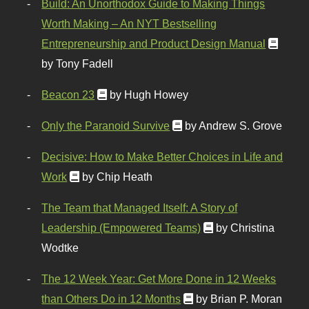
Build: An Unorthodox Guide to Making Things
Worth Making – An NYT Bestselling
Entrepreneurship and Product Design Manual
by Tony Fadell
Beacon 23
by Hugh Howey
Only the Paranoid Survive
by Andrew S. Grove
Decisive: How to Make Better Choices in Life and
Work
by Chip Heath
The Team that Managed Itself: A Story of
Leadership (Empowered Teams)
by Christina
Wodtke
The 12 Week Year: Get More Done in 12 Weeks
than Others Do in 12 Months
by Brian P. Moran