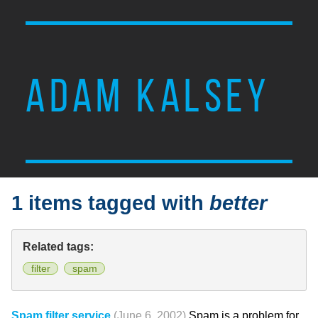
ADAM KALSEY
1 items tagged with
better
Related tags:
filter
spam
Spam filter service
(June 6, 2002)
Spam is a problem for