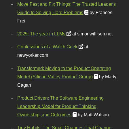
Move Fast and Fix Things: The Trusted Leader's
Guide to Solving Hard Problems
by Frances
Frei
2025: The year in LLMs
at simonwillison.net
Confessions of a Watch Geek
at
newyorker.com
Transformed: Moving to the Product Operating
Model (Silicon Valley Product Group)
by Marty
Cagan
Product Driven: The Software Engineering
Leadership Model for Product Thinking,
Ownership, and Outcomes
by Matt Watson
Tiny Habits: The Small Changes That Change