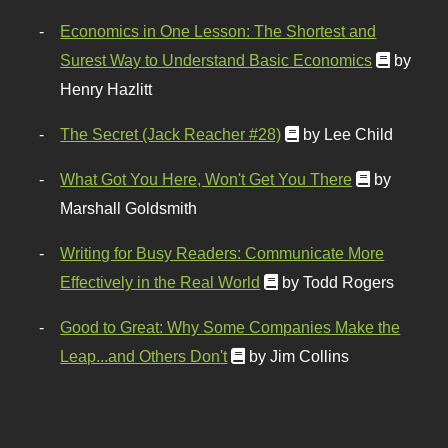
Economics in One Lesson: The Shortest and
Surest Way to Understand Basic Economics
by
Henry Hazlitt
The Secret (Jack Reacher #28)
by Lee Child
What Got You Here, Won't Get You There
by
Marshall Goldsmith
Writing for Busy Readers: Communicate More
Effectively in the Real World
by Todd Rogers
Good to Great: Why Some Companies Make the
Leap...and Others Don't
by Jim Collins