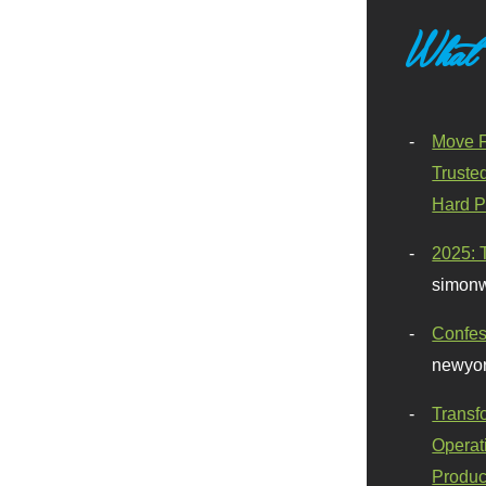
What
Move F
Truste
Hard P
2025: 
simonw
Confes
newyor
Transf
Operat
Produc