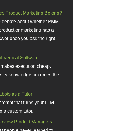
s Product Marketing Belong?
 debate about whether PMM
 product or marketing has a
wer once you ask the right
f Vertical Software
 makes execution cheap.
stry knowledge becomes the
bots as a Tutor
prompt that turns your LLM
o a custom tutor.
terview Product Managers
t people never learned to