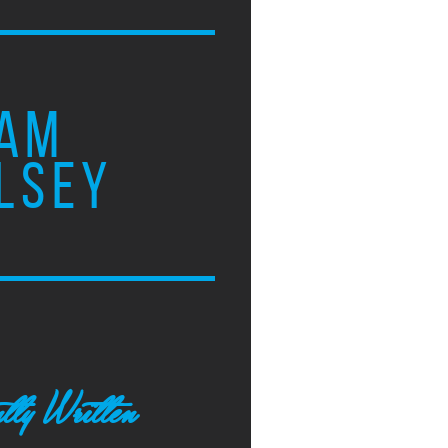
AM
LSEY
tly Written