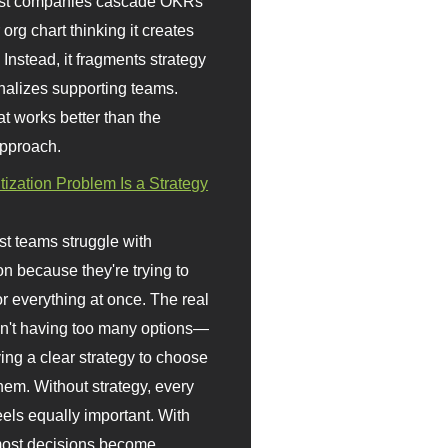
st companies cascade OKRs
org chart thinking it creates
 Instead, it fragments strategy
nalizes supporting teams.
t works better than the
approach.
itization Problem Is a Strategy
t teams struggle with
ion because they're trying to
or everything at once. The real
sn't having too many options—
ving a clear strategy to choose
em. Without strategy, every
eels equally important. With
 most decisions become