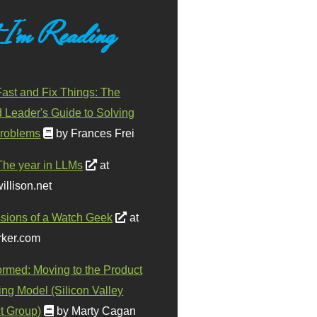
 I'm Reading
ast and Fix Things: The
d Leader's Guide to Solving
roblems
by Frances Frei
The year in LLMs
at
illison.net
sions of a Watch Geek
at
ker.com
ormed: Moving to the Product
ing Model (Silicon Valley
t Group)
by Marty Cagan