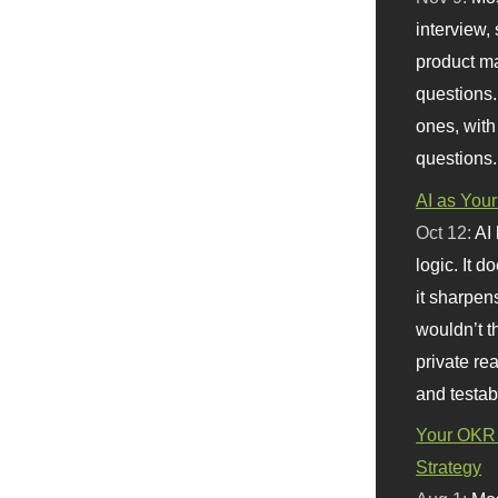
interview, 
product m
questions.
ones, with
questions.
AI as Your
Oct 12:
AI
logic. It 
it sharpen
wouldn’t th
private re
and testab
Your OKR 
Strategy