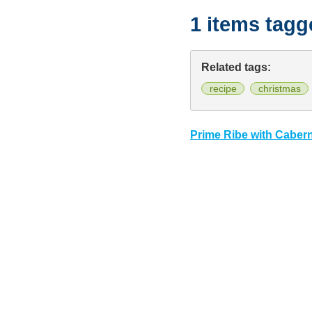
1 items tag
Related tags:
recipe
christmas
Prime Ribe with Caber