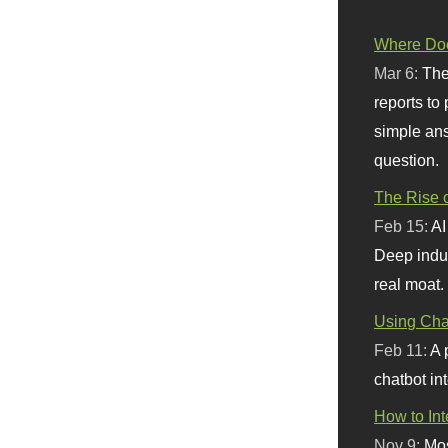
Where Doe
Mar 6:
The
reports to
simple ans
question.
The Rise o
Feb 15:
AI
Deep indu
real moat.
Using Chat
Feb 11:
A 
chatbot int
How to In
Nov 9:
Mos