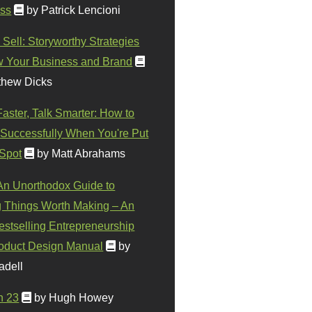
ss
by Patrick Lencioni
 Sell: Storyworthy Strategies
w Your Business and Brand
thew Dicks
Faster, Talk Smarter: How to
Successfully When You're Put
 Spot
by Matt Abrahams
 An Unorthodox Guide to
 Things Worth Making – An
stselling Entrepreneurship
oduct Design Manual
by
adell
n 23
by Hugh Howey