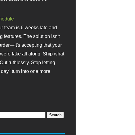
hedule
r team is 6 weeks late and
ng features. The solution isn't
rder—it's accepting that your
were fake all along. Ship what
Cut ruthlessly. Stop letting
day" turn into one more