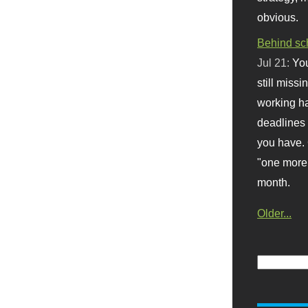
obvious.
Behind sc
Jul 21:
You
still missi
working ha
deadlines 
you have. 
"one more 
month.
Older...