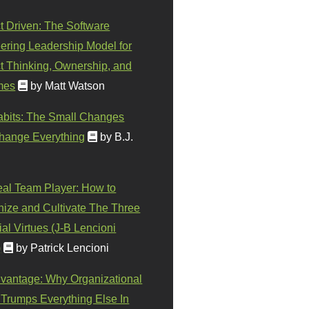
t Driven: The Software
ering Leadership Model for
t Thinking, Ownership, and
mes
by Matt Watson
abits: The Small Changes
hange Everything
by B.J.
eal Team Player: How to
ize and Cultivate The Three
al Virtues (J-B Lencioni
)
by Patrick Lencioni
vantage: Why Organizational
 Trumps Everything Else In