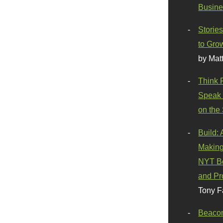
Busine
Stories
to Gro
by Mat
Think 
Speak 
on the
Build:
Making
NYT Be
and Pr
Tony F
Beaco