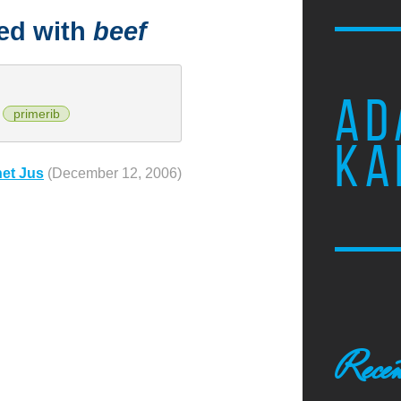
ged with
beef
AD
primerib
KA
net Jus
(December 12, 2006)
Recen