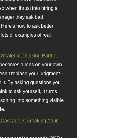
so when thrust into hiring a
anager they ask bad
 Here's how to ask better
 lots of examples of real
 Strategic Thinking Partner
 becomes a lens on your own
doesn’t replace your judgment—
s it. By asking questions you
ink to ask yourself, it turns
asoning into something visible
le.
Cascade is Breaking Your