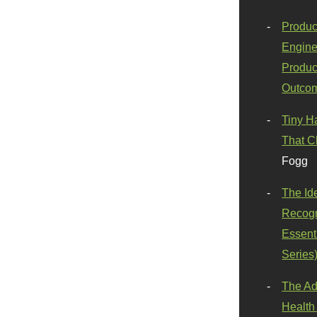
Produc
Engine
Produc
Outco
Tiny H
That C
Fogg
The Id
Recogn
Essenti
Series
The Ad
Health