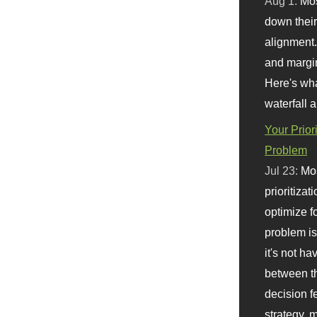
Aug 1:
Mo
down their 
alignment.
and margi
Here's wha
waterfall 
Your Prior
Problem
Jul 23:
Mos
prioritizat
optimize f
problem i
it's not ha
between th
decision f
strategy,