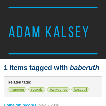
ADAM KALSEY
1 items tagged with
baberuth
Related tags:
homerun
records
barrybonds
baseball
Home run records
(May 5, 2006)