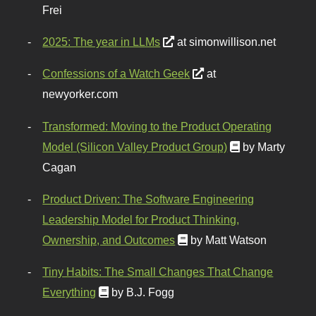
Frei
2025: The year in LLMs
at simonwillison.net
Confessions of a Watch Geek
at
newyorker.com
Transformed: Moving to the Product Operating
Model (Silicon Valley Product Group)
by Marty
Cagan
Product Driven: The Software Engineering
Leadership Model for Product Thinking,
Ownership, and Outcomes
by Matt Watson
Tiny Habits: The Small Changes That Change
Everything
by B.J. Fogg