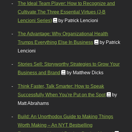
The Ideal Team Player: How to Recognize and
Cultivate The Three Essential Virtues (J-B
Lencioni Series)
by Patrick Lencioni
The Advantage: Why Organizational Health
Trumps Everything Else In Business
by Patrick
Lencioni
Stories Sell: Storyworthy Strategies to Grow Your
Business and Brand
by Matthew Dicks
Think Faster, Talk Smarter: How to Speak
Successfully When You're Put on the Spot
by
Matt Abrahams
Build: An Unorthodox Guide to Making Things
Worth Making – An NYT Bestselling