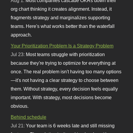
Aug 1:
Most companies cascade OKRs down their
org chart thinking it creates alignment. Instead, it
fragments strategy and marginalizes supporting
teams. Here's what works better than the waterfall
approach.
Your Prioritization Problem Is a Strategy Problem
Jul 23:
Most teams struggle with prioritization
because they're trying to optimize for everything at
once. The real problem isn't having too many options
—it's not having a clear strategy to choose between
them. Without strategy, every decision feels equally
important. With strategy, most decisions become
obvious.
Behind schedule
Jul 21:
Your team is 6 weeks late and still missing