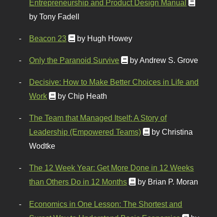
Entrepreneurship and Product Design Manual
by Tony Fadell
Beacon 23
by Hugh Howey
Only the Paranoid Survive
by Andrew S. Grove
Decisive: How to Make Better Choices in Life and
Work
by Chip Heath
The Team that Managed Itself: A Story of
Leadership (Empowered Teams)
by Christina
Wodtke
The 12 Week Year: Get More Done in 12 Weeks
than Others Do in 12 Months
by Brian P. Moran
Economics in One Lesson: The Shortest and