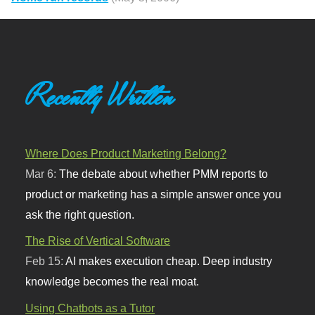
Recently Written
Where Does Product Marketing Belong?
Mar 6:
The debate about whether PMM reports to
product or marketing has a simple answer once you
ask the right question.
The Rise of Vertical Software
Feb 15:
AI makes execution cheap. Deep industry
knowledge becomes the real moat.
Using Chatbots as a Tutor