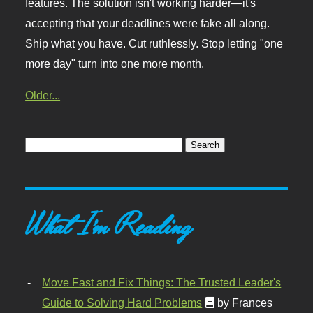
features. The solution isn't working harder—it's
accepting that your deadlines were fake all along.
Ship what you have. Cut ruthlessly. Stop letting "one
more day" turn into one more month.
Older...
What I'm Reading
Move Fast and Fix Things: The Trusted Leader's
Guide to Solving Hard Problems
by Frances