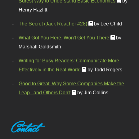
Surest Way to Understand Basic Economics
by
Henry Hazlitt
The Secret (Jack Reacher #28)
by Lee Child
What Got You Here, Won't Get You There
by
Marshall Goldsmith
Writing for Busy Readers: Communicate More
Effectively in the Real World
by Todd Rogers
Good to Great: Why Some Companies Make the
Leap...and Others Don't
by Jim Collins
Contact