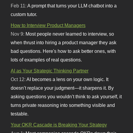
Feb 11:
A prompt that turns your LLM chatbot into a
custom tutor.
How to Interview Product Managers
Nov 9:
Most people never learned to interview, so
when thrust into hiring a product manager they ask
bad questions. Here's how to ask better ones, with
lots of examples of real questions.
AI as Your Strategic Thinking Partner
Oct 12:
AI becomes a lens on your own logic. It
doesn’t replace your judgment—it sharpens it. By
asking questions you wouldn’t think to ask yourself, it
turns private reasoning into something visible and
testable.
Your OKR Cascade is Breaking Your Strategy