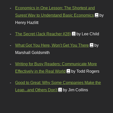
Economics in One Lesson: The Shortest and
Surest Way to Understand Basic Economics
by
Henry Hazlitt
The Secret (Jack Reacher #28)
by Lee Child
What Got You Here, Won't Get You There
by
Marshall Goldsmith
Writing for Busy Readers: Communicate More
Effectively in the Real World
by Todd Rogers
Good to Great: Why Some Companies Make the
Leap...and Others Don't
by Jim Collins