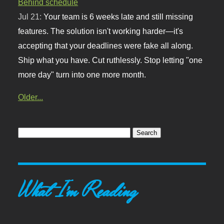
Behind schedule
Jul 21:
Your team is 6 weeks late and still missing
features. The solution isn't working harder—it's
accepting that your deadlines were fake all along.
Ship what you have. Cut ruthlessly. Stop letting "one
more day" turn into one more month.
Older...
What I'm Reading