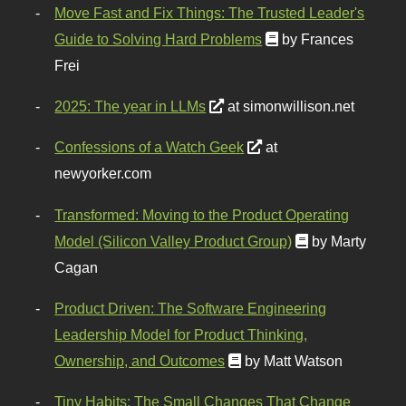
Move Fast and Fix Things: The Trusted Leader's
Guide to Solving Hard Problems
by Frances
Frei
2025: The year in LLMs
at simonwillison.net
Confessions of a Watch Geek
at
newyorker.com
Transformed: Moving to the Product Operating
Model (Silicon Valley Product Group)
by Marty
Cagan
Product Driven: The Software Engineering
Leadership Model for Product Thinking,
Ownership, and Outcomes
by Matt Watson
Tiny Habits: The Small Changes That Change