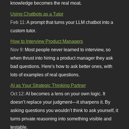
knowledge becomes the real moat.
Using Chatbots as a Tutor
Feb 11:
A prompt that turns your LLM chatbot into a
custom tutor.
How to Interview Product Managers
Nov 9:
Most people never learned to interview, so
when thrust into hiring a product manager they ask
bad questions. Here's how to ask better ones, with
lots of examples of real questions.
AI as Your Strategic Thinking Partner
Oct 12:
AI becomes a lens on your own logic. It
doesn’t replace your judgment—it sharpens it. By
asking questions you wouldn’t think to ask yourself, it
turns private reasoning into something visible and
testable.