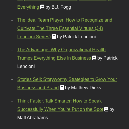
Everything
by B.J. Fogg
The Ideal Team Player: How to Recognize and
Cultivate The Three Essential Virtues (J-B
Lencioni Series)
by Patrick Lencioni
The Advantage: Why Organizational Health
Trumps Everything Else In Business
by Patrick
Lencioni
Stories Sell: Storyworthy Strategies to Grow Your
Business and Brand
by Matthew Dicks
Think Faster, Talk Smarter: How to Speak
Successfully When You're Put on the Spot
by
Matt Abrahams