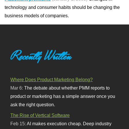
technology and consumer habits should be changing the
business models of companies.
Recently Written
Where Does Product Marketing Belong?
Mar 6:
The debate about whether PMM reports to
product or marketing has a simple answer once you
ask the right question.
The Rise of Vertical Software
Feb 15:
AI makes execution cheap. Deep industry