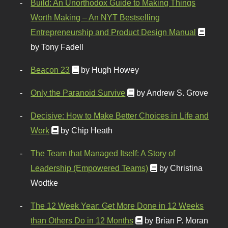
Build: An Unorthodox Guide to Making Things
Worth Making – An NYT Bestselling
Entrepreneurship and Product Design Manual
by Tony Fadell
Beacon 23
by Hugh Howey
Only the Paranoid Survive
by Andrew S. Grove
Decisive: How to Make Better Choices in Life and
Work
by Chip Heath
The Team that Managed Itself: A Story of
Leadership (Empowered Teams)
by Christina
Wodtke
The 12 Week Year: Get More Done in 12 Weeks
than Others Do in 12 Months
by Brian P. Moran