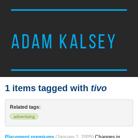
ADAM KALSEY
1 items tagged with
tivo
Related tags:
advertising
Placement premiums
(January 1, 2005)
Changes in