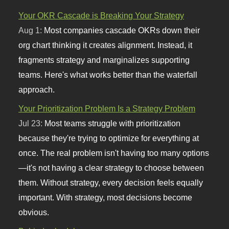
Your OKR Cascade is Breaking Your Strategy
Aug 1:
Most companies cascade OKRs down their
org chart thinking it creates alignment. Instead, it
fragments strategy and marginalizes supporting
teams. Here's what works better than the waterfall
approach.
Your Prioritization Problem Is a Strategy Problem
Jul 23:
Most teams struggle with prioritization
because they're trying to optimize for everything at
once. The real problem isn't having too many options
—it's not having a clear strategy to choose between
them. Without strategy, every decision feels equally
important. With strategy, most decisions become
obvious.