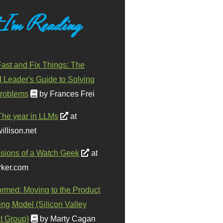
 I'm Reading
ast and Fix Things: The
d Leader's Guide to Solving
roblems
by Frances Frei
The year in LLMs
at
illison.net
sions of a Watch Geek
at
ker.com
ormed: Moving to the Product
ing Model (Silicon Valley
t Group)
by Marty Cagan