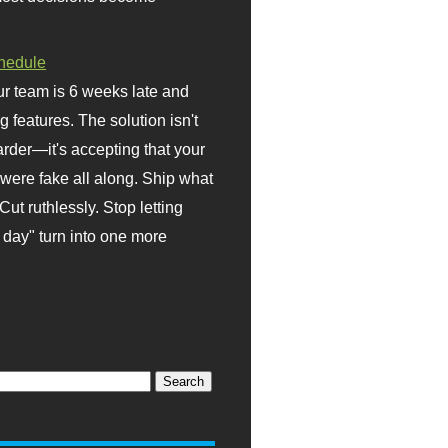
hedule
r team is 6 weeks late and
ng features. The solution isn't
rder—it's accepting that your
were fake all along. Ship what
Cut ruthlessly. Stop letting
day" turn into one more