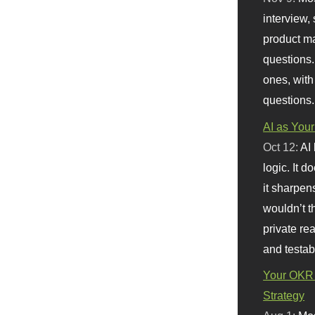
interview, 
product m
questions.
ones, with
questions.
AI as Your
Oct 12:
AI
logic. It 
it sharpen
wouldn’t th
private re
and testab
Your OKR 
Strategy