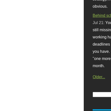
obvious.
Behind sc
Jul 21:
You
still missi
working ha
deadlines 
you have. 
"one more 
month.
Older...