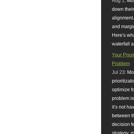
Aug 1:
Mo
down their 
alignment.
and margi
Here's wha
waterfall 
Your Prior
Problem
Jul 23:
Mos
prioritizat
optimize f
problem i
it's not ha
between th
decision f
strategy,