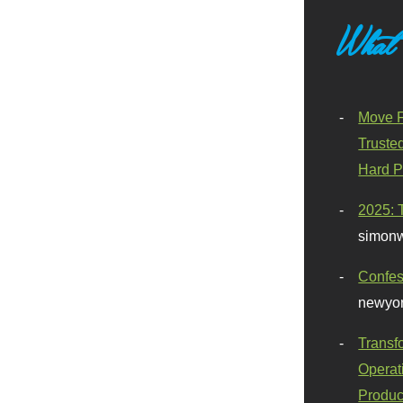
What
Move F
Truste
Hard P
2025: 
simonw
Confes
newyor
Transf
Operat
Produc