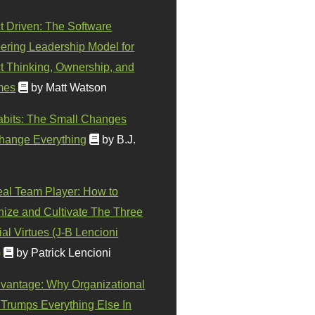
t Driven: The Software
ering Leadership Model for
t Thinking, Ownership, and
mes
by Matt Watson
abits: The Small Changes
hange Everything
by B.J.
eal Team Player: How to
ize and Cultivate The Three
al Virtues (J-B Lencioni
)
by Patrick Lencioni
vantage: Why Organizational
 Trumps Everything Else In