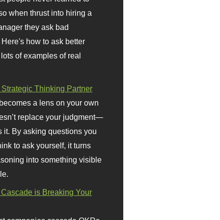
so when thrust into hiring a
anager they ask bad
 Here's how to ask better
 lots of examples of real
 Strategic Thinking Partner
 becomes a lens on your own
doesn’t replace your judgment—
s it. By asking questions you
ink to ask yourself, it turns
asoning into something visible
le.
Cascade is Breaking Your