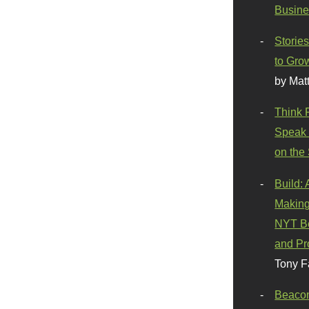
Busine
Stories
to Gro
by Mat
Think 
Speak 
on the
Build:
Making
NYT Be
and Pr
Tony F
Beaco