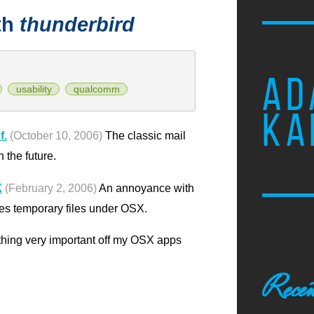
th
thunderbird
AD
usability
qualcomm
KA
f.
(October 10, 2006)
The classic mail
 the future.
X
(February 2, 2006)
An annoyance with
es temporary files under OSX.
ething very important off my OSX apps
Recen