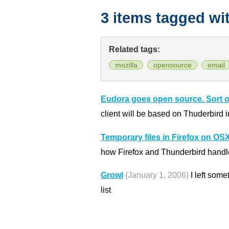
3 items tagged wi
Related tags:
mozilla
opensource
email
Eudora goes open source. Sort o
client will be based on Thuderbird in
Temporary files in Firefox on OS
how Firefox and Thunderbird handl
Growl
(January 1, 2006)
I left som
list