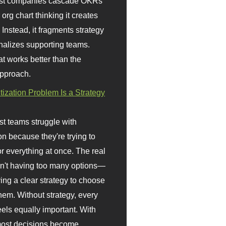
st companies cascade OKRs
org chart thinking it creates
 Instead, it fragments strategy
nalizes supporting teams.
t works better than the
approach.
itization Problem Is a Strategy
t teams struggle with
ion because they're trying to
or everything at once. The real
sn't having too many options—
ving a clear strategy to choose
em. Without strategy, every
eels equally important. With
 most decisions become