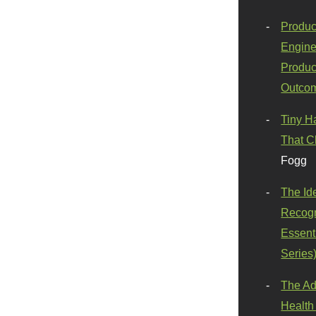
Produc
Engine
Produc
Outco
Tiny H
That C
Fogg
The Id
Recogn
Essenti
Series
The Ad
Health