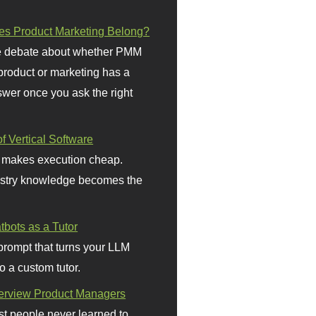
s Product Marketing Belong?
 debate about whether PMM
 product or marketing has a
wer once you ask the right
f Vertical Software
 makes execution cheap.
stry knowledge becomes the
bots as a Tutor
prompt that turns your LLM
o a custom tutor.
terview Product Managers
t people never learned to