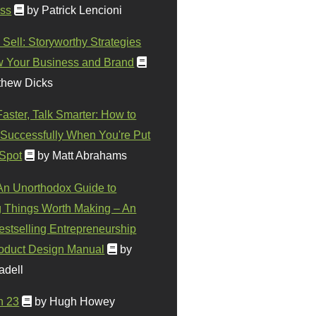
ss
by Patrick Lencioni
 Sell: Storyworthy Strategies
w Your Business and Brand
thew Dicks
Faster, Talk Smarter: How to
Successfully When You're Put
 Spot
by Matt Abrahams
 An Unorthodox Guide to
 Things Worth Making – An
stselling Entrepreneurship
oduct Design Manual
by
adell
n 23
by Hugh Howey