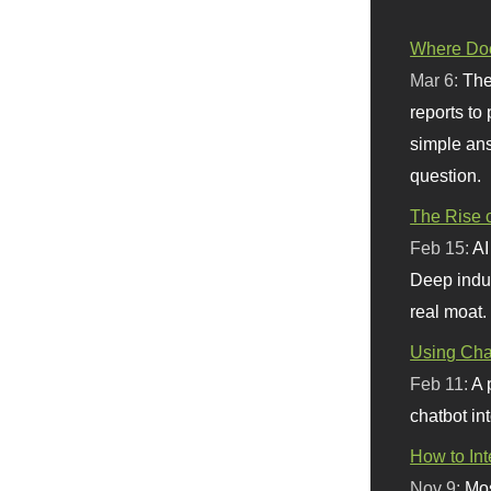
Where Doe
Mar 6:
The
reports to
simple ans
question.
The Rise o
Feb 15:
AI
Deep indu
real moat.
Using Chat
Feb 11:
A 
chatbot int
How to In
Nov 9:
Mos