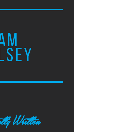
AM
LSEY
tly Written