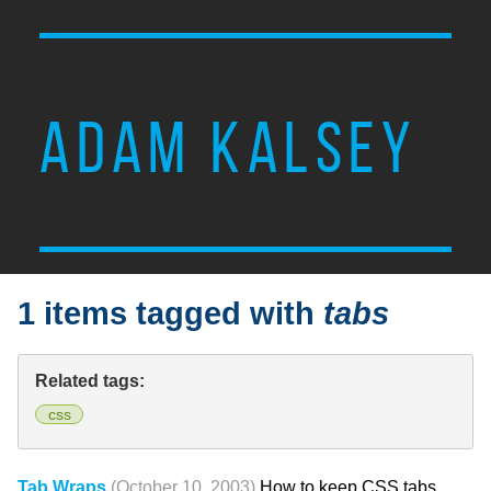
ADAM KALSEY
1 items tagged with
tabs
Related tags:
css
Tab Wraps
(October 10, 2003)
How to keep CSS tabs