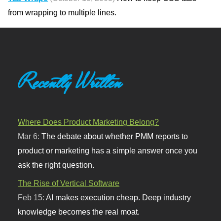
from wrapping to multiple lines.
Recently Written
Where Does Product Marketing Belong?
Mar 6:
The debate about whether PMM reports to
product or marketing has a simple answer once you
ask the right question.
The Rise of Vertical Software
Feb 15:
AI makes execution cheap. Deep industry
knowledge becomes the real moat.