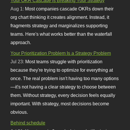
Your OKR Cascade is Breaking Your Strategy
Aug 1:
Most companies cascade OKRs down their
org chart thinking it creates alignment. Instead, it
fragments strategy and marginalizes supporting
teams. Here's what works better than the waterfall
approach.
Your Prioritization Problem Is a Strategy Problem
Jul 23:
Most teams struggle with prioritization
because they're trying to optimize for everything at
once. The real problem isn't having too many options
—it's not having a clear strategy to choose between
them. Without strategy, every decision feels equally
important. With strategy, most decisions become
obvious.
Behind schedule