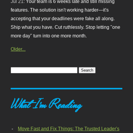
Jul 21:
Your team is 6 weeks late and still missing
features. The solution isn't working harder—it's
accepting that your deadlines were fake all along.
Ship what you have. Cut ruthlessly. Stop letting "one
more day" turn into one more month.
Older...
What I'm Reading
Move Fast and Fix Things: The Trusted Leader's