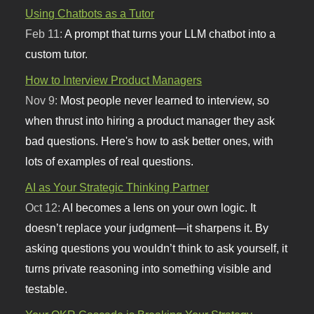
Using Chatbots as a Tutor
Feb 11:
A prompt that turns your LLM chatbot into a
custom tutor.
How to Interview Product Managers
Nov 9:
Most people never learned to interview, so
when thrust into hiring a product manager they ask
bad questions. Here's how to ask better ones, with
lots of examples of real questions.
AI as Your Strategic Thinking Partner
Oct 12:
AI becomes a lens on your own logic. It
doesn’t replace your judgment—it sharpens it. By
asking questions you wouldn’t think to ask yourself, it
turns private reasoning into something visible and
testable.