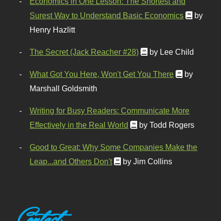
Economics in One Lesson: The Shortest and
Surest Way to Understand Basic Economics
by
Henry Hazlitt
The Secret (Jack Reacher #28)
by Lee Child
What Got You Here, Won't Get You There
by
Marshall Goldsmith
Writing for Busy Readers: Communicate More
Effectively in the Real World
by Todd Rogers
Good to Great: Why Some Companies Make the
Leap...and Others Don't
by Jim Collins
Contact