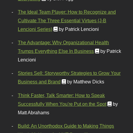
The Ideal Team Player: How to Recognize and
Cultivate The Three Essential Virtues (J-B
Lencioni Series)
by Patrick Lencioni
The Advantage: Why Organizational Health
Trumps Everything Else In Business
by Patrick
Lencioni
Stories Sell: Storyworthy Strategies to Grow Your
Business and Brand
by Matthew Dicks
Think Faster, Talk Smarter: How to Speak
Successfully When You're Put on the Spot
by
Matt Abrahams
Build: An Unorthodox Guide to Making Things