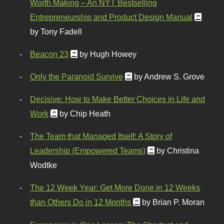
Worth Making – An NYT Bestselling
Entrepreneurship and Product Design Manual
by Tony Fadell
Beacon 23
by Hugh Howey
Only the Paranoid Survive
by Andrew S. Grove
Decisive: How to Make Better Choices in Life and
Work
by Chip Heath
The Team that Managed Itself: A Story of
Leadership (Empowered Teams)
by Christina
Wodtke
The 12 Week Year: Get More Done in 12 Weeks
than Others Do in 12 Months
by Brian P. Moran