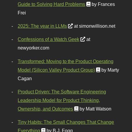
Guide to Solving Hard Problems
by Frances
Frei
2025: The year in LLMs
at simonwillison.net
Confessions of a Watch Geek
at
newyorker.com
Transformed: Moving to the Product Operating
Model (Silicon Valley Product Group)
by Marty
Cagan
Product Driven: The Software Engineering
Leadership Model for Product Thinking,
Ownership, and Outcomes
by Matt Watson
Tiny Habits: The Small Changes That Change
Everything
by B.J. Fogg