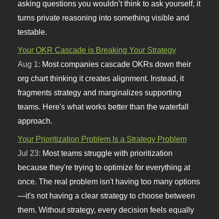
asking questions you wouldn’t think to ask yourself, it
turns private reasoning into something visible and
testable.
Your OKR Cascade is Breaking Your Strategy
Aug 1:
Most companies cascade OKRs down their
org chart thinking it creates alignment. Instead, it
fragments strategy and marginalizes supporting
teams. Here's what works better than the waterfall
approach.
Your Prioritization Problem Is a Strategy Problem
Jul 23:
Most teams struggle with prioritization
because they're trying to optimize for everything at
once. The real problem isn't having too many options
—it's not having a clear strategy to choose between
them. Without strategy, every decision feels equally