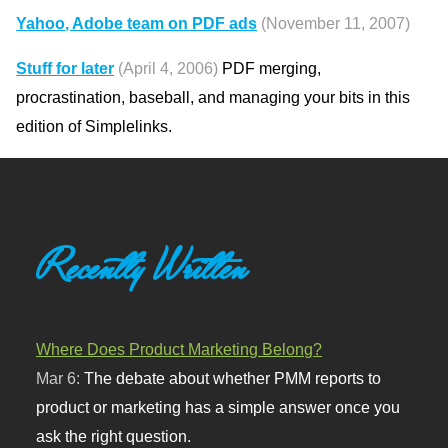
Yahoo, Adobe team on PDF ads
(November 11, 2007)
Stuff for later
(April 4, 2006)
PDF merging,
procrastination, baseball, and managing your bits in this
edition of Simplelinks.
Recently Written
Where Does Product Marketing Belong?
Mar 6:
The debate about whether PMM reports to
product or marketing has a simple answer once you
ask the right question.