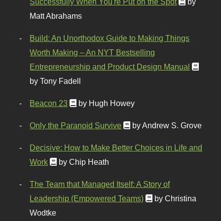
Successfully When You're Put on the Spot
by
Matt Abrahams
Build: An Unorthodox Guide to Making Things
Worth Making – An NYT Bestselling
Entrepreneurship and Product Design Manual
by Tony Fadell
Beacon 23
by Hugh Howey
Only the Paranoid Survive
by Andrew S. Grove
Decisive: How to Make Better Choices in Life and
Work
by Chip Heath
The Team that Managed Itself: A Story of
Leadership (Empowered Teams)
by Christina
Wodtke