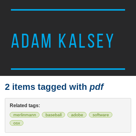
ADAM KALSEY
2 items tagged with
pdf
Related tags:
merlinmann
baseball
adobe
software
osx