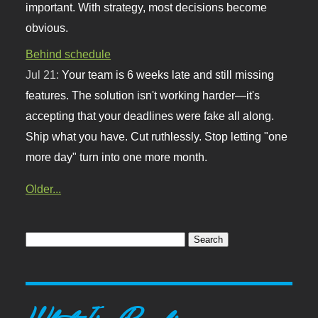
important. With strategy, most decisions become
obvious.
Behind schedule
Jul 21:
Your team is 6 weeks late and still missing
features. The solution isn't working harder—it's
accepting that your deadlines were fake all along.
Ship what you have. Cut ruthlessly. Stop letting "one
more day" turn into one more month.
Older...