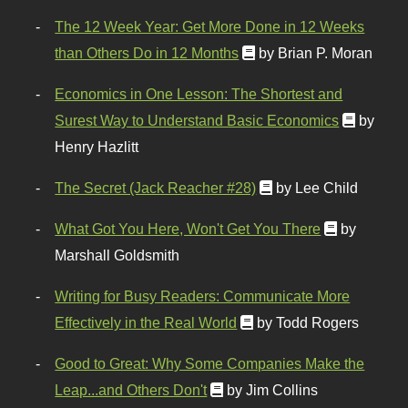
The 12 Week Year: Get More Done in 12 Weeks
than Others Do in 12 Months
by Brian P. Moran
Economics in One Lesson: The Shortest and
Surest Way to Understand Basic Economics
by
Henry Hazlitt
The Secret (Jack Reacher #28)
by Lee Child
What Got You Here, Won't Get You There
by
Marshall Goldsmith
Writing for Busy Readers: Communicate More
Effectively in the Real World
by Todd Rogers
Good to Great: Why Some Companies Make the
Leap...and Others Don't
by Jim Collins