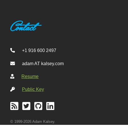
Contact
+1 916 600 2497
adam AT kalsey.com
Resume
Public Key
© 1999-2026 Adam Kalsey.