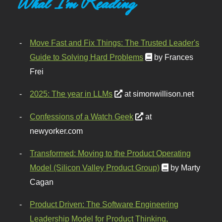
What I'm Reading
Move Fast and Fix Things: The Trusted Leader's
Guide to Solving Hard Problems
by Frances
Frei
2025: The year in LLMs
at simonwillison.net
Confessions of a Watch Geek
at
newyorker.com
Transformed: Moving to the Product Operating
Model (Silicon Valley Product Group)
by Marty
Cagan
Product Driven: The Software Engineering
Leadership Model for Product Thinking,