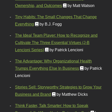
Ownership, and Outcomes
by Matt Watson
Tiny Habits: The Small Changes That Change
Everything
by B.J. Fogg
The Ideal Team Player: How to Recognize and
Cultivate The Three Essential Virtues (J-B
Lencioni Series)
by Patrick Lencioni
The Advantage: Why Organizational Health
Trumps Everything Else In Business
by Patrick
Lencioni
Stories Sell: Storyworthy Strategies to Grow Your
Business and Brand
by Matthew Dicks
Think Faster, Talk Smarter: How to Speak