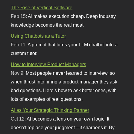
The Rise of Vertical Software
Feb 15:
AI makes execution cheap. Deep industry
knowledge becomes the real moat.
Using Chatbots as a Tutor
Feb 11:
A prompt that turns your LLM chatbot into a
custom tutor.
How to Interview Product Managers
Nov 9:
Most people never learned to interview, so
when thrust into hiring a product manager they ask
bad questions. Here's how to ask better ones, with
lots of examples of real questions.
AI as Your Strategic Thinking Partner
Oct 12:
AI becomes a lens on your own logic. It
doesn’t replace your judgment—it sharpens it. By