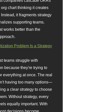
st companies cascade OKRs
org chart thinking it creates
 Instead, it fragments strategy
nalizes supporting teams.
t works better than the
approach.
itization Problem Is a Strategy
t teams struggle with
ion because they're trying to
or everything at once. The real
sn't having too many options—
ving a clear strategy to choose
em. Without strategy, every
eels equally important. With
 most decisions become