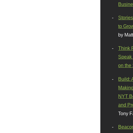
Busine
Stories
to Gro
by Mat
Think 
Speak 
on the
Build:
Making
NYT Be
and Pr
Tony F
Beaco