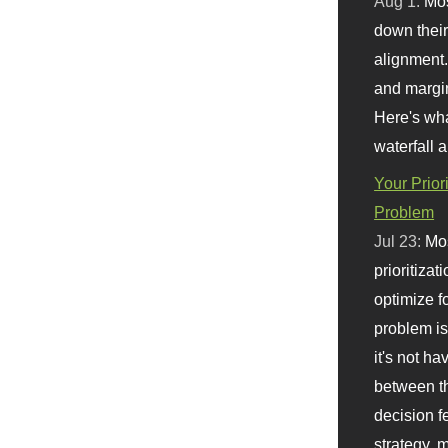
Aug 1:
Mo
down their 
alignment.
and margi
Here's wha
waterfall 
Your Prior
Problem
Jul 23:
Mos
prioritizat
optimize f
problem i
it's not ha
between th
decision f
strategy,