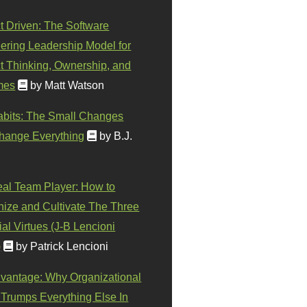
t Driven: The Software
ering Leadership Model for
t Thinking, Ownership, and
mes
by Matt Watson
abits: The Small Changes
hange Everything
by B.J.
eal Team Player: How to
ize and Cultivate The Three
al Virtues (J-B Lencioni
)
by Patrick Lencioni
vantage: Why Organizational
 Trumps Everything Else In