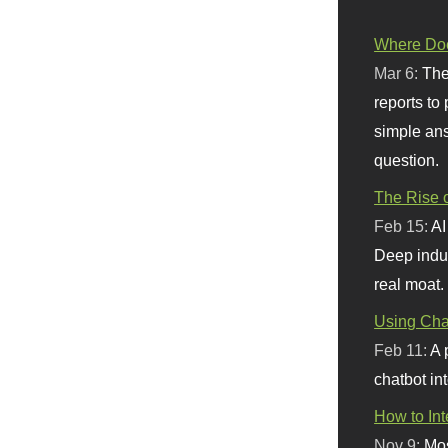
Where Doe
Mar 6:
The
reports to
simple ans
question.
The Rise o
Feb 15:
AI
Deep indu
real moat.
Using Chat
Feb 11:
A 
chatbot int
How to In
Nov 9:
Mos