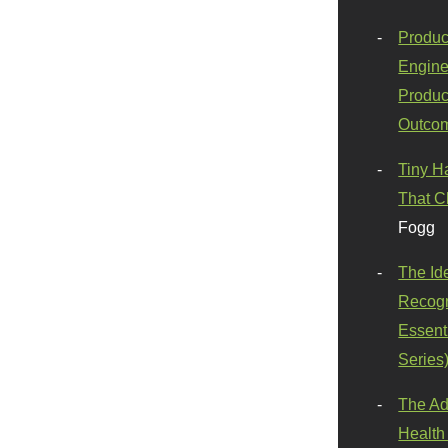
Produc
Engine
Produc
Outco
Tiny H
That C
Fogg
The Id
Recogn
Essenti
Series
The Ad
Health