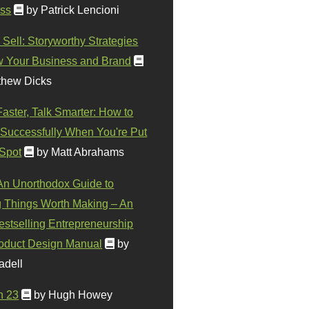
ss
by Patrick Lencioni
 Sell: Storyworthy Strategies
w Your Business and Brand
thew Dicks
Faster, Talk Smarter: How to
Successfully When You're Put
 Spot
by Matt Abrahams
 An Unorthodox Guide to
 Things Worth Making – An
stselling Entrepreneurship
oduct Design Manual
by
adell
n 23
by Hugh Howey