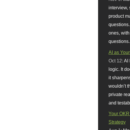
interview, 
product m
questions.
ones, with
questions.
AI as Your
Oct 12:
AI
logic. It 
it sharpen
wouldn’t th
private re
and testab
Your OKR 
Strategy