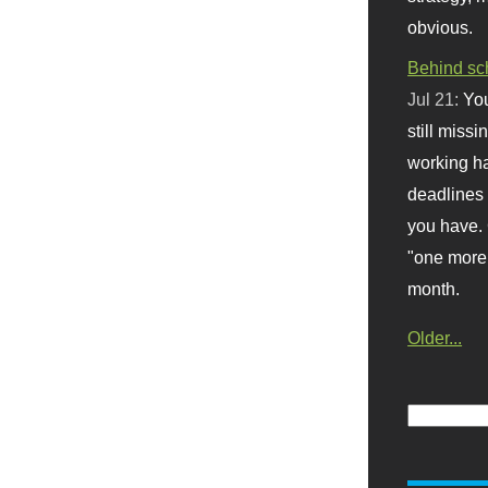
obvious.
Behind sc
Jul 21:
You
still missi
working ha
deadlines 
you have. 
"one more 
month.
Older...