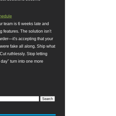
hedule
r team is 6 weeks late and
ng features. The solution isn't
rder—it's accepting that your
were fake all along. Ship what
Cut ruthlessly. Stop letting
day" turn into one more