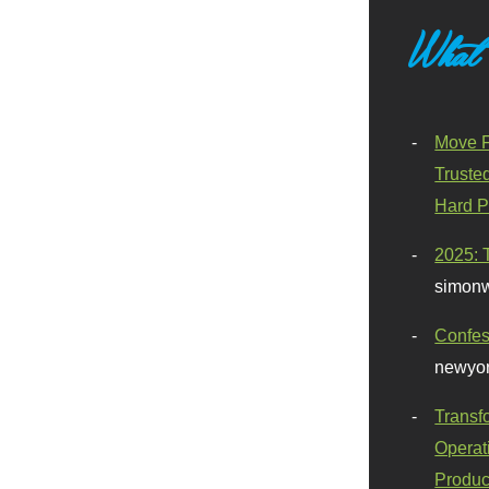
What
Move F
Truste
Hard P
2025: 
simonw
Confes
newyor
Transf
Operat
Produc