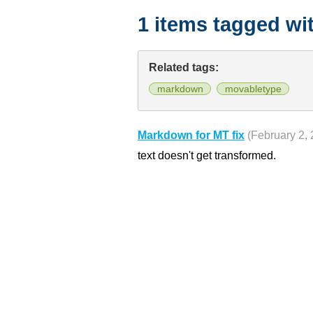
1 items tagged wi
Related tags:
markdown
movabletype
Markdown for MT fix
(February 2,
text doesn't get transformed.