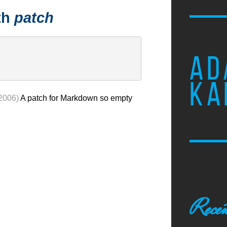
th
patch
AD
KA
 2006)
A patch for Markdown so empty
Recen