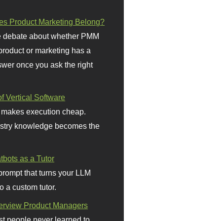
s Product Marketing Belong?
 debate about whether PMM
 product or marketing has a
wer once you ask the right
f Vertical Software
 makes execution cheap.
stry knowledge becomes the
bots as a Tutor
prompt that turns your LLM
o a custom tutor.
terview Product Managers
t people never learned to