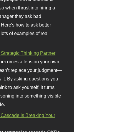
so when thrust into hiring a
anager they ask bad
 Here's how to ask better
 lots of examples of real
 Strategic Thinking Partner
 becomes a lens on your own
doesn’t replace your judgment—
s it. By asking questions you
ink to ask yourself, it turns
asoning into something visible
le.
Cascade is Breaking Your