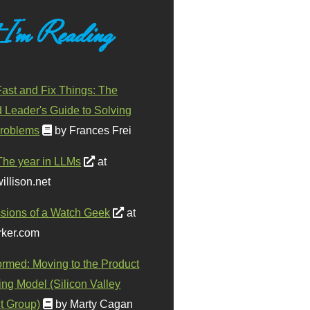
 I'm Reading
ast and Fix Things: The
d Leader's Guide to Solving
roblems
by Frances Frei
The year in LLMs
at
illison.net
sions of a Watch Geek
at
ker.com
ormed: Moving to the Product
ing Model (Silicon Valley
t Group)
by Marty Cagan