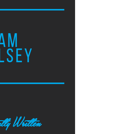
AM
LSEY
tly Written