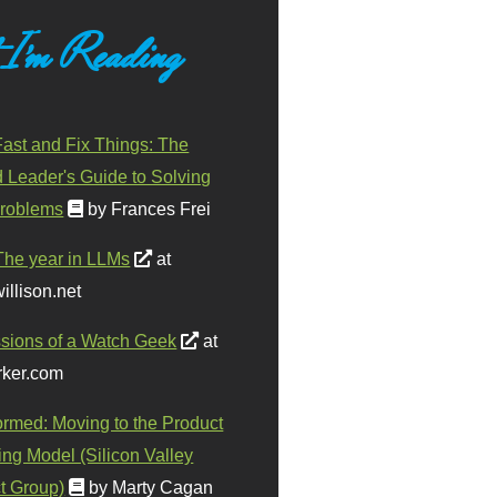
 I'm Reading
ast and Fix Things: The
d Leader's Guide to Solving
roblems
by Frances Frei
The year in LLMs
at
illison.net
sions of a Watch Geek
at
ker.com
ormed: Moving to the Product
ing Model (Silicon Valley
t Group)
by Marty Cagan