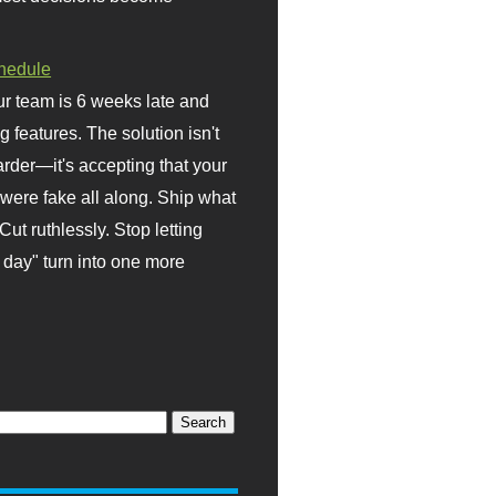
hedule
r team is 6 weeks late and
ng features. The solution isn't
rder—it's accepting that your
were fake all along. Ship what
Cut ruthlessly. Stop letting
day" turn into one more