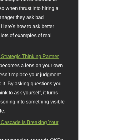
so when thrust into hiring a
anager they ask bad
 Here's how to ask better
 lots of examples of real
 Strategic Thinking Partner
 becomes a lens on your own
doesn’t replace your judgment—
s it. By asking questions you
ink to ask yourself, it turns
asoning into something visible
le.
Cascade is Breaking Your