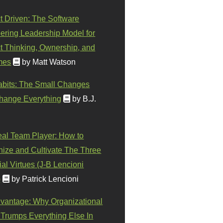
t Driven: The Software
ering Leadership Model for
t Thinking, Ownership, and
mes
by Matt Watson
abits: The Small Changes
hange Everything
by B.J.
eal Team Player: How to
ize and Cultivate The Three
al Virtues (J-B Lencioni
)
by Patrick Lencioni
vantage: Why Organizational
 Trumps Everything Else In