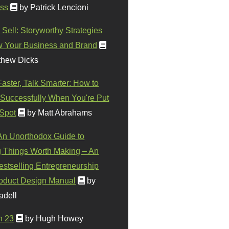
ss
by Patrick Lencioni
 Sell: Storyworthy Strategies
w Your Business and Brand
thew Dicks
Faster, Talk Smarter: How to
Successfully When You're Put
 Spot
by Matt Abrahams
 An Unorthodox Guide to
 Things Worth Making – An
stselling Entrepreneurship
oduct Design Manual
by
adell
n 23
by Hugh Howey