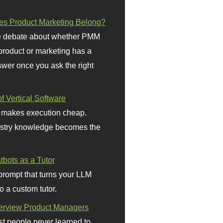
s Product Marketing Belong?
 debate about whether PMM
 product or marketing has a
wer once you ask the right
f Vertical Software
 makes execution cheap.
stry knowledge becomes the
bots as a Tutor
prompt that turns your LLM
o a custom tutor.
terview Product Managers
t people never learned to