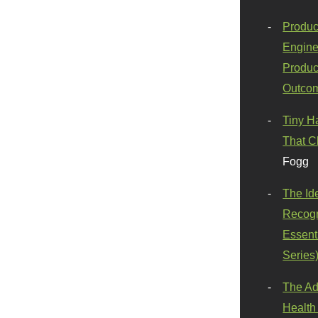
Produc
Engine
Produc
Outco
Tiny H
That C
Fogg
The Id
Recogn
Essenti
Series
The Ad
Health