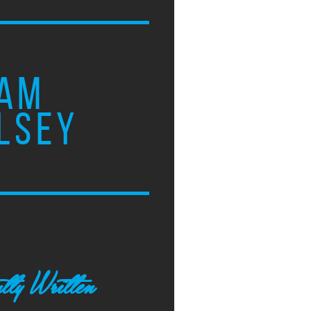
AM
LSEY
tly Written