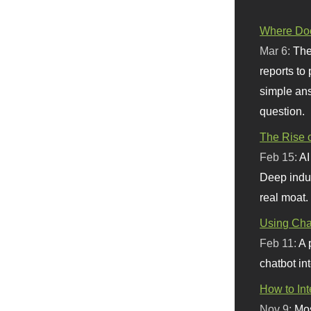
Where Doe
Mar 6:
The
reports to
simple ans
question.
The Rise o
Feb 15:
AI
Deep indu
real moat.
Using Chat
Feb 11:
A 
chatbot int
How to In
Nov 9:
Mos