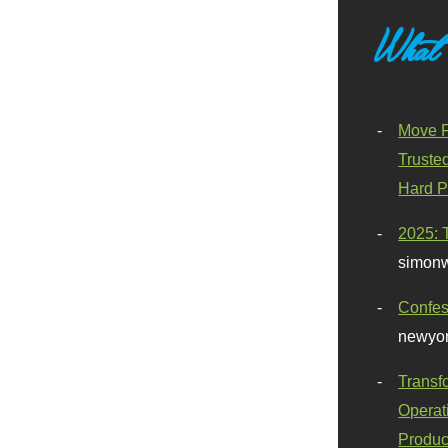
What
Move F
Truste
Hard P
2025: 
simonw
Confes
newyor
Transf
Operat
Produc