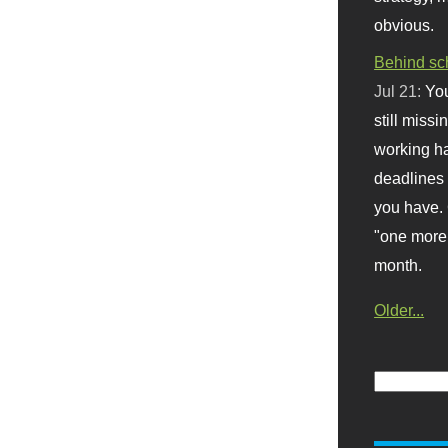
obvious.
Behind sc
Jul 21:
You
still missi
working ha
deadlines 
you have. 
"one more 
month.
Older...