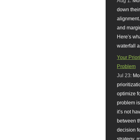
Aug 1:
Mo
down their 
alignment.
and margi
Here's wha
waterfall 
Your Prior
Problem
Jul 23:
Mos
prioritizat
optimize f
problem i
it's not ha
between th
decision f
strategy,