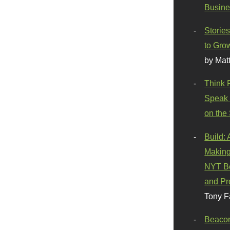
Busine
Stories
to Gro
by Mat
Think 
Speak 
on the
Build:
Making
NYT Be
and Pr
Tony F
Beaco