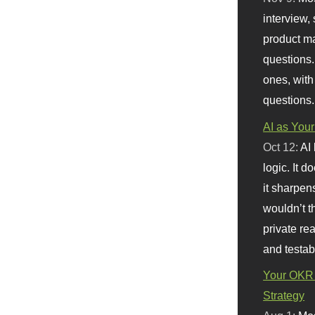
interview, 
product m
questions.
ones, with
questions.
AI as Your
Oct 12:
AI
logic. It 
it sharpen
wouldn’t th
private re
and testab
Your OKR 
Strategy