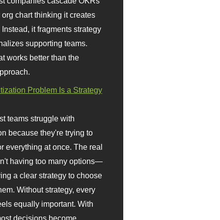
st companies cascade OKRs
org chart thinking it creates
 Instead, it fragments strategy
nalizes supporting teams.
t works better than the
approach.
itization Problem Is a Strategy
t teams struggle with
ion because they're trying to
or everything at once. The real
sn't having too many options—
ving a clear strategy to choose
em. Without strategy, every
eels equally important. With
 most decisions become