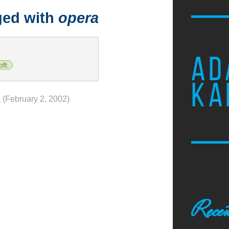
ged with
opera
AD
oft
KA
s
(February 2, 2002)
Recen