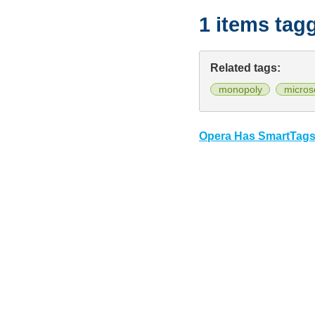
1 items tag
Related tags:
monopoly
micros
Opera Has SmartTag