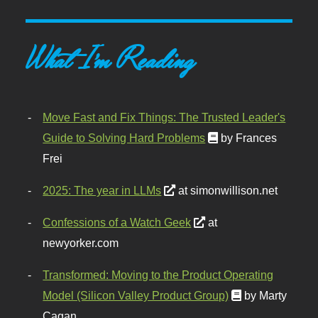
What I'm Reading
Move Fast and Fix Things: The Trusted Leader's
Guide to Solving Hard Problems
by Frances
Frei
2025: The year in LLMs
at simonwillison.net
Confessions of a Watch Geek
at
newyorker.com
Transformed: Moving to the Product Operating
Model (Silicon Valley Product Group)
by Marty
Cagan