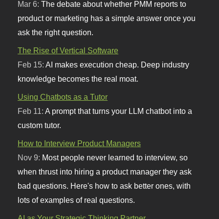
Mar 6:
The debate about whether PMM reports to
product or marketing has a simple answer once you
ask the right question.
The Rise of Vertical Software
Feb 15:
AI makes execution cheap. Deep industry
knowledge becomes the real moat.
Using Chatbots as a Tutor
Feb 11:
A prompt that turns your LLM chatbot into a
custom tutor.
How to Interview Product Managers
Nov 9:
Most people never learned to interview, so
when thrust into hiring a product manager they ask
bad questions. Here's how to ask better ones, with
lots of examples of real questions.
AI as Your Strategic Thinking Partner