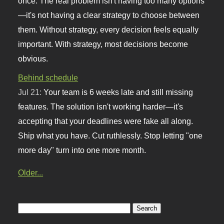
once. The real problem isn't having too many options
—it's not having a clear strategy to choose between
them. Without strategy, every decision feels equally
important. With strategy, most decisions become
obvious.
Behind schedule
Jul 21:
Your team is 6 weeks late and still missing
features. The solution isn't working harder—it's
accepting that your deadlines were fake all along.
Ship what you have. Cut ruthlessly. Stop letting "one
more day" turn into one more month.
Older...