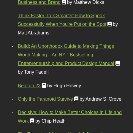
Business and Brand
by Matthew Dicks
Think Faster, Talk Smarter: How to Speak
Successfully When You're Put on the Spot
by
Matt Abrahams
Build: An Unorthodox Guide to Making Things
Worth Making – An NYT Bestselling
Entrepreneurship and Product Design Manual
by Tony Fadell
Beacon 23
by Hugh Howey
Only the Paranoid Survive
by Andrew S. Grove
Decisive: How to Make Better Choices in Life and
Work
by Chip Heath