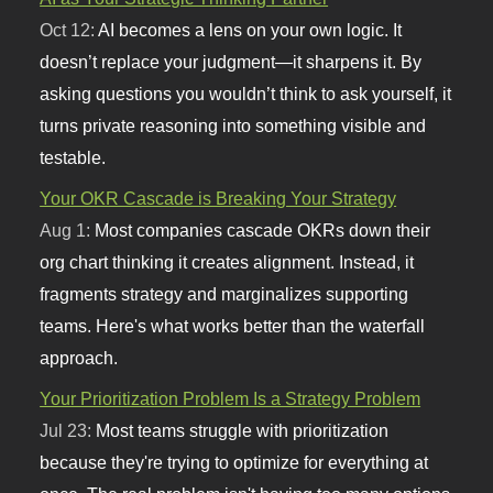
Oct 12:
AI becomes a lens on your own logic. It
doesn’t replace your judgment—it sharpens it. By
asking questions you wouldn’t think to ask yourself, it
turns private reasoning into something visible and
testable.
Your OKR Cascade is Breaking Your Strategy
Aug 1:
Most companies cascade OKRs down their
org chart thinking it creates alignment. Instead, it
fragments strategy and marginalizes supporting
teams. Here's what works better than the waterfall
approach.
Your Prioritization Problem Is a Strategy Problem
Jul 23:
Most teams struggle with prioritization
because they're trying to optimize for everything at