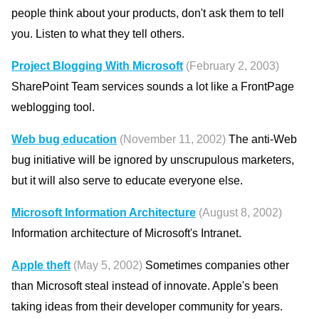
people think about your products, don't ask them to tell
you. Listen to what they tell others.
Project Blogging With Microsoft
(February 2, 2003)
SharePoint Team services sounds a lot like a FrontPage
weblogging tool.
Web bug education
(November 11, 2002)
The anti-Web
bug initiative will be ignored by unscrupulous marketers,
but it will also serve to educate everyone else.
Microsoft Information Architecture
(August 8, 2002)
Information architecture of Microsoft's Intranet.
Apple theft
(May 5, 2002)
Sometimes companies other
than Microsoft steal instead of innovate. Apple's been
taking ideas from their developer community for years.