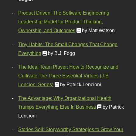
Product Driven: The Software Engineering
Leadership Model for Product Thinking,
Ownership, and Outcomes
by Matt Watson
Tiny Habits: The Small Changes That Change
Everything
by B.J. Fogg
The Ideal Team Player: How to Recognize and
Cultivate The Three Essential Virtues (J-B
Lencioni Series)
by Patrick Lencioni
The Advantage: Why Organizational Health
Trumps Everything Else In Business
by Patrick
Lencioni
Stories Sell: Storyworthy Strategies to Grow Your