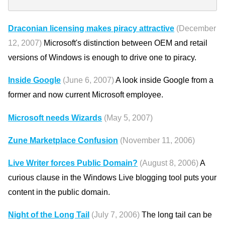
Draconian licensing makes piracy attractive
(December
12, 2007)
Microsoft's distinction between OEM and retail
versions of Windows is enough to drive one to piracy.
Inside Google
(June 6, 2007)
A look inside Google from a
former and now current Microsoft employee.
Microsoft needs Wizards
(May 5, 2007)
Zune Marketplace Confusion
(November 11, 2006)
Live Writer forces Public Domain?
(August 8, 2006)
A
curious clause in the Windows Live blogging tool puts your
content in the public domain.
Night of the Long Tail
(July 7, 2006)
The long tail can be