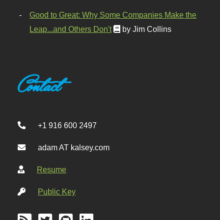
Good to Great: Why Some Companies Make the
Leap...and Others Don't
by Jim Collins
Contact
+1 916 600 2497
adam AT kalsey.com
Resume
Public Key