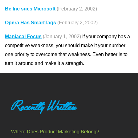
Be Inc sues Microsoft
(February 2, 2002)
Opera Has SmartTags
(February 2, 2002)
Maniacal Focus
(January 1, 2002)
If your company has a
competitive weakness, you should make it your number
one priority to overcome that weakness. Even better is to
turn it around and make it a strength.
Recently Written
Where Does Product Marketing Belong?