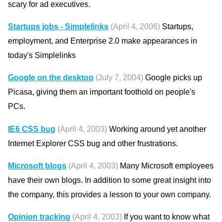
scary for ad executives.
Startups jobs - Simplelinks
(April 4, 2006)
Startups,
employment, and Enterprise 2.0 make appearances in
today's Simplelinks
Google on the desktop
(July 7, 2004)
Google picks up
Picasa, giving them an important foothold on people's
PCs.
IE6 CSS bug
(April 4, 2003)
Working around yet another
Internet Explorer CSS bug and other frustrations.
Microsoft blogs
(April 4, 2003)
Many Microsoft employees
have their own blogs. In addition to some great insight into
the company, this provides a lesson to your own company.
Opinion tracking
(April 4, 2003)
If you want to know what