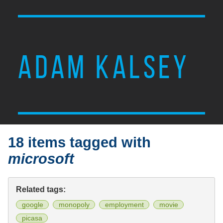
ADAM KALSEY
18 items tagged with
microsoft
Related tags:
google
monopoly
employment
movie
picasa