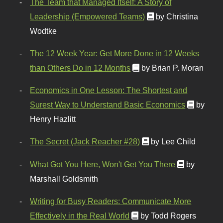
The Team that Managed Itself: A Story of
Leadership (Empowered Teams)
by Christina
Wodtke
The 12 Week Year: Get More Done in 12 Weeks
than Others Do in 12 Months
by Brian P. Moran
Economics in One Lesson: The Shortest and
Surest Way to Understand Basic Economics
by
Henry Hazlitt
The Secret (Jack Reacher #28)
by Lee Child
What Got You Here, Won't Get You There
by
Marshall Goldsmith
Writing for Busy Readers: Communicate More
Effectively in the Real World
by Todd Rogers